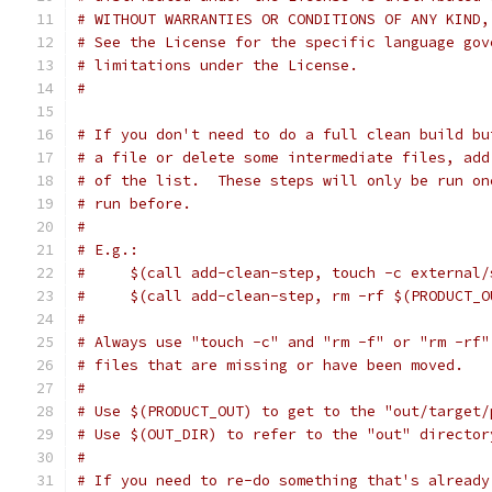
# WITHOUT WARRANTIES OR CONDITIONS OF ANY KIND,
# See the License for the specific language gov
# limitations under the License.
#
# If you don't need to do a full clean build bu
# a file or delete some intermediate files, add
# of the list.  These steps will only be run on
# run before.
#
# E.g.:
#     $(call add-clean-step, touch -c external/
#     $(call add-clean-step, rm -rf $(PRODUCT_O
#
# Always use "touch -c" and "rm -f" or "rm -rf"
# files that are missing or have been moved.
#
# Use $(PRODUCT_OUT) to get to the "out/target/
# Use $(OUT_DIR) to refer to the "out" director
#
# If you need to re-do something that's already