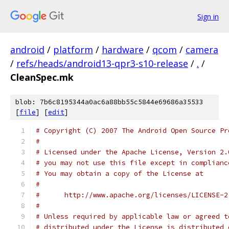
Sign in
android
/
platform
/
hardware
/
qcom
/
camera
/
refs/heads/android13-qpr3-s10-release
/
.
/
CleanSpec.mk
blob: 7b6c8195344a0ac6a88bb55c5844e69686a35533
[
file
] [
edit
]
# Copyright (C) 2007 The Android Open Source Pr
#
# Licensed under the Apache License, Version 2.
# you may not use this file except in complianc
# You may obtain a copy of the License at
#
#      http://www.apache.org/licenses/LICENSE-2
#
# Unless required by applicable law or agreed t
# distributed under the License is distributed 