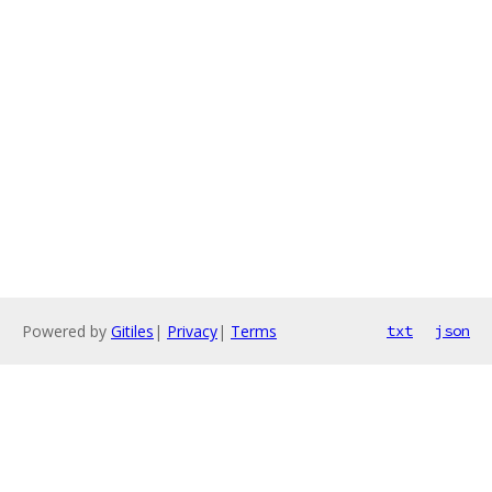
Powered by
Gitiles
|
Privacy
|
Terms
txt
json