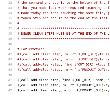
# the command and add it to the bottom of the l
# that you made last week required touching a f
# made today requires touching the same file, j
# touch step and add it to the end of the list.
#
# *********************************************
# NEWER CLEAN STEPS MUST BE AT THE END OF THE L
# *********************************************
# For example:
#$(call add-clean-step, rm -rf $(OUT_DIR)/targe
#$(call add-clean-step, rm -rf $(OUT_DIR)/targe
#$(call add-clean-step, find $(OUT_DIR) -type f
#$(call add-clean-step, rm -rf $(PRODUCT_OUT)/d
$
(
call add
-
clean
-
step
,
 find $
(
OUT_DIR
)
-
name 
"c
$
(
call add
-
clean
-
step
,
 rm 
-
rf $
(
PRODUCT_OUT
)/
sy
$
(
call add
-
clean
-
step
,
 rm 
-
rf $
(
PRODUCT_OUT
)/
sy