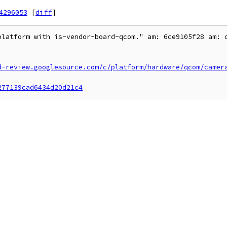
4296053
[
diff
]
platform with is-vendor-board-qcom." am: 6ce9105f28 am: c
d-review.googlesource.com/c/platform/hardware/qcom/camer
277139cad6434d20d21c4