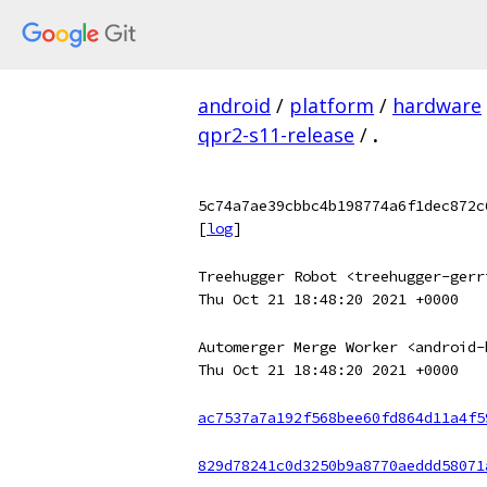
android
/
platform
/
hardware
qpr2-s11-release
/
.
5c74a7ae39cbbc4b198774a6f1dec872c
[
log
]
Treehugger Robot <treehugger-gerr
Thu Oct 21 18:48:20 2021 +0000
Automerger Merge Worker <android-
Thu Oct 21 18:48:20 2021 +0000
ac7537a7a192f568bee60fd864d11a4f5
829d78241c0d3250b9a8770aeddd58071