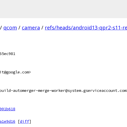
/
qcom
/
camera
/
refs/heads/android13-qpr2-s11-re
65ec981
it@google.com>
build-automerger-merge-worker@system.gserviceaccount.com
901b618
a1e9d16
[
diff
]