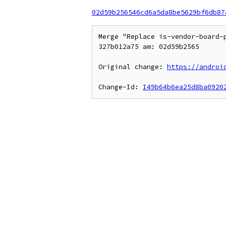
02d59b256546cd6a5da8be5629bf6db87
Merge "Replace is-vendor-board-
327b012a75 am: 02d59b2565

Original change: 
https://androi
Change-Id: 
I49b64b6ea25d8ba0920