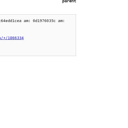
parent
64edd1cea am: 0d1976035c am: 
a/+/1866334