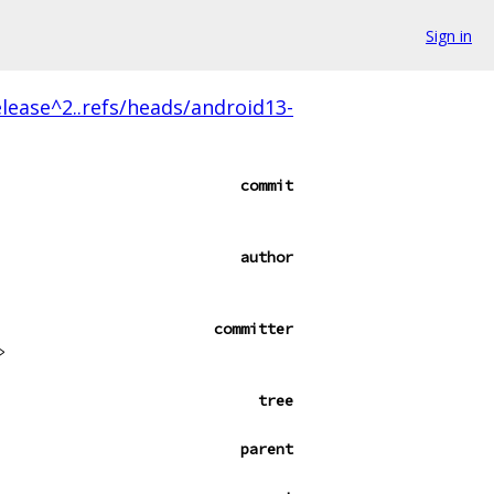
Sign in
lease^2..refs/heads/android13-
commit
author
committer
>
tree
parent