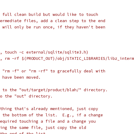
 full clean build but would like to touch
ermediate files, add a clean step to the end
 will only be run once, if they haven't been
, touch -c external/sqlite/sqlite3.h)
, rm -rf $(PRODUCT_OUT)/obj/STATIC_LIBRARIES/libz_interm
 "rm -f" or "rm -rf" to gracefully deal with
 have been moved.
 to the "out/target/product/blah/" directory.
to the "out" directory.
thing that's already mentioned, just copy
 the bottom of the list.  E.g., if a change
equired touching a file and a change you
ing the same file, just copy the old
the end of the list.