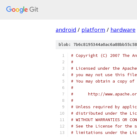
android
/
platform
/
hardware
blob: 7b6c8195344a0ac6a88bb55c58
# Copyright (C) 2007 The An
#
# Licensed under the Apache
# you may not use this file
# You may obtain a copy of 
#
#      http://www.apache.o
#
# Unless required by applic
# distributed under the Lic
# WITHOUT WARRANTIES OR CON
# See the License for the s
# limitations under the Lic