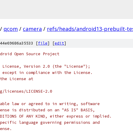
/
qcom
/
camera
/
refs/heads/android13-prebuilt-te
44e69686a35533 [
file
] [
edit
]
droid Open Source Project
 License, Version 2.0 (the "License");
 except in compliance with the License.
the License at
rg/licenses/LICENSE-2.0
able law or agreed to in writing, software
ense is distributed on an "AS IS" BASIS,
DITIONS OF ANY KIND, either express or implied.
pecific language governing permissions and
ense.