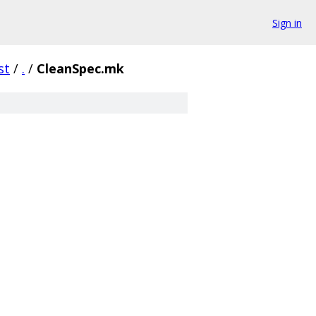
Sign in
st
/
.
/
CleanSpec.mk