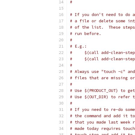
#
# If you don't need to do a
# a file or delete some int
# of the list.  These steps
# run before.
#
# E.g.:
#     $(call add-clean-step
#     $(call add-clean-step
#
# Always use "touch -c" and
# files that are missing or
#
# Use $(PRODUCT_OUT) to get
# Use $(OUT_DIR) to refer 
#
# If you need to re-do some
# the command and add it to
# that you made last week r
# made today requires touch
# touch step and add it to 