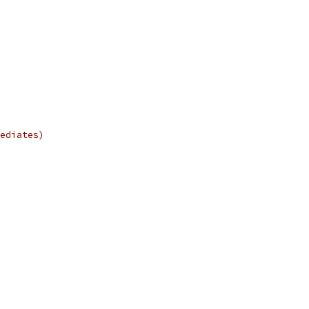
ediates)