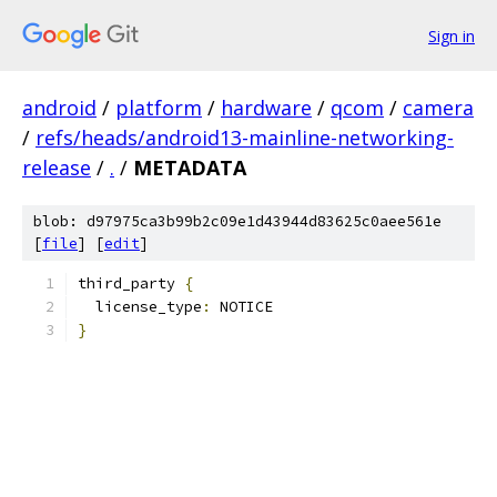
Sign in
android
/
platform
/
hardware
/
qcom
/
camera
/
refs/heads/android13-mainline-networking-
release
/
.
/
METADATA
blob: d97975ca3b99b2c09e1d43944d83625c0aee561e
[
file
] [
edit
]
third_party 
{
  license_type
:
 NOTICE
}