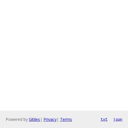
Powered by
Gitiles
|
Privacy
|
Terms
txt
json