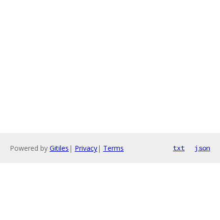
Powered by
Gitiles
|
Privacy
|
Terms
txt
json