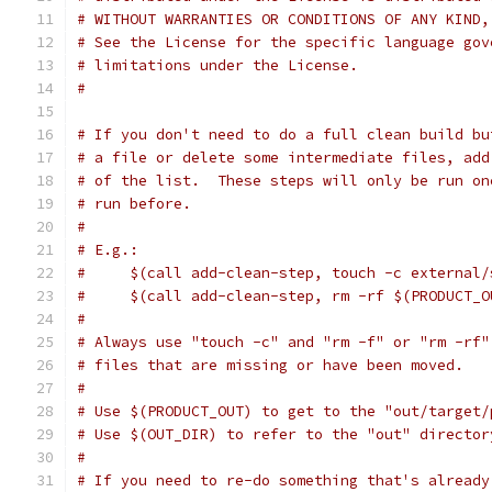
# WITHOUT WARRANTIES OR CONDITIONS OF ANY KIND,
# See the License for the specific language gov
# limitations under the License.
#
# If you don't need to do a full clean build bu
# a file or delete some intermediate files, add
# of the list.  These steps will only be run on
# run before.
#
# E.g.:
#     $(call add-clean-step, touch -c external/
#     $(call add-clean-step, rm -rf $(PRODUCT_O
#
# Always use "touch -c" and "rm -f" or "rm -rf"
# files that are missing or have been moved.
#
# Use $(PRODUCT_OUT) to get to the "out/target/
# Use $(OUT_DIR) to refer to the "out" director
#
# If you need to re-do something that's already