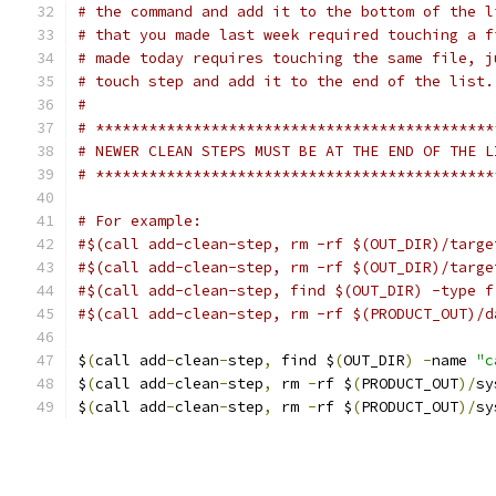
# the command and add it to the bottom of the l
# that you made last week required touching a f
# made today requires touching the same file, j
# touch step and add it to the end of the list.
#
# *********************************************
# NEWER CLEAN STEPS MUST BE AT THE END OF THE L
# *********************************************
# For example:
#$(call add-clean-step, rm -rf $(OUT_DIR)/targe
#$(call add-clean-step, rm -rf $(OUT_DIR)/targe
#$(call add-clean-step, find $(OUT_DIR) -type f
#$(call add-clean-step, rm -rf $(PRODUCT_OUT)/d
$
(
call add
-
clean
-
step
,
 find $
(
OUT_DIR
)
-
name 
"c
$
(
call add
-
clean
-
step
,
 rm 
-
rf $
(
PRODUCT_OUT
)/
sy
$
(
call add
-
clean
-
step
,
 rm 
-
rf $
(
PRODUCT_OUT
)/
sy