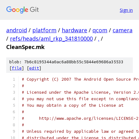
Sign in
android
/
platform
/
hardware
/
qcom
/
camera
/
refs/heads/aml_rkp_341810000
/
.
/
CleanSpec.mk
blob: 7b6c8195344a0ac6a88bb55c5844e69686a35533
[
file
] [
edit
]
# Copyright (C) 2007 The Android Open Source Pr
#
# Licensed under the Apache License, Version 2.
# you may not use this file except in complianc
# You may obtain a copy of the License at
#
#      http://www.apache.org/licenses/LICENSE-2
#
# Unless required by applicable law or agreed t
# distributed under the License is distributed 