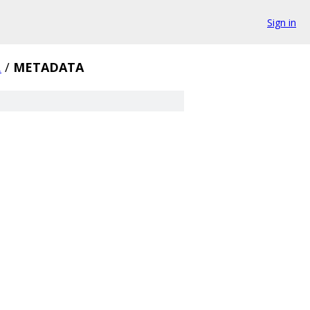
Sign in
.
/
METADATA