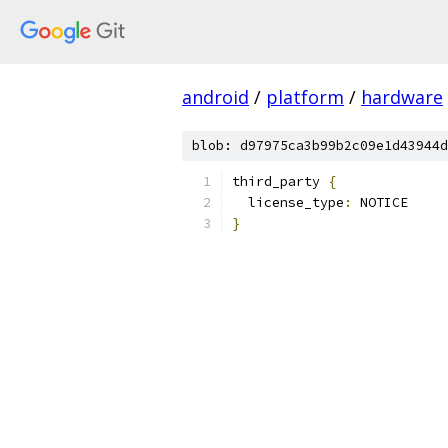
android
/
platform
/
hardware
blob: d97975ca3b99b2c09e1d43944d
third_party 
{
  license_type
:
 NOTICE
}