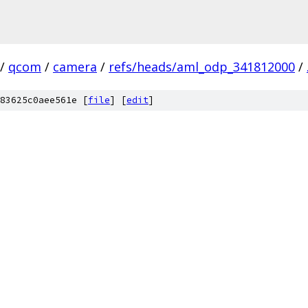
/
qcom
/
camera
/
refs/heads/aml_odp_341812000
/
83625c0aee561e [
file
] [
edit
]