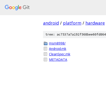
android
/
platform
/
hardware
tree: ac7537a7a192f568bee60fd864
msm8998/
Android.mk
CleanSpec.mk
METADATA