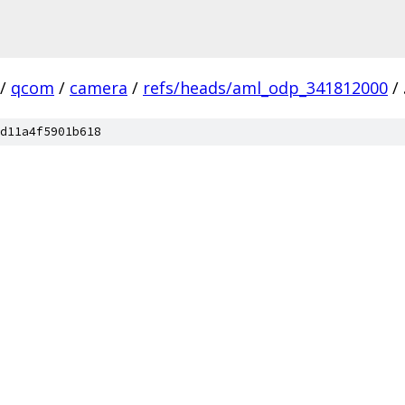
/
qcom
/
camera
/
refs/heads/aml_odp_341812000
/
d11a4f5901b618