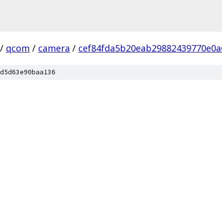
/
qcom
/
camera
/
cef84fda5b20eab29882439770e0a
d5d63e90baa136