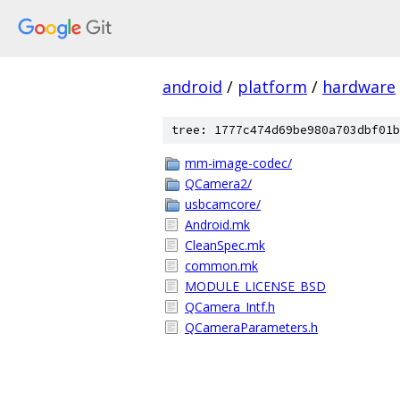
android
/
platform
/
hardware
tree: 1777c474d69be980a703dbf01b
mm-image-codec/
QCamera2/
usbcamcore/
Android.mk
CleanSpec.mk
common.mk
MODULE_LICENSE_BSD
QCamera_Intf.h
QCameraParameters.h