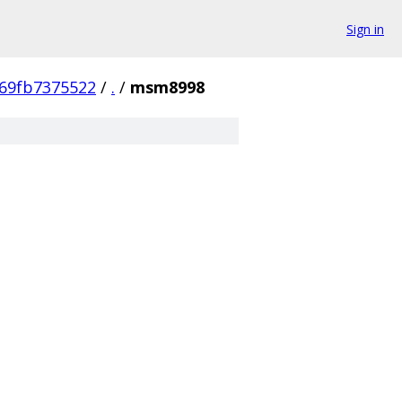
Sign in
69fb7375522
/
.
/
msm8998