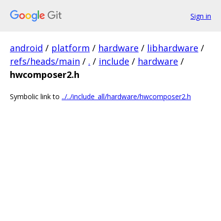
Sign in
android
/
platform
/
hardware
/
libhardware
/
refs/heads/main
/
.
/
include
/
hardware
/
hwcomposer2.h
Symbolic link to
../../include_all/hardware/hwcomposer2.h