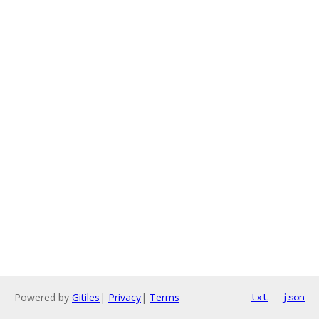
Powered by
Gitiles
|
Privacy
|
Terms
txt
json