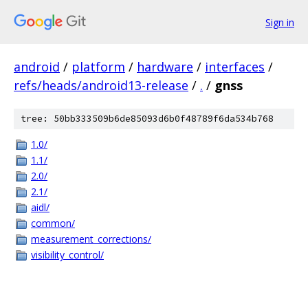
Sign in
android
/
platform
/
hardware
/
interfaces
/
refs/heads/android13-release
/
.
/
gnss
tree: 50bb333509b6de85093d6b0f48789f6da534b768
1.0/
1.1/
2.0/
2.1/
aidl/
common/
measurement_corrections/
visibility_control/