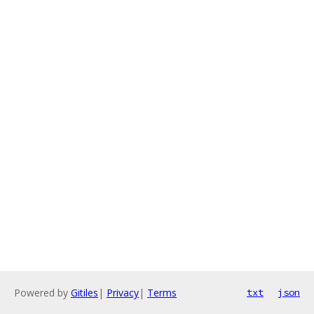
Powered by
Gitiles
|
Privacy
|
Terms
txt
json