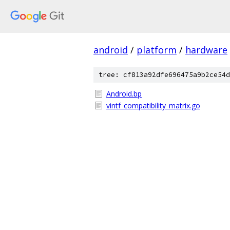
android
/
platform
/
hardware
tree: cf813a92dfe696475a9b2ce54d
Android.bp
vintf_compatibility_matrix.go