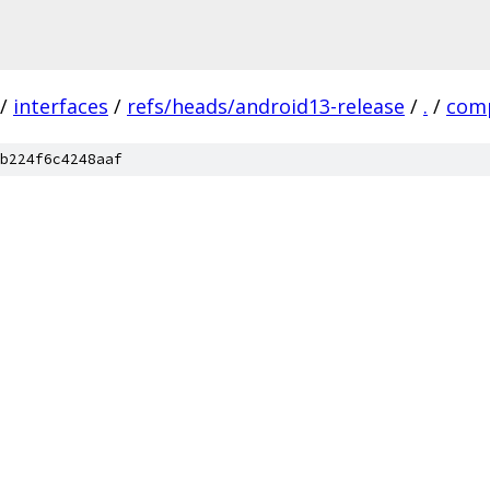
/
interfaces
/
refs/heads/android13-release
/
.
/
comp
b224f6c4248aaf