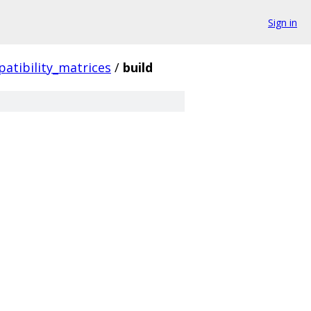
Sign in
atibility_matrices
/
build