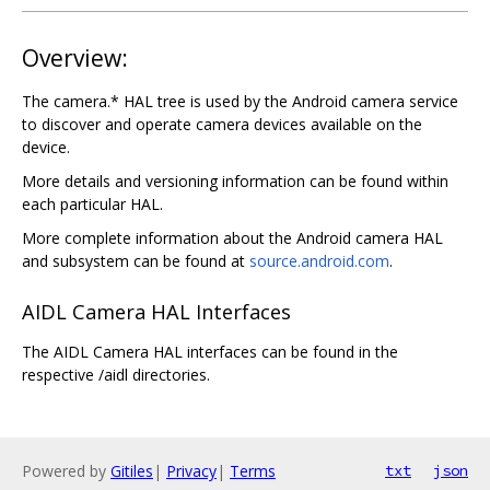
Overview:
The camera.* HAL tree is used by the Android camera service
to discover and operate camera devices available on the
device.
More details and versioning information can be found within
each particular HAL.
More complete information about the Android camera HAL
and subsystem can be found at
source.android.com
.
AIDL Camera HAL Interfaces
The AIDL Camera HAL interfaces can be found in the
respective /aidl directories.
Powered by
Gitiles
|
Privacy
|
Terms
txt
json