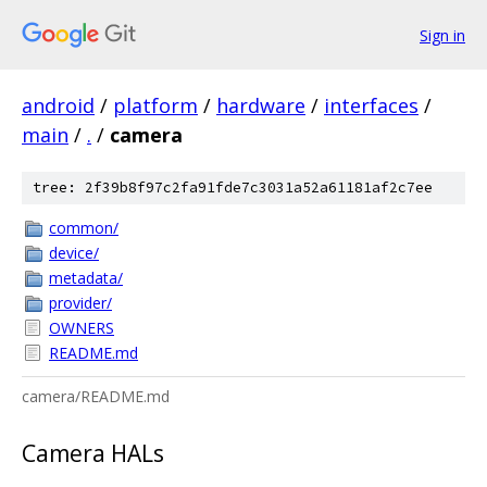
Sign in
android
/
platform
/
hardware
/
interfaces
/
main
/
.
/
camera
tree: 2f39b8f97c2fa91fde7c3031a52a61181af2c7ee
common/
device/
metadata/
provider/
OWNERS
README.md
camera/README.md
Camera HALs