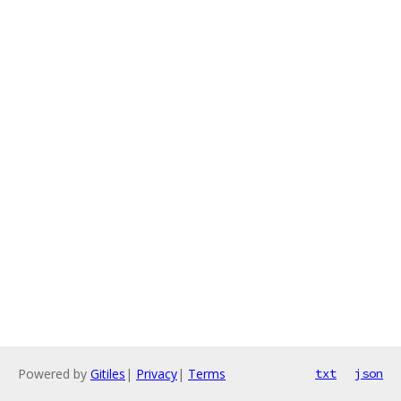
Powered by
Gitiles
|
Privacy
|
Terms
txt
json