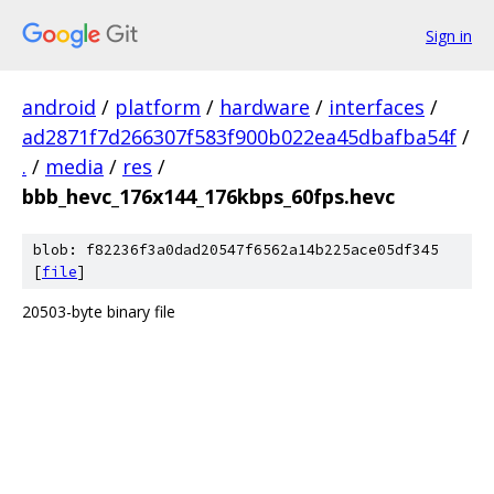
Sign in
android
/
platform
/
hardware
/
interfaces
/
ad2871f7d266307f583f900b022ea45dbafba54f
/
.
/
media
/
res
/
bbb_hevc_176x144_176kbps_60fps.hevc
blob: f82236f3a0dad20547f6562a14b225ace05df345
[
file
]
20503-byte binary file