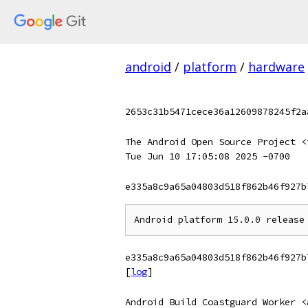
android
/
platform
/
hardware
2653c31b5471cece36a12609878245f2a
The Android Open Source Project <
Tue Jun 10 17:05:08 2025 -0700
e335a8c9a65a04803d518f862b46f927b
e335a8c9a65a04803d518f862b46f927b
[
log
]
Android Build Coastguard Worker <