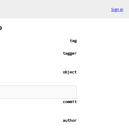
Sign in
9
tag
tagger
object
commit
author