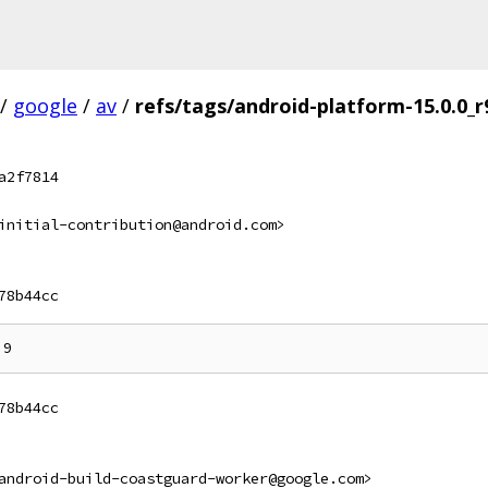
/
google
/
av
/
refs/tags/android-platform-15.0.0_r
a2f7814
initial-contribution@android.com>
78b44cc
78b44cc
android-build-coastguard-worker@google.com>