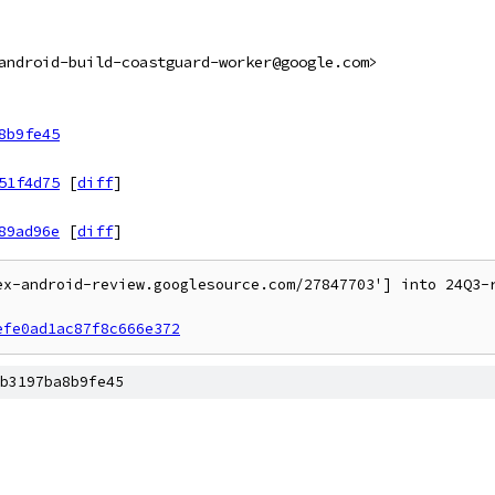
android-build-coastguard-worker@google.com>
8b9fe45
51f4d75
[
diff
]
89ad96e
[
diff
]
ex-android-review.googlesource.com/27847703'] into 24Q3-r
efe0ad1ac87f8c666e372
b3197ba8b9fe45