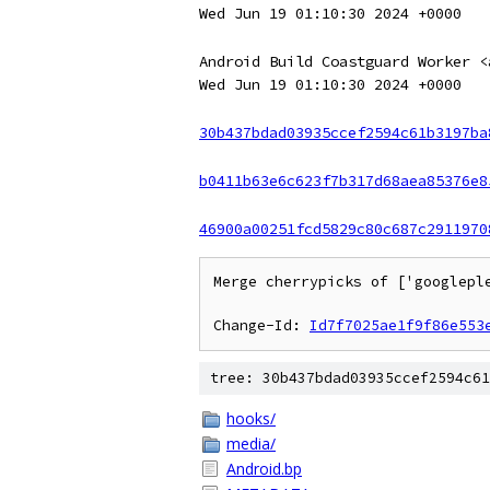
Wed Jun 19 01:10:30 2024 +0000
Android Build Coastguard Worker <
Wed Jun 19 01:10:30 2024 +0000
30b437bdad03935ccef2594c61b3197ba
b0411b63e6c623f7b317d68aea85376e8
46900a00251fcd5829c80c687c2911970
Merge cherrypicks of ['googlepl
Change-Id: 
Id7f7025ae1f9f86e553
tree: 30b437bdad03935ccef2594c61
hooks/
media/
Android.bp