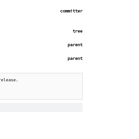
committer
tree
parent
parent
elease.
