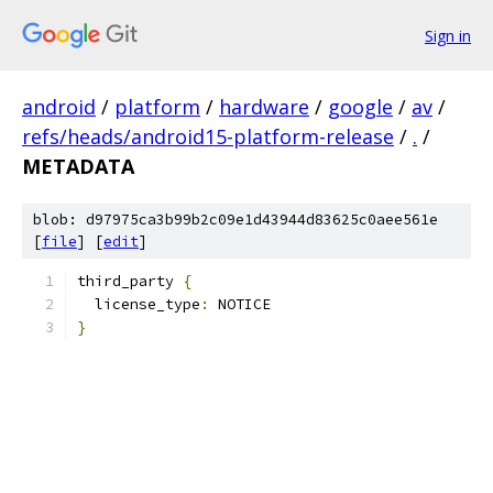
Sign in
android
/
platform
/
hardware
/
google
/
av
/
refs/heads/android15-platform-release
/
.
/
METADATA
blob: d97975ca3b99b2c09e1d43944d83625c0aee561e
[
file
] [
edit
]
third_party 
{
  license_type
:
 NOTICE
}