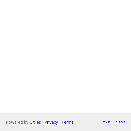
Powered by
Gitiles
|
Privacy
|
Terms
txt
json