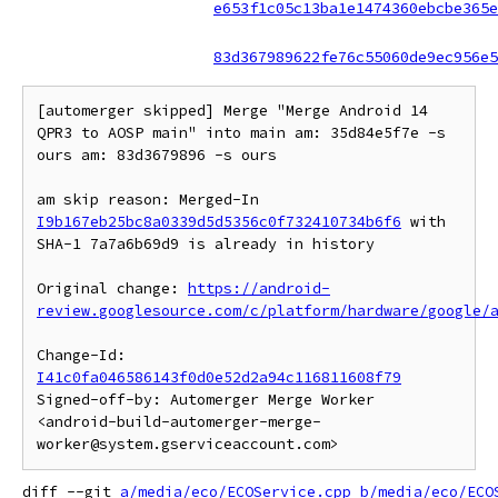
e653f1c05c13ba1e1474360ebcbe365e
83d367989622fe76c55060de9ec956e5
[automerger skipped] Merge "Merge Android 14 
QPR3 to AOSP main" into main am: 35d84e5f7e -s 
ours am: 83d3679896 -s ours

am skip reason: Merged-In 
I9b167eb25bc8a0339d5d5356c0f732410734b6f6
 with 
SHA-1 7a7a6b69d9 is already in history

Original change: 
https://android-
review.googlesource.com/c/platform/hardware/google/
Change-Id: 
I41c0fa046586143f0d0e52d2a94c116811608f79
Signed-off-by: Automerger Merge Worker 
<android-build-automerger-merge-
diff --git 
a/media/eco/ECOService.cpp
b/media/eco/ECO