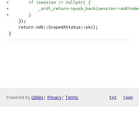
+        if (session != nullptr) {
+            _aidl_return->push_back(session->asBinde
+        }
     });
     return ndk::ScopedAStatus::ok();
 }
Powered by
Gitiles
|
Privacy
|
Terms
txt
json