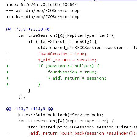
index 557e24a..0dfdf0b 100644

--- a/media/eco/ECOService.cpp

     SanitizeSession([&](MapIterType iter) {
         if (iter->first == newCfg) {
             std::shared_ptr<ECOSession> session = it
-            foundSession = true;
-            *_aidl_return = session;
+            if (session != nullptr) {
+                foundSession = true;
+                *_aidl_return = session;
+            }
         }
     });
     Mutex::Autolock lock(mServiceLock);
     SanitizeSession([&](MapIterType iter) {
         std::shared_ptr<ECOSession> session = iter->
-        _aidl_return->push_back(session->asBinder())