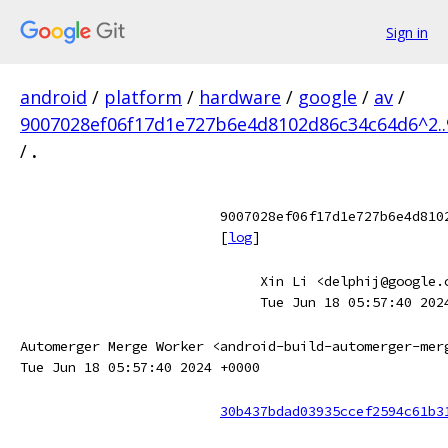
Sign in
android
/
platform
/
hardware
/
google
/
av
/
9007028ef06f17d1e727b6e4d8102d86c34c64d6^2.
/
.
9007028ef06f17d1e727b6e4d810
[
log
]
Xin Li <delphij@google.
Tue Jun 18 05:57:40 202
Automerger Merge Worker <android-build-automerger-mer
Tue Jun 18 05:57:40 2024 +0000
30b437bdad03935ccef2594c61b3