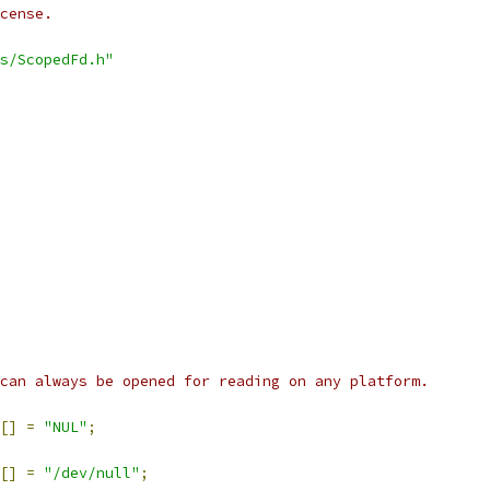
cense.
s/ScopedFd.h"
can always be opened for reading on any platform.
[]
=
"NUL"
;
[]
=
"/dev/null"
;