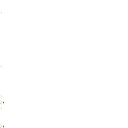
;
;
;
);
;
);