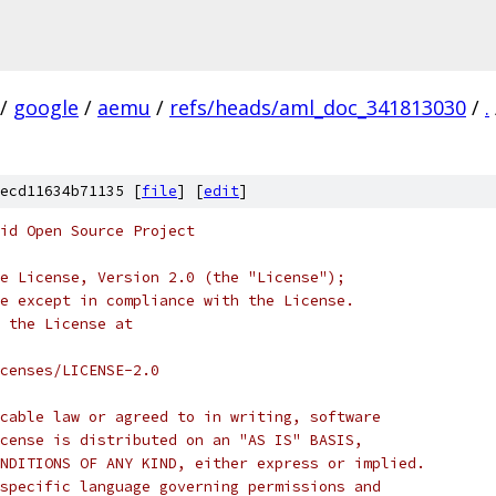
/
google
/
aemu
/
refs/heads/aml_doc_341813030
/
.
ecd11634b71135 [
file
] [
edit
]
oid Open Source Project
e License, Version 2.0 (the "License");
e except in compliance with the License.
 the License at
censes/LICENSE-2.0
cable law or agreed to in writing, software
cense is distributed on an "AS IS" BASIS,
NDITIONS OF ANY KIND, either express or implied.
specific language governing permissions and