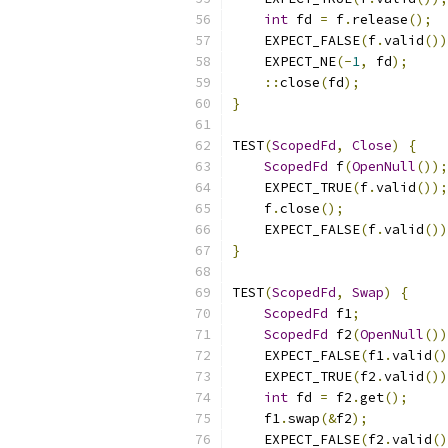
int
 fd 
=
 f
.
release
();
    EXPECT_FALSE
(
f
.
valid
())
    EXPECT_NE
(-
1
,
 fd
);
::
close
(
fd
);
}
TEST
(
ScopedFd
,
Close
)
{
ScopedFd
 f
(
OpenNull
());
    EXPECT_TRUE
(
f
.
valid
());
    f
.
close
();
    EXPECT_FALSE
(
f
.
valid
())
}
TEST
(
ScopedFd
,
Swap
)
{
ScopedFd
 f1
;
ScopedFd
 f2
(
OpenNull
())
    EXPECT_FALSE
(
f1
.
valid
()
    EXPECT_TRUE
(
f2
.
valid
())
int
 fd 
=
 f2
.
get
();
    f1
.
swap
(&
f2
);
    EXPECT_FALSE
(
f2
.
valid
()