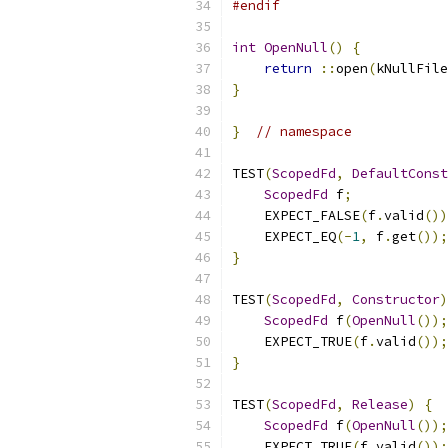
#endif
int
OpenNull
()
{
return
::
open
(
kNullFile
}
}
// namespace
TEST
(
ScopedFd
,
DefaultConst
ScopedFd
 f
;
    EXPECT_FALSE
(
f
.
valid
())
    EXPECT_EQ
(-
1
,
 f
.
get
());
}
TEST
(
ScopedFd
,
Constructor
)
ScopedFd
 f
(
OpenNull
());
    EXPECT_TRUE
(
f
.
valid
());
}
TEST
(
ScopedFd
,
Release
)
{
ScopedFd
 f
(
OpenNull
());
    EXPECT_TRUE
(
f
.
valid
());