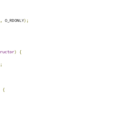
,
 O_RDONLY
);
ructor
)
{
;
{