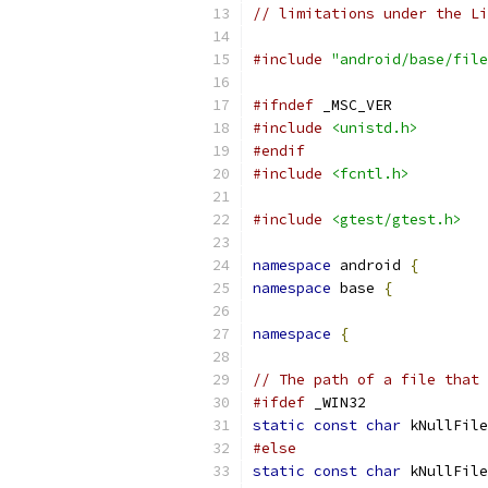
// limitations under the Li
#include
"android/base/file
#ifndef
 _MSC_VER
#include
<unistd.h>
#endif
#include
<fcntl.h>
#include
<gtest/gtest.h>
namespace
 android 
{
namespace
 base 
{
namespace
{
// The path of a file that 
#ifdef
 _WIN32
static
const
char
 kNullFile
#else
static
const
char
 kNullFile