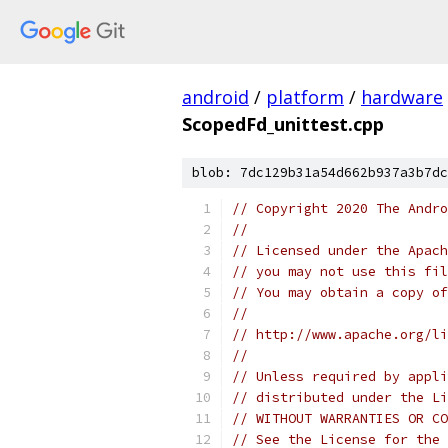
android
/
platform
/
hardware
ScopedFd_unittest.cpp
blob: 7dc129b31a54d662b937a3b7dc
// Copyright 2020 The Andr
//
// Licensed under the Apach
// you may not use this fil
// You may obtain a copy of
//
// http://www.apache.org/li
//
// Unless required by appli
// distributed under the Li
// WITHOUT WARRANTIES OR CO
// See the License for the 