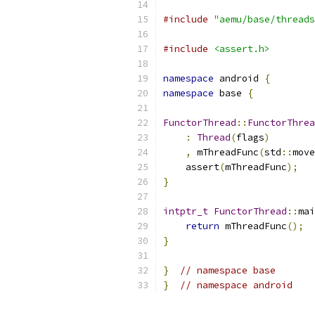
#include
"aemu/base/threads
#include
<assert.h>
namespace
 android 
{
namespace
 base 
{
FunctorThread
::
FunctorThrea
:
Thread
(
flags
)
,
 mThreadFunc
(
std
::
move
    assert
(
mThreadFunc
);
}
intptr_t
FunctorThread
::
mai
return
 mThreadFunc
();
}
}
// namespace base
}
// namespace android