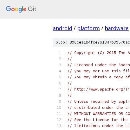
android
/
platform
/
hardware
blob: 896cea1b4fce7b1847b39570ac
// Copyright (C) 2015 The A
//
// Licensed under the Apach
// you may not use this fil
// You may obtain a copy of
//
// http://www.apache.org/li
//
// Unless required by appli
// distributed under the Li
// WITHOUT WARRANTIES OR CO
// See the License for the 
// limitations under the Li