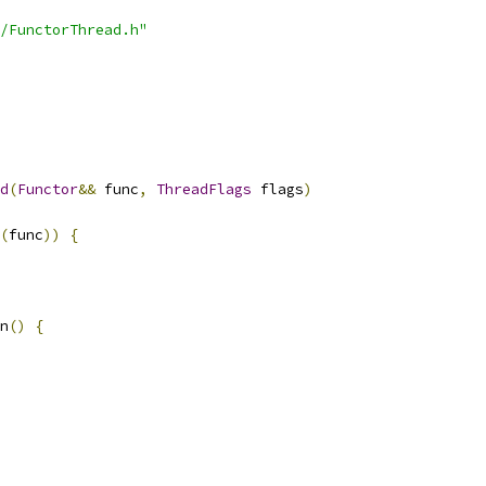
/FunctorThread.h"
d
(
Functor
&&
 func
,
ThreadFlags
 flags
)
(
func
))
{
n
()
{