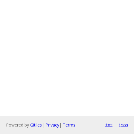
Powered by
Gitiles
|
Privacy
|
Terms
txt
json