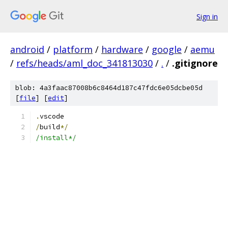
Sign in
android
/
platform
/
hardware
/
google
/
aemu
/
refs/heads/aml_doc_341813030
/
.
/
.gitignore
blob: 4a3faac87008b6c8464d187c47fdc6e05dcbe05d
[
file
] [
edit
]
.
vscode
/
build
*/
/install*/