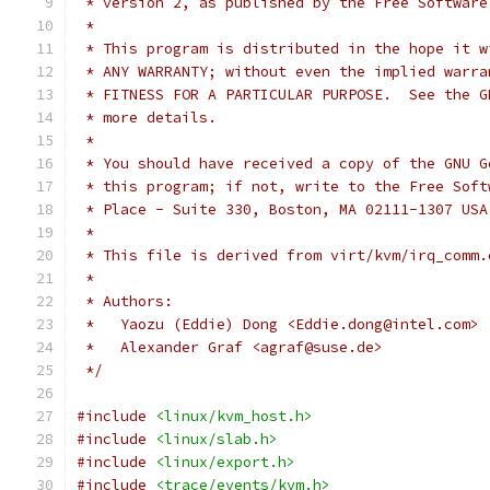
 * version 2, as published by the Free Software
 *
 * This program is distributed in the hope it w
 * ANY WARRANTY; without even the implied warra
 * FITNESS FOR A PARTICULAR PURPOSE.  See the G
 * more details.
 *
 * You should have received a copy of the GNU G
 * this program; if not, write to the Free Soft
 * Place - Suite 330, Boston, MA 02111-1307 USA
 *
 * This file is derived from virt/kvm/irq_comm.
 *
 * Authors:
 *   Yaozu (Eddie) Dong <Eddie.dong@intel.com>
 *   Alexander Graf <agraf@suse.de>
 */
#include
<linux/kvm_host.h>
#include
<linux/slab.h>
#include
<linux/export.h>
#include
<trace/events/kvm.h>