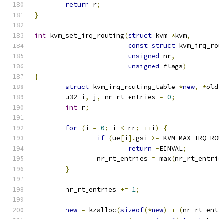
return
 r
;
}
int
 kvm_set_irq_routing
(
struct
 kvm 
*
kvm
,
const
struct
 kvm_irq_ro
unsigned
 nr
,
unsigned
 flags
)
{
struct
 kvm_irq_routing_table 
*
new
,
*
old
	u32 i
,
 j
,
 nr_rt_entries 
=
0
;
int
 r
;
for
(
i 
=
0
;
 i 
<
 nr
;
++
i
)
{
if
(
ue
[
i
].
gsi 
>=
 KVM_MAX_IRQ_RO
return
-
EINVAL
;
		nr_rt_entries 
=
 max
(
nr_rt_entri
}
	nr_rt_entries 
+=
1
;
new
=
 kzalloc
(
sizeof
(*
new
)
+
(
nr_rt_ent