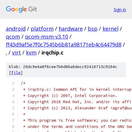
Sign in
android
/
platform
/
hardware
/
bsp
/
kernel
/
qcom
/
qcom-msm-v3.10
/
ff43d9af5e7f0c7545b6b81a98171eb4c64479d8
/
.
/
virt
/
kvm
/
irqchip.c
blob: 20dc9e4a8f6cee7b6d86a6decc92410715c9264c
[
file
]
/*
 * irqchip.c: Common API for in kernel interrup
 * Copyright (c) 2007, Intel Corporation.
 * Copyright 2010 Red Hat, Inc. and/or its affi
 * Copyright (c) 2013, Alexander Graf <agraf@su
 *
 * This program is free software; you can redis
 * under the terms and conditions of the GNU Ge