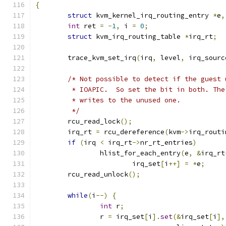
{
struct
 kvm_kernel_irq_routing_entry 
*
e
,
int
 ret 
=
-
1
,
 i 
=
0
;
struct
 kvm_irq_routing_table 
*
irq_rt
;
	trace_kvm_set_irq
(
irq
,
 level
,
 irq_sourc
/* Not possible to detect if the guest 
	 * IOAPIC.  So set the bit in both. Th
	 * writes to the unused one.
	 */
	rcu_read_lock
();
	irq_rt 
=
 rcu_dereference
(
kvm
->
irq_routi
if
(
irq 
<
 irq_rt
->
nr_rt_entries
)
		hlist_for_each_entry
(
e
,
&
irq_rt
			irq_set
[
i
++]
=
*
e
;
	rcu_read_unlock
();
while
(
i
--)
{
int
 r
;
		r 
=
 irq_set
[
i
].
set
(&
irq_set
[
i
],