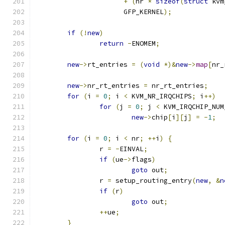
+
(
nr 
*
sizeof
(
struct
 kvm
		      GFP_KERNEL
);
if
(!
new
)
return
-
ENOMEM
;
new
->
rt_entries 
=
(
void
*)&
new
->
map
[
nr_
new
->
nr_rt_entries 
=
 nr_rt_entries
;
for
(
i 
=
0
;
 i 
<
 KVM_NR_IRQCHIPS
;
 i
++)
for
(
j 
=
0
;
 j 
<
 KVM_IRQCHIP_NUM
new
->
chip
[
i
][
j
]
=
-
1
;
for
(
i 
=
0
;
 i 
<
 nr
;
++
i
)
{
		r 
=
-
EINVAL
;
if
(
ue
->
flags
)
goto
 out
;
		r 
=
 setup_routing_entry
(
new
,
&
n
if
(
r
)
goto
 out
;
++
ue
;
}