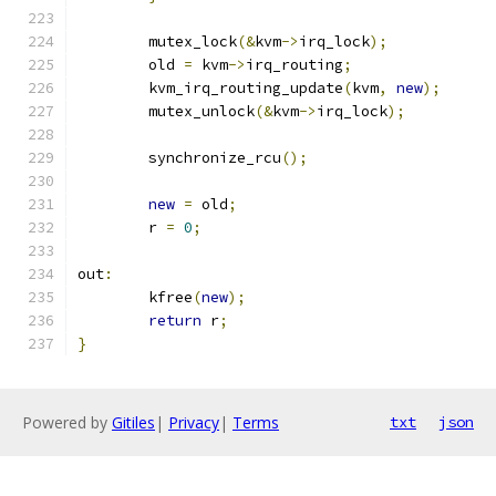
	mutex_lock
(&
kvm
->
irq_lock
);
	old 
=
 kvm
->
irq_routing
;
	kvm_irq_routing_update
(
kvm
,
new
);
	mutex_unlock
(&
kvm
->
irq_lock
);
	synchronize_rcu
();
new
=
 old
;
	r 
=
0
;
out
:
	kfree
(
new
);
return
 r
;
}
Powered by
Gitiles
|
Privacy
|
Terms
txt
json