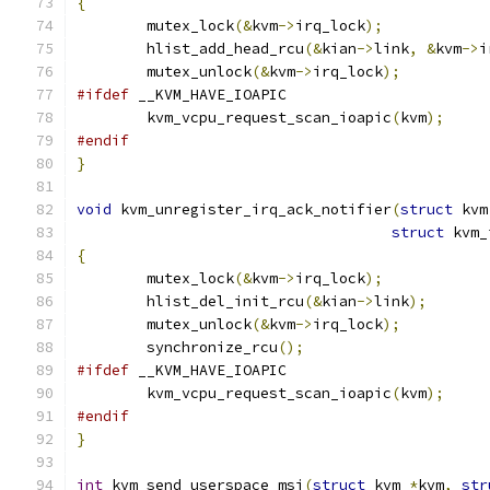
{
	mutex_lock
(&
kvm
->
irq_lock
);
	hlist_add_head_rcu
(&
kian
->
link
,
&
kvm
->
i
	mutex_unlock
(&
kvm
->
irq_lock
);
#ifdef
 __KVM_HAVE_IOAPIC
	kvm_vcpu_request_scan_ioapic
(
kvm
);
#endif
}
void
 kvm_unregister_irq_ack_notifier
(
struct
 kvm
struct
 kvm_
{
	mutex_lock
(&
kvm
->
irq_lock
);
	hlist_del_init_rcu
(&
kian
->
link
);
	mutex_unlock
(&
kvm
->
irq_lock
);
	synchronize_rcu
();
#ifdef
 __KVM_HAVE_IOAPIC
	kvm_vcpu_request_scan_ioapic
(
kvm
);
#endif
}
int
 kvm_send_userspace_msi
(
struct
 kvm 
*
kvm
,
str