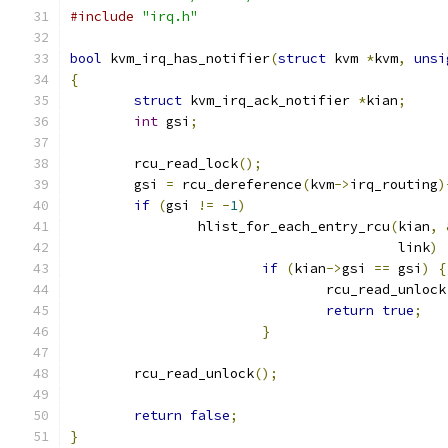
#include
"irq.h"
bool
 kvm_irq_has_notifier
(
struct
 kvm 
*
kvm
,
unsi
{
struct
 kvm_irq_ack_notifier 
*
kian
;
int
 gsi
;
	rcu_read_lock
();
	gsi 
=
 rcu_dereference
(
kvm
->
irq_routing
)
if
(
gsi 
!=
-
1
)
		hlist_for_each_entry_rcu
(
kian
,
					 link
)
if
(
kian
->
gsi 
==
 gsi
)
{
				rcu_read_unlock
return
true
;
}
	rcu_read_unlock
();
return
false
;
}