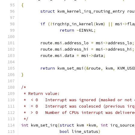
{
struct
 kvm_kernel_irq_routing_entry rou
if
(!
irqchip_in_kernel
(
kvm
)
||
 msi
->
fla
return
-
EINVAL
;
	route
.
msi
.
address_lo 
=
 msi
->
address_lo
;
	route
.
msi
.
address_hi 
=
 msi
->
address_hi
;
	route
.
msi
.
data 
=
 msi
->
data
;
return
 kvm_set_msi
(&
route
,
 kvm
,
 KVM_USE
}
/*
 * Return value:
 *  < 0   Interrupt was ignored (masked or not 
 *  = 0   Interrupt was coalesced (previous irq
 *  > 0   Number of CPUs interrupt was delivere
 */
int
 kvm_set_irq
(
struct
 kvm 
*
kvm
,
int
 irq_source
bool
 line_status
)