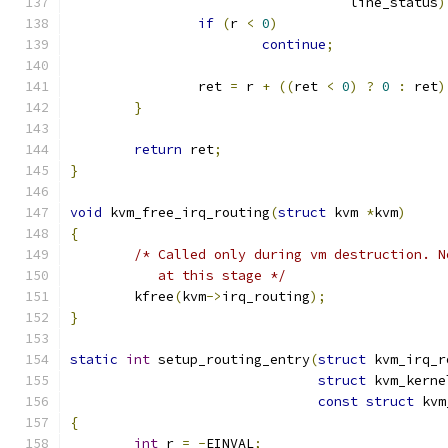
				   line_status
)
if
(
r 
<
0
)
continue
;
		ret 
=
 r 
+
((
ret 
<
0
)
?
0
:
 ret
)
}
return
 ret
;
}
void
 kvm_free_irq_routing
(
struct
 kvm 
*
kvm
)
{
/* Called only during vm destruction. N
	   at this stage */
	kfree
(
kvm
->
irq_routing
);
}
static
int
 setup_routing_entry
(
struct
 kvm_irq_r
struct
 kvm_kerne
const
struct
 kvm
{
int
 r 
=
-
EINVAL
;