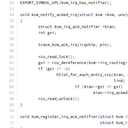
EXPORT_SYMBOL_GPL
(
kvm_irq_has_notifier
);
void
 kvm_notify_acked_irq
(
struct
 kvm 
*
kvm
,
unsi
{
struct
 kvm_irq_ack_notifier 
*
kian
;
int
 gsi
;
	trace_kvm_ack_irq
(
irqchip
,
 pin
);
	rcu_read_lock
();
	gsi 
=
 rcu_dereference
(
kvm
->
irq_routing
)
if
(
gsi 
!=
-
1
)
		hlist_for_each_entry_rcu
(
kian
,
					 link
)
if
(
kian
->
gsi 
==
 gsi
)
				kian
->
irq_acked
	rcu_read_unlock
();
}
void
 kvm_register_irq_ack_notifier
(
struct
 kvm 
*
struct
 kvm_i