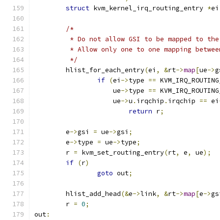
struct
 kvm_kernel_irq_routing_entry 
*
ei
/*
	 * Do not allow GSI to be mapped to th
	 * Allow only one to one mapping betwe
	 */
	hlist_for_each_entry
(
ei
,
&
rt
->
map
[
ue
->
g
if
(
ei
->
type 
==
 KVM_IRQ_ROUTING
		    ue
->
type 
==
 KVM_IRQ_ROUTING
		    ue
->
u
.
irqchip
.
irqchip 
==
 ei
return
 r
;
	e
->
gsi 
=
 ue
->
gsi
;
	e
->
type 
=
 ue
->
type
;
	r 
=
 kvm_set_routing_entry
(
rt
,
 e
,
 ue
);
if
(
r
)
goto
 out
;
	hlist_add_head
(&
e
->
link
,
&
rt
->
map
[
e
->
gs
	r 
=
0
;
out
: