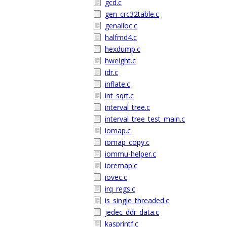
gcd.c
gen_crc32table.c
genalloc.c
halfmd4.c
hexdump.c
hweight.c
idr.c
inflate.c
int_sqrt.c
interval_tree.c
interval_tree_test_main.c
iomap.c
iomap_copy.c
iommu-helper.c
ioremap.c
iovec.c
irq_regs.c
is_single_threaded.c
jedec_ddr_data.c
kasprintf.c