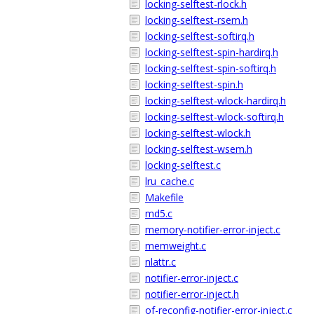
locking-selftest-rlock.h
locking-selftest-rsem.h
locking-selftest-softirq.h
locking-selftest-spin-hardirq.h
locking-selftest-spin-softirq.h
locking-selftest-spin.h
locking-selftest-wlock-hardirq.h
locking-selftest-wlock-softirq.h
locking-selftest-wlock.h
locking-selftest-wsem.h
locking-selftest.c
lru_cache.c
Makefile
md5.c
memory-notifier-error-inject.c
memweight.c
nlattr.c
notifier-error-inject.c
notifier-error-inject.h
of-reconfig-notifier-error-inject.c