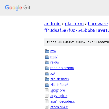
android
/
platform
/
hardware
ff43d9af5e7f0c7545b6b81a981
tree: 3615b35f1e80578e2e601daaf8
lzo/
mpi/
raid6/
reed_solomon/
xz/
zlib_deflate/
zlib_inflate/
.gitignore
argv_split.c
asn1_decoder.c
atomic64.c