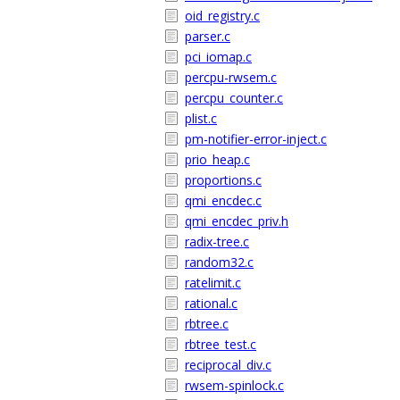
oid_registry.c
parser.c
pci_iomap.c
percpu-rwsem.c
percpu_counter.c
plist.c
pm-notifier-error-inject.c
prio_heap.c
proportions.c
qmi_encdec.c
qmi_encdec_priv.h
radix-tree.c
random32.c
ratelimit.c
rational.c
rbtree.c
rbtree_test.c
reciprocal_div.c
rwsem-spinlock.c