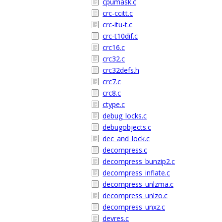
cpumask.c
crc-ccitt.c
crc-itu-t.c
crc-t10dif.c
crc16.c
crc32.c
crc32defs.h
crc7.c
crc8.c
ctype.c
debug_locks.c
debugobjects.c
dec_and_lock.c
decompress.c
decompress_bunzip2.c
decompress_inflate.c
decompress_unlzma.c
decompress_unlzo.c
decompress_unxz.c
devres.c