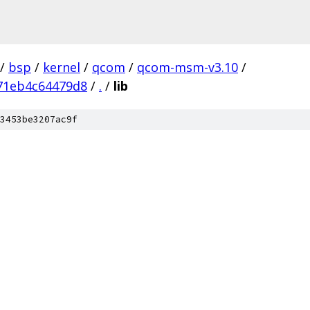
/
bsp
/
kernel
/
qcom
/
qcom-msm-v3.10
/
71eb4c64479d8
/
.
/
lib
3453be3207ac9f