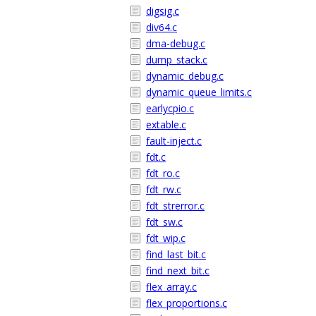
digsig.c
div64.c
dma-debug.c
dump_stack.c
dynamic_debug.c
dynamic_queue_limits.c
earlycpio.c
extable.c
fault-inject.c
fdt.c
fdt_ro.c
fdt_rw.c
fdt_strerror.c
fdt_sw.c
fdt_wip.c
find_last_bit.c
find_next_bit.c
flex_array.c
flex_proportions.c