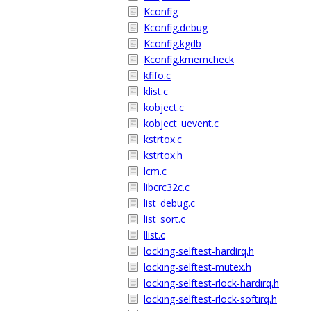
Kconfig
Kconfig.debug
Kconfig.kgdb
Kconfig.kmemcheck
kfifo.c
klist.c
kobject.c
kobject_uevent.c
kstrtox.c
kstrtox.h
lcm.c
libcrc32c.c
list_debug.c
list_sort.c
llist.c
locking-selftest-hardirq.h
locking-selftest-mutex.h
locking-selftest-rlock-hardirq.h
locking-selftest-rlock-softirq.h