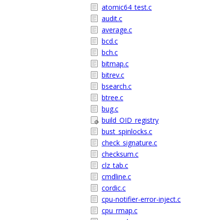
atomic64_test.c
audit.c
average.c
bcd.c
bch.c
bitmap.c
bitrev.c
bsearch.c
btree.c
bug.c
build_OID_registry
bust_spinlocks.c
check_signature.c
checksum.c
clz_tab.c
cmdline.c
cordic.c
cpu-notifier-error-inject.c
cpu_rmap.c