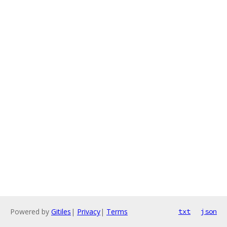
Powered by
Gitiles
|
Privacy
|
Terms
txt
json