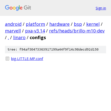
Sign in
android
/
platform
/
hardware
/
bsp
/
kernel
/
marvell
/
pxa-v3.14
/
refs/heads/brillo-m10-dev
/
.
/
linaro
/
configs
tree: f94af50473363917199a44f9f14c98decd92d150
big-LITTLE-MP.conf