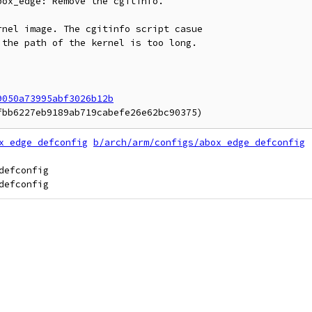
ox_edge: Remove the cgitinfo.

nel image. The cgitinfo script casue

the path of the kernel is too long.

9050a73995abf3026b12b
x_edge_defconfig
b/arch/arm/configs/abox_edge_defconfig
efconfig
