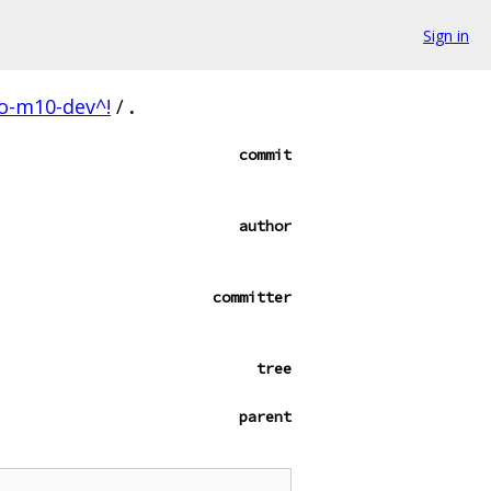
Sign in
lo-m10-dev^!
/
.
commit
author
committer
tree
parent