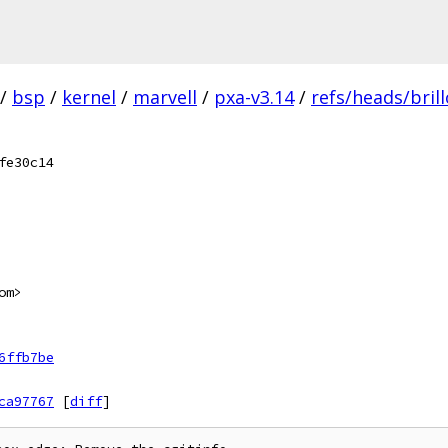
/
bsp
/
kernel
/
marvell
/
pxa-v3.14
/
refs/heads/bril
fe30c14
om>
6ffb7be
ca97767
[
diff
]