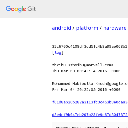
android
/
platform
/
hardware
32c6700c4108df3dd5fc4b9a99ae068b2
[
log
]
zhxihu <zhxihu@marvell.com>
Thu Mar 03 00:43:14 2016 -0800
Mohammed Habibulla <moch@google.c
Fri Mar 04 20:22:05 2016 +0000
f01d8ab20b282a3113fc3c453b8e0da83
d3e4cf9b947eb207b23fe9c67d8047872