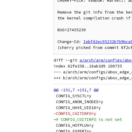
CHERRY-PICK: VENDOR: Marvell: ab
Remove the git info from the ker
the kernel compilation crash if 
BUG=27455239

Change-Id: 
Iebf42ec95232b7b9bca
diff --git 
a/arch/arm/configs/abo
index 62fe358..16ab3d9 100755

--- a/arch/arm/configs/abox_edge_d
 CONFIG_SYSCTL=y
 CONFIG_ANON_INODES=y
 CONFIG_HAVE_UID16=y
-CONFIG_CGITINFO=y
+# CONFIG_CGITINFO is not set
 CONFIG_HOTPLUG=y
 CONFIG_EXPERT=y