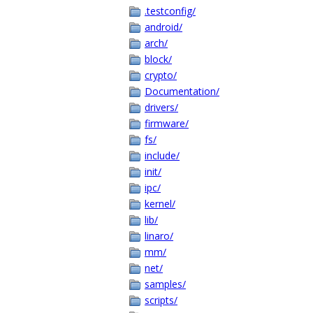
.testconfig/
android/
arch/
block/
crypto/
Documentation/
drivers/
firmware/
fs/
include/
init/
ipc/
kernel/
lib/
linaro/
mm/
net/
samples/
scripts/