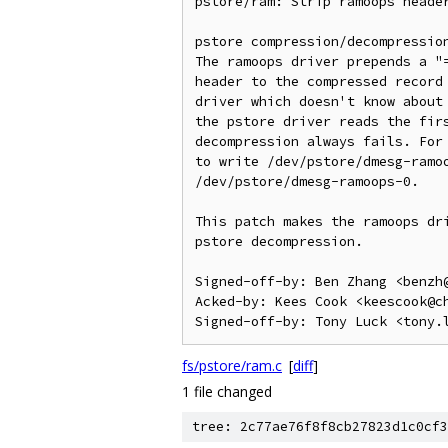
pstore/ram: Strip ramoops header
pstore compression/decompression
The ramoops driver prepends a "=
header to the compressed record 
driver which doesn't know about 
the pstore driver reads the firs
decompression always fails. For 
to write /dev/pstore/dmesg-ramoo
/dev/pstore/dmesg-ramoops-0.

This patch makes the ramoops dri
pstore decompression.

Signed-off-by: Ben Zhang <benzh@
Acked-by: Kees Cook <keescook@ch
fs/pstore/ram.c
[
diff
]
1 file changed
tree: 2c77ae76f8f8cb27823d1c0cf3