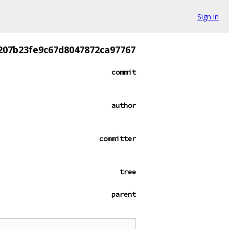
Sign in
207b23fe9c67d8047872ca97767
commit
author
committer
tree
parent