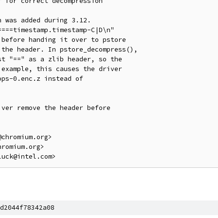
 for correct decompression

 was added during 3.12.

===timestamp.timestamp-C|D\n"

before handing it over to pstore

the header. In pstore_decompress(),

t "==" as a zlib header, so the

example, this causes the driver

ps-0.enc.z instead of

ver remove the header before

chromium.org>

romium.org>

d2044f78342a08