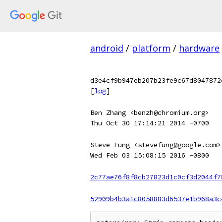
android
/
platform
/
hardware
d3e4cf9b947eb207b23fe9c67d8047872
[
log
]
Ben Zhang <benzh@chromium.org>
Thu Oct 30 17:14:21 2014 -0700
Steve Fung <stevefung@google.com>
Wed Feb 03 15:08:15 2016 -0800
2c77ae76f8f8cb27823d1c0cf3d2044f7
52909b4b3a1c8058883d6537e1b968a3c