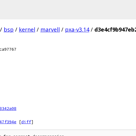
/
bsp
/
kernel
/
marvell
/
pxa-v3.14
/
d3e4cf9b947eb
ca97767
8342a08
47f394e
[
diff
]