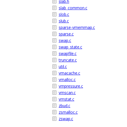
slab.h
slab_common.c
slob.c
slub.c
sparse-vmemmap.c
sparse.c
swap.c
swap_state.c
swapfile.c
truncate.c
util.c
vmacache.c
vmalloc.c
vmpressure.c
vmscan.c
vmstat.c
zbud.c
zsmalloc.c
zswap.c