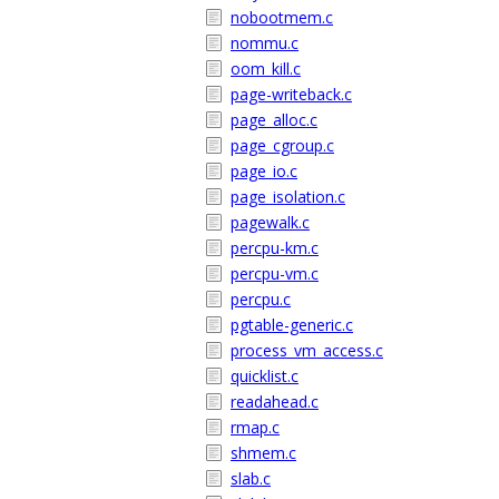
nobootmem.c
nommu.c
oom_kill.c
page-writeback.c
page_alloc.c
page_cgroup.c
page_io.c
page_isolation.c
pagewalk.c
percpu-km.c
percpu-vm.c
percpu.c
pgtable-generic.c
process_vm_access.c
quicklist.c
readahead.c
rmap.c
shmem.c
slab.c