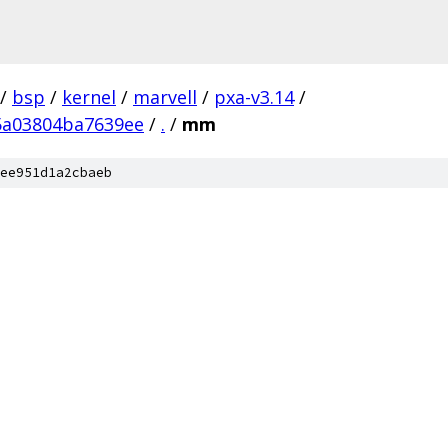
/
bsp
/
kernel
/
marvell
/
pxa-v3.14
/
5a03804ba7639ee
/
.
/
mm
ee951d1a2cbaeb