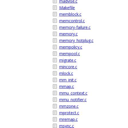
madvise.c
Makefile
memblock.c
memcontrol.c
memory-failure.c
memory.c
memory_hotplug.c
mempolicy.c
mempool.c
migrate.c
mincore.c
mlock.c
mm_init.c
mmap.c
mmu_context.c
mmu_notifier.c
mmzone.c
mprotect.c
mremap.c
msync.c