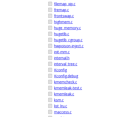
filemap_xip.c
fremap.c
frontswap.c
highmem.c
huge_memory.c
hugetlb.c
hugetlb_cgroup.c
hwpoison-inject.c
init-mm.c
internal.h
interval_tree.c
Kconfig
Kconfig.debug
kmemcheck.c
kmemleak-test.c
kmemleak.c
ksm.c
list_lru.c
maccess.c