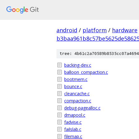
android
/
platform
/
hardware
b3baa961b8c57be5625de5862
tree: 4b61c2a70589b8535cc07a4694
backing-dev.c
balloon_compaction.c
bootmem.c
bounce.c
cleancache.c
compaction.c
debug-pagealloc.c
dmapool.c
fadvise.c
failslab.c
filemap.c