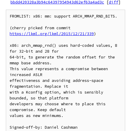
bbdd420328a3b94c64397954943d62ef63a4ad3c
[
diff
]
FROMLIST: x86: mm: support ARCH_MMAP_RND_BITS.

(cherry picked from commit 
https://lkml.org/lkml/2015/12/21/339
)

x86: arch_mmap_rnd() uses hard-coded values, 8 
for 32-bit and 28 for

64-bit, to generate the random offset for the 
mmap base address.

This value represents a compromise between 
increased ASLR

effectiveness and avoiding address-space 
fragmentation. Replace it

with a Kconfig option, which is sensibly 
bounded, so that platform

developers may choose where to place this 
compromise. Keep default

values as new minimums.

Signed-off-by: Daniel Cashman 