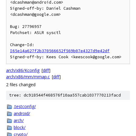
<dcashman@android.com>

Signed-off-by: Daniel Cashman 
<dcashman@google.com>

Bug: 27796957

Patchset: ASLR sysctl

Change-Id: 
I65e14a627f2b370566652f569b07e4327d9e42df
arch/x86/Kconfig
[
diff
]
arch/x86/mm/mmap.c
[
diff
]
2 files changed
tree: dc918544f468576f10aa557cab1037770213facd
.testconfig/
android/
arch/
block/
crypto/