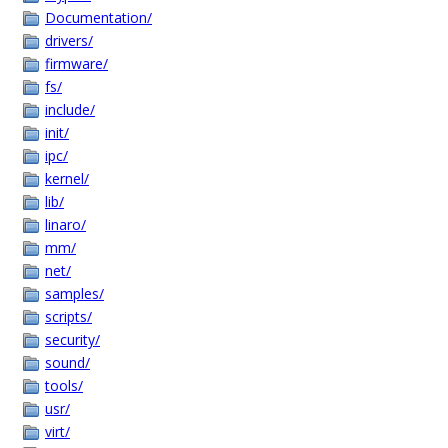
Documentation/
drivers/
firmware/
fs/
include/
init/
ipc/
kernel/
lib/
linaro/
mm/
net/
samples/
scripts/
security/
sound/
tools/
usr/
virt/