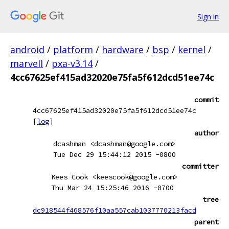
Sign in
android
/
platform
/
hardware
/
bsp
/
kernel
/
marvell
/
pxa-v3.14
/
4cc67625ef415ad32020e75fa5f612dcd51ee74c
commit
4cc67625ef415ad32020e75fa5f612dcd51ee74c
[
log
]
author
dcashman <dcashman@google.com>
Tue Dec 29 15:44:12 2015 -0800
committer
Kees Cook <keescook@google.com>
Thu Mar 24 15:25:46 2016 -0700
tree
dc918544f468576f10aa557cab1037770213facd
parent