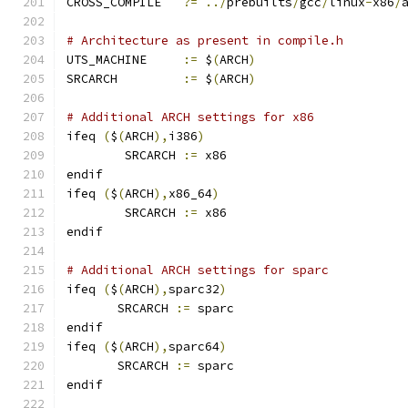
CROSS_COMPILE	
?=
../
prebuilts
/
gcc
/
linux
-
x86
/
# Architecture as present in compile.h
UTS_MACHINE 	
:=
 $
(
ARCH
)
SRCARCH 	
:=
 $
(
ARCH
)
# Additional ARCH settings for x86
ifeq 
(
$
(
ARCH
),
i386
)
        SRCARCH 
:=
 x86
endif
ifeq 
(
$
(
ARCH
),
x86_64
)
        SRCARCH 
:=
 x86
endif
# Additional ARCH settings for sparc
ifeq 
(
$
(
ARCH
),
sparc32
)
       SRCARCH 
:=
 sparc
endif
ifeq 
(
$
(
ARCH
),
sparc64
)
       SRCARCH 
:=
 sparc
endif