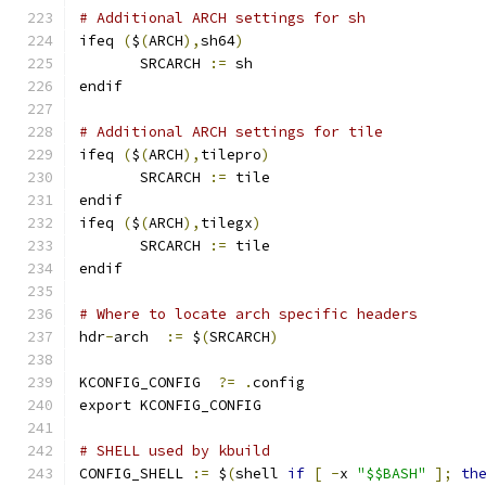
# Additional ARCH settings for sh
ifeq 
(
$
(
ARCH
),
sh64
)
       SRCARCH 
:=
 sh
endif
# Additional ARCH settings for tile
ifeq 
(
$
(
ARCH
),
tilepro
)
       SRCARCH 
:=
 tile
endif
ifeq 
(
$
(
ARCH
),
tilegx
)
       SRCARCH 
:=
 tile
endif
# Where to locate arch specific headers
hdr
-
arch  
:=
 $
(
SRCARCH
)
KCONFIG_CONFIG	
?=
.
config
export KCONFIG_CONFIG
# SHELL used by kbuild
CONFIG_SHELL 
:=
 $
(
shell 
if
[
-
x 
"$$BASH"
];
th