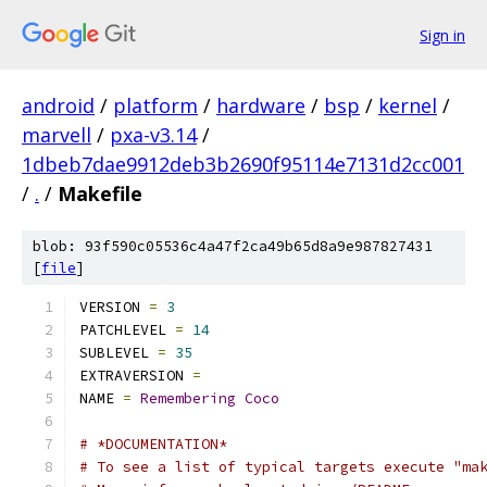
Sign in
android
/
platform
/
hardware
/
bsp
/
kernel
/
marvell
/
pxa-v3.14
/
1dbeb7dae9912deb3b2690f95114e7131d2cc001
/
.
/
Makefile
blob: 93f590c05536c4a47f2ca49b65d8a9e987827431
[
file
]
VERSION 
=
3
PATCHLEVEL 
=
14
SUBLEVEL 
=
35
EXTRAVERSION 
=
NAME 
=
Remembering
Coco
# *DOCUMENTATION*
# To see a list of typical targets execute "ma