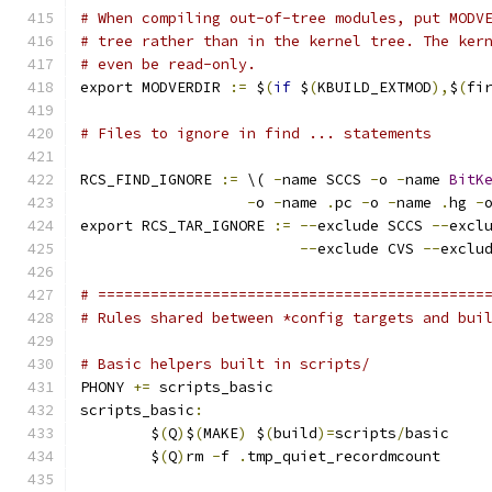
# When compiling out-of-tree modules, put MODV
# tree rather than in the kernel tree. The ker
# even be read-only.
export MODVERDIR 
:=
 $
(
if
 $
(
KBUILD_EXTMOD
),
$
(
fi
# Files to ignore in find ... statements
RCS_FIND_IGNORE 
:=
 \( 
-
name SCCS 
-
o 
-
name 
BitK
-
o 
-
name 
.
pc 
-
o 
-
name 
.
hg 
-
export RCS_TAR_IGNORE 
:=
--
exclude SCCS 
--
excl
--
exclude CVS 
--
exclu
# ============================================
# Rules shared between *config targets and bui
# Basic helpers built in scripts/
PHONY 
+=
 scripts_basic
scripts_basic
:
	$
(
Q
)
$
(
MAKE
)
 $
(
build
)=
scripts
/
basic
	$
(
Q
)
rm 
-
f 
.
tmp_quiet_recordmcount