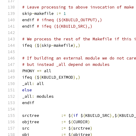
# Leave processing to above invocation of make
skip
-
makefile 
:=
1
endif 
# ifneq ($(KBUILD_OUTPUT),)
endif 
# ifeq ($(KBUILD_SRC),)
# We process the rest of the Makefile if this 
ifeq 
(
$
(
skip
-
makefile
),)
# If building an external module we do not car
# but instead _all depend on modules
PHONY 
+=
 all
ifeq 
(
$
(
KBUILD_EXTMOD
),)
_all
:
 all
else
_all
:
 modules
endif
srctree		
:=
 $
(
if
 $
(
KBUILD_SRC
),
$
(
KBUILD
objtree		
:=
 $
(
CURDIR
)
src		
:=
 $
(
srctree
)
obj		
:=
 $
(
objtree
)