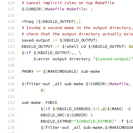
# Cancel implicit rules on top Makefile
$
(
CURDIR
)/
Makefile
Makefile
:
;
ifneq 
(
$
(
KBUILD_OUTPUT
),)
# Invoke a second make in the output directory
# check that the output directory actually exi
saved
-
output 
:=
 $
(
KBUILD_OUTPUT
)
KBUILD_OUTPUT 
:=
 $
(
shell cd $
(
KBUILD_OUTPUT
)
&
$
(
if
 $
(
KBUILD_OUTPUT
),,
 \
     $
(
error output directory 
"$(saved-output)
PHONY 
+=
 $
(
MAKECMDGOALS
)
 sub
-
make
$
(
filter
-
out _all sub
-
make $
(
CURDIR
)/
Makefile
,
@:
sub
-
make
:
 FORCE
	$
(
if
 $
(
KBUILD_VERBOSE
:
1
=),@)
$
(
MAKE
)
-
C
	KBUILD_SRC
=
$
(
CURDIR
)
 \
	KBUILD_EXTMOD
=
"$(KBUILD_EXTMOD)"
-
f $
(
	$
(
filter
-
out _all sub
-
make
,
$
(
MAKECMDGO