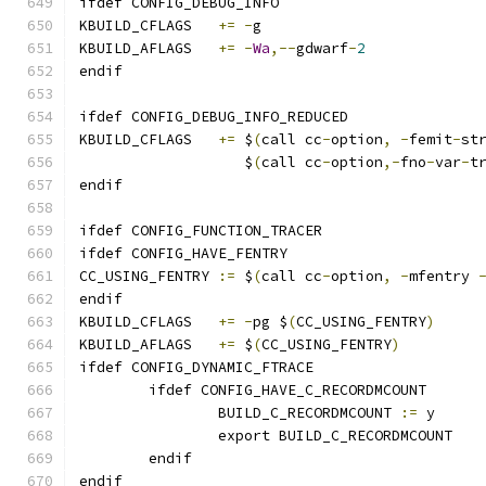
ifdef CONFIG_DEBUG_INFO
KBUILD_CFLAGS	
+=
-
g
KBUILD_AFLAGS	
+=
-
Wa
,--
gdwarf
-
2
endif
ifdef CONFIG_DEBUG_INFO_REDUCED
KBUILD_CFLAGS 	
+=
 $
(
call cc
-
option
,
-
femit
-
st
		   $
(
call cc
-
option
,-
fno
-
var
-
t
endif
ifdef CONFIG_FUNCTION_TRACER
ifdef CONFIG_HAVE_FENTRY
CC_USING_FENTRY	
:=
 $
(
call cc
-
option
,
-
mfentry 
endif
KBUILD_CFLAGS	
+=
-
pg $
(
CC_USING_FENTRY
)
KBUILD_AFLAGS	
+=
 $
(
CC_USING_FENTRY
)
ifdef CONFIG_DYNAMIC_FTRACE
	ifdef CONFIG_HAVE_C_RECORDMCOUNT
		BUILD_C_RECORDMCOUNT 
:=
 y
		export BUILD_C_RECORDMCOUNT
	endif
endif