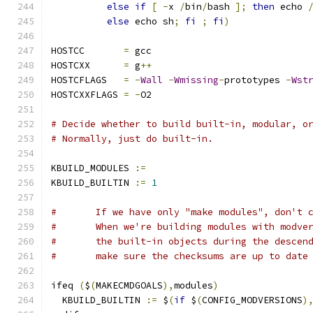
else
if
[
-
x 
/
bin
/
bash 
];
then
 echo 
else
 echo sh
;
fi
;
fi
)
HOSTCC       
=
 gcc
HOSTCXX      
=
 g
++
HOSTCFLAGS   
=
-
Wall
-
Wmissing
-
prototypes 
-
Wst
HOSTCXXFLAGS 
=
-
O2
# Decide whether to build built-in, modular, o
# Normally, just do built-in.
KBUILD_MODULES 
:=
KBUILD_BUILTIN 
:=
1
#	If we have only "make modules", don't 
#	When we're building modules with modve
#	the built-in objects during the descen
#	make sure the checksums are up to date
ifeq 
(
$
(
MAKECMDGOALS
),
modules
)
  KBUILD_BUILTIN 
:=
 $
(
if
 $
(
CONFIG_MODVERSIONS
)