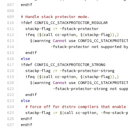
endif
# Handle stack protector mode.
ifdef CONFIG_CC_STACKPROTECTOR_REGULAR
  stackp
-
flag 
:=
-
fstack
-
protector
  ifeq 
(
$
(
call cc
-
option
,
 $
(
stackp
-
flag
)),)
    $
(
warning 
Cannot
 use CONFIG_CC_STACKPROTEC
-
fstack
-
protector not supported b
  endif
else
ifdef CONFIG_CC_STACKPROTECTOR_STRONG
  stackp
-
flag 
:=
-
fstack
-
protector
-
strong
  ifeq 
(
$
(
call cc
-
option
,
 $
(
stackp
-
flag
)),)
    $
(
warning 
Cannot
 use CONFIG_CC_STACKPROTEC
-
fstack
-
protector
-
strong not sup
  endif
else
# Force off for distro compilers that enable
  stackp
-
flag 
:=
 $
(
call cc
-
option
,
-
fno
-
stack
-
endif
endif