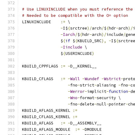
# Use LINUXINCLUDE when you must reference the
# Needed to be compatible with the O= option
LINUXINCLUDE    
:=
 \
-
I$
(
srctree
)/
arch
/
$
(
hdr
-
arch
)/
-
Iarch
/
$
(
hdr
-
arch
)/
include
/
gen
		$
(
if
 $
(
KBUILD_SRC
),
-
I$
(
srctre
-
Iinclude
 \
		$
(
USERINCLUDE
)
KBUILD_CPPFLAGS 
:=
-
D__KERNEL__
KBUILD_CFLAGS   
:=
-
Wall
-
Wundef
-
Wstrict
-
prot
-
fno
-
strict
-
aliasing 
-
fno
-
c
-
Werror
-
implicit
-
function
-
d
-
Wno
-
format
-
security \
-
fno
-
delete
-
null
-
pointer
-
ch
KBUILD_AFLAGS_KERNEL 
:=
KBUILD_CFLAGS_KERNEL 
:=
KBUILD_AFLAGS   
:=
-
D__ASSEMBLY__
KBUILD_AFLAGS_MODULE  
:=
-
DMODULE