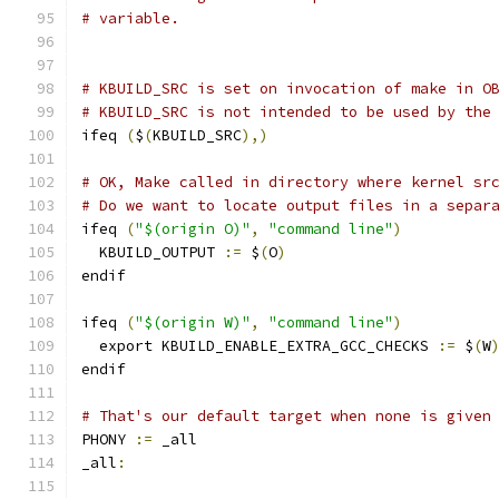
# variable.
# KBUILD_SRC is set on invocation of make in O
# KBUILD_SRC is not intended to be used by the
ifeq 
(
$
(
KBUILD_SRC
),)
# OK, Make called in directory where kernel sr
# Do we want to locate output files in a separ
ifeq 
(
"$(origin O)"
,
"command line"
)
  KBUILD_OUTPUT 
:=
 $
(
O
)
endif
ifeq 
(
"$(origin W)"
,
"command line"
)
  export KBUILD_ENABLE_EXTRA_GCC_CHECKS 
:=
 $
(
W
endif
# That's our default target when none is given
PHONY 
:=
 _all
_all
: