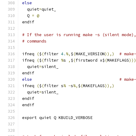
else
  quiet
=
quiet_
  Q 
=
@
endif
# If the user is running make -s (silent mode)
# commands
ifneq 
(
$
(
filter 
4.
%,
$
(
MAKE_VERSION
)),)
# make
ifneq 
(
$
(
filter 
%
s 
,
$
(
firstword x$
(
MAKEFLAGS
))
  quiet
=
silent_
endif
else
# make
ifneq 
(
$
(
filter s
%
-
s
%,
$
(
MAKEFLAGS
)),)
  quiet
=
silent_
endif
endif
export quiet Q KBUILD_VERBOSE