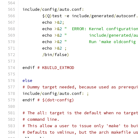
include
/
config
/
auto
.
conf
:
	$
(
Q
)
test 
-
e include
/
generated
/
autoconf
	echo 
>&
2
;
	echo 
>&
2
"  ERROR: Kernel configuratio
	echo 
>&
2
"         include/generated/a
	echo 
>&
2
"         Run 'make oldconfig
	echo 
>&
2
;
/
bin
/
false
)
endif 
# KBUILD_EXTMOD
else
# Dummy target needed, because used as prerequ
include
/
config
/
auto
.
conf
:
;
endif 
# $(dot-config)
# The all: target is the default when no targe
# command line.
# This allow a user to issue only 'make' to bu
# Defaults to vmlinux, but the arch makefile u