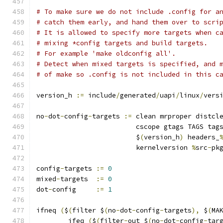
# To make sure we do not include .config for a
# catch them early, and hand them over to scri
# It is allowed to specify more targets when c
# mixing *config targets and build targets.
# For example 'make oldconfig all'.
# Detect when mixed targets is specified, and 
# of make so .config is not included in this c
version_h 
:=
 include
/
generated
/
uapi
/
linux
/
vers
no
-
dot
-
config
-
targets 
:=
 clean mrproper distcl
			 cscope gtags TAGS tag
			 $
(
version_h
)
 headers_
			 kernelversion 
%
src
-
pk
config
-
targets 
:=
0
mixed
-
targets  
:=
0
dot
-
config     
:=
1
ifneq 
(
$
(
filter $
(
no
-
dot
-
config
-
targets
),
 $
(
MA
	ifeq 
(
$
(
filter
-
out $
(
no
-
dot
-
config
-
tar