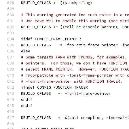
KBUILD_CFLAGS 
+=
 $
(
stackp
-
flag
)
# This warning generated too much noise in a r
# Use make W=1 to enable this warning (see scr
KBUILD_CFLAGS 
+=
 $
(
call cc
-
disable
-
warning
,
 un
ifdef CONFIG_FRAME_POINTER
KBUILD_CFLAGS	
+=
-
fno
-
omit
-
frame
-
pointer 
-
fn
else
# Some targets (ARM with Thumb2, for example),
# pointers.  For those, we don't have FUNCTION
# select FRAME_POINTER.  However, FUNCTION_TRA
# incompatible with -fomit-frame-pointer with 
# -fomit-frame-pointer with FUNCTION_TRACER.
ifndef CONFIG_FUNCTION_TRACER
KBUILD_CFLAGS	
+=
-
fomit
-
frame
-
pointer
endif
endif
KBUILD_CFLAGS   
+=
 $
(
call cc
-
option
,
-
fno
-
var
-