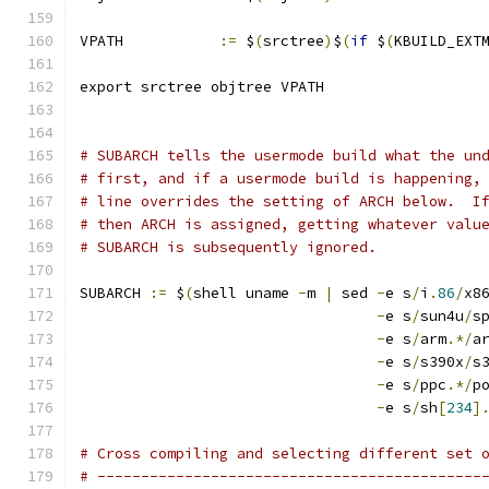
VPATH		
:=
 $
(
srctree
)
$
(
if
 $
(
KBUILD_EXT
export srctree objtree VPATH
# SUBARCH tells the usermode build what the un
# first, and if a usermode build is happening,
# line overrides the setting of ARCH below.  I
# then ARCH is assigned, getting whatever valu
# SUBARCH is subsequently ignored.
SUBARCH 
:=
 $
(
shell uname 
-
m 
|
 sed 
-
e s
/
i
.
86
/
x8
-
e s
/
sun4u
/
s
-
e s
/
arm
.*/
a
-
e s
/
s390x
/
s
-
e s
/
ppc
.*/
p
-
e s
/
sh
[
234
]
# Cross compiling and selecting different set 
# --------------------------------------------