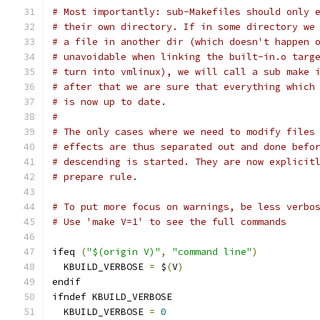
# Most importantly: sub-Makefiles should only 
# their own directory. If in some directory we
# a file in another dir (which doesn't happen 
# unavoidable when linking the built-in.o targ
# turn into vmlinux), we will call a sub make 
# after that we are sure that everything which
# is now up to date.
#
# The only cases where we need to modify files
# effects are thus separated out and done befo
# descending is started. They are now explicit
# prepare rule.
# To put more focus on warnings, be less verbo
# Use 'make V=1' to see the full commands
ifeq 
(
"$(origin V)"
,
"command line"
)
  KBUILD_VERBOSE 
=
 $
(
V
)
endif
ifndef KBUILD_VERBOSE
  KBUILD_VERBOSE 
=
0