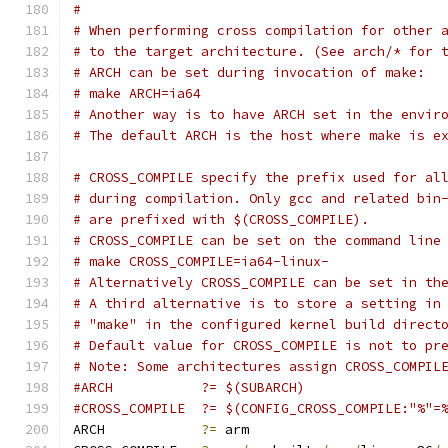
#
# When performing cross compilation for other 
# to the target architecture. (See arch/* for 
# ARCH can be set during invocation of make:
# make ARCH=ia64
# Another way is to have ARCH set in the envir
# The default ARCH is the host where make is e
# CROSS_COMPILE specify the prefix used for al
# during compilation. Only gcc and related bin
# are prefixed with $(CROSS_COMPILE).
# CROSS_COMPILE can be set on the command line
# make CROSS_COMPILE=ia64-linux-
# Alternatively CROSS_COMPILE can be set in th
# A third alternative is to store a setting in
# "make" in the configured kernel build direct
# Default value for CROSS_COMPILE is not to pr
# Note: Some architectures assign CROSS_COMPIL
#ARCH		?= $(SUBARCH)
#CROSS_COMPILE	?= $(CONFIG_CROSS_COMPILE:"%"=
ARCH		
?=
 arm