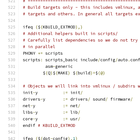
# ============================================
# Build targets only - this includes vmlinux, 
# targets and others. In general all targets e
ifeq 
(
$
(
KBUILD_EXTMOD
),)
# Additional helpers built in scripts/
# Carefully list dependencies so we do not try
# in parallel
PHONY 
+=
 scripts
scripts
:
 scripts_basic include
/
config
/
auto
.
con
	 asm
-
generic
	$
(
Q
)
$
(
MAKE
)
 $
(
build
)=
$
(@)
# Objects we will link into vmlinux / subdirs 
init
-
y		
:=
 init
/
drivers
-
y	
:=
 drivers
/
 sound
/
 firmware
/
net
-
y		
:=
 net
/
libs
-
y		
:=
 lib
/
core
-
y		
:=
 usr
/
endif 
# KBUILD_EXTMOD
ifeq 
(
$
(
dot
-
config
),
1
)