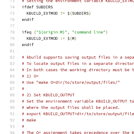
# Setting the environment variable KBUILD_EXTM
ifdef SUBDIRS
  KBUILD_EXTMOD 
?=
 $
(
SUBDIRS
)
endif
ifeq 
(
"$(origin M)"
,
"command line"
)
  KBUILD_EXTMOD 
:=
 $
(
M
)
endif
# kbuild supports saving output files in a sep
# To locate output files in a separate directo
# In both cases the working directory must be 
# 1) O=
# Use "make O=dir/to/store/output/files/"
#
# 2) Set KBUILD_OUTPUT
# Set the environment variable KBUILD_OUTPUT t
# where the output files shall be placed.
# export KBUILD_OUTPUT=dir/to/store/output/fil
# make
#
# The O= assignment takes precedence over the 