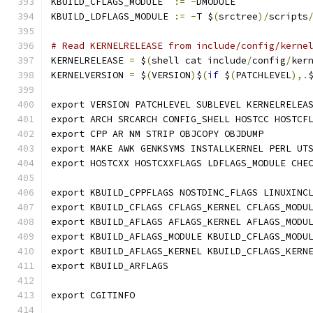
KBUILD_CFLAGS_MODULE  
:=
-
DMODULE
KBUILD_LDFLAGS_MODULE 
:=
-
T $
(
srctree
)/
scripts
# Read KERNELRELEASE from include/config/kerne
KERNELRELEASE 
=
 $
(
shell cat include
/
config
/
ker
KERNELVERSION 
=
 $
(
VERSION
)
$
(
if
 $
(
PATCHLEVEL
),.
export VERSION PATCHLEVEL SUBLEVEL KERNELRELEA
export ARCH SRCARCH CONFIG_SHELL HOSTCC HOSTCF
export CPP AR NM STRIP OBJCOPY OBJDUMP
export MAKE AWK GENKSYMS INSTALLKERNEL PERL UT
export HOSTCXX HOSTCXXFLAGS LDFLAGS_MODULE CHE
export KBUILD_CPPFLAGS NOSTDINC_FLAGS LINUXINC
export KBUILD_CFLAGS CFLAGS_KERNEL CFLAGS_MODU
export KBUILD_AFLAGS AFLAGS_KERNEL AFLAGS_MODU
export KBUILD_AFLAGS_MODULE KBUILD_CFLAGS_MODU
export KBUILD_AFLAGS_KERNEL KBUILD_CFLAGS_KERN
export KBUILD_ARFLAGS
export CGITINFO