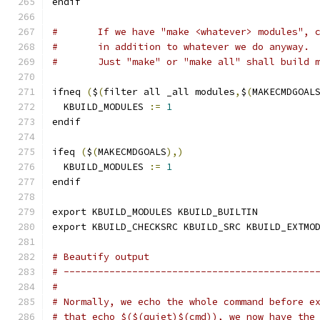
endif
#	If we have "make <whatever> modules", 
#	in addition to whatever we do anyway.
#	Just "make" or "make all" shall build 
ifneq 
(
$
(
filter all _all modules
,
$
(
MAKECMDGOAL
  KBUILD_MODULES 
:=
1
endif
ifeq 
(
$
(
MAKECMDGOALS
),)
  KBUILD_MODULES 
:=
1
endif
export KBUILD_MODULES KBUILD_BUILTIN
export KBUILD_CHECKSRC KBUILD_SRC KBUILD_EXTMO
# Beautify output
# --------------------------------------------
#
# Normally, we echo the whole command before e
# that echo $($(quiet)$(cmd)), we now have the