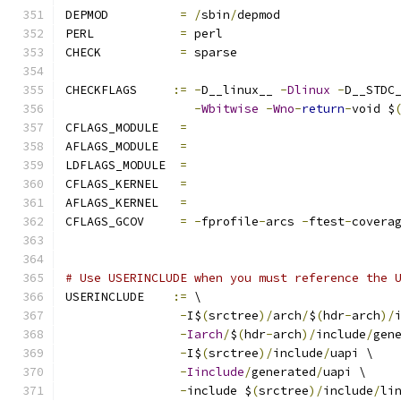
DEPMOD		
=
/
sbin
/
depmod
PERL		
=
 perl
CHECK		
=
 sparse
CHECKFLAGS     
:=
-
D__linux__ 
-
Dlinux
-
D__STDC
-
Wbitwise
-
Wno
-
return
-
void $
CFLAGS_MODULE   
=
AFLAGS_MODULE   
=
LDFLAGS_MODULE  
=
CFLAGS_KERNEL	
=
AFLAGS_KERNEL	
=
CFLAGS_GCOV	
=
-
fprofile
-
arcs 
-
ftest
-
covera
# Use USERINCLUDE when you must reference the 
USERINCLUDE    
:=
 \
-
I$
(
srctree
)/
arch
/
$
(
hdr
-
arch
)/
-
Iarch
/
$
(
hdr
-
arch
)/
include
/
gen
-
I$
(
srctree
)/
include
/
uapi \
-
Iinclude
/
generated
/
uapi \
-
include $
(
srctree
)/
include
/
li