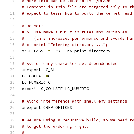
# More info can be located in ./README
# Comments in this file are targeted only to t
# expect to learn how to build the kernel read
# Do not:
# o  use make's built-in rules and variables
#    (this increases performance and avoids ha
# o  print "Entering directory ...";
MAKEFLAGS 
+=
-
rR 
--
no
-
print
-
directory
# Avoid funny character set dependencies
unexport LC_ALL
LC_COLLATE
=
C
LC_NUMERIC
=
C
export LC_COLLATE LC_NUMERIC
# Avoid interference with shell env settings
unexport GREP_OPTIONS
# We are using a recursive build, so we need t
# to get the ordering right.
#