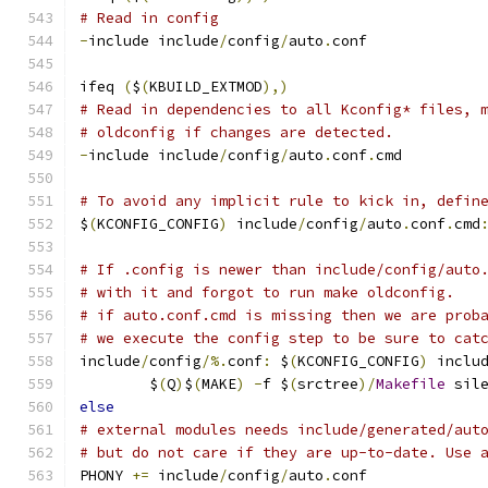
# Read in config
-
include include
/
config
/
auto
.
conf
ifeq 
(
$
(
KBUILD_EXTMOD
),)
# Read in dependencies to all Kconfig* files, 
# oldconfig if changes are detected.
-
include include
/
config
/
auto
.
conf
.
cmd
# To avoid any implicit rule to kick in, defin
$
(
KCONFIG_CONFIG
)
 include
/
config
/
auto
.
conf
.
cmd
# If .config is newer than include/config/auto
# with it and forgot to run make oldconfig.
# if auto.conf.cmd is missing then we are prob
# we execute the config step to be sure to cat
include
/
config
/%.
conf
:
 $
(
KCONFIG_CONFIG
)
 inclu
	$
(
Q
)
$
(
MAKE
)
-
f $
(
srctree
)/
Makefile
 sil
else
# external modules needs include/generated/aut
# but do not care if they are up-to-date. Use 
PHONY 
+=
 include
/
config
/
auto
.
conf