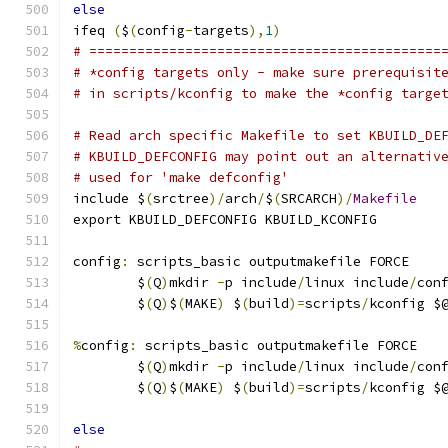
else
ifeq 
(
$
(
config
-
targets
),
1
)
# ============================================
# *config targets only - make sure prerequisit
# in scripts/kconfig to make the *config targe
# Read arch specific Makefile to set KBUILD_DE
# KBUILD_DEFCONFIG may point out an alternativ
# used for 'make defconfig'
include $
(
srctree
)/
arch
/
$
(
SRCARCH
)/
Makefile
export KBUILD_DEFCONFIG KBUILD_KCONFIG
config
:
 scripts_basic outputmakefile FORCE
	$
(
Q
)
mkdir 
-
p include
/
linux include
/
con
	$
(
Q
)
$
(
MAKE
)
 $
(
build
)=
scripts
/
kconfig $
%
config
:
 scripts_basic outputmakefile FORCE
	$
(
Q
)
mkdir 
-
p include
/
linux include
/
con
	$
(
Q
)
$
(
MAKE
)
 $
(
build
)=
scripts
/
kconfig $
else