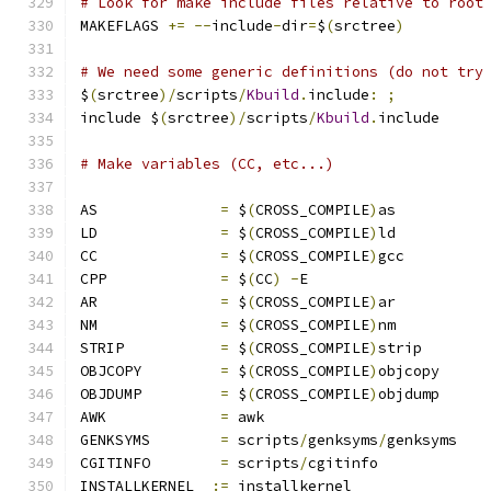
# Look for make include files relative to root
MAKEFLAGS 
+=
--
include
-
dir
=
$
(
srctree
)
# We need some generic definitions (do not try
$
(
srctree
)/
scripts
/
Kbuild
.
include
:
;
include $
(
srctree
)/
scripts
/
Kbuild
.
include
# Make variables (CC, etc...)
AS		
=
 $
(
CROSS_COMPILE
)
as
LD		
=
 $
(
CROSS_COMPILE
)
ld
CC		
=
 $
(
CROSS_COMPILE
)
gcc
CPP		
=
 $
(
CC
)
-
E
AR		
=
 $
(
CROSS_COMPILE
)
ar
NM		
=
 $
(
CROSS_COMPILE
)
nm
STRIP		
=
 $
(
CROSS_COMPILE
)
strip
OBJCOPY		
=
 $
(
CROSS_COMPILE
)
objcopy
OBJDUMP		
=
 $
(
CROSS_COMPILE
)
objdump
AWK		
=
 awk
GENKSYMS	
=
 scripts
/
genksyms
/
genksyms
CGITINFO	
=
 scripts
/
cgitinfo
INSTALLKERNEL  
:=
 installkernel