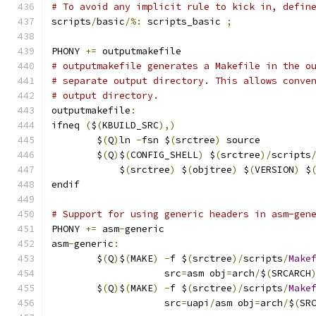
# To avoid any implicit rule to kick in, defin
scripts
/
basic
/%:
 scripts_basic 
;
PHONY 
+=
 outputmakefile
# outputmakefile generates a Makefile in the o
# separate output directory. This allows conve
# output directory.
outputmakefile
:
ifneq 
(
$
(
KBUILD_SRC
),)
	$
(
Q
)
ln 
-
fsn $
(
srctree
)
 source
	$
(
Q
)
$
(
CONFIG_SHELL
)
 $
(
srctree
)/
scripts
	    $
(
srctree
)
 $
(
objtree
)
 $
(
VERSION
)
 $
endif
# Support for using generic headers in asm-gen
PHONY 
+=
 asm
-
generic
asm
-
generic
:
	$
(
Q
)
$
(
MAKE
)
-
f $
(
srctree
)/
scripts
/
Make
	            src
=
asm obj
=
arch
/
$
(
SRCARCH
	$
(
Q
)
$
(
MAKE
)
-
f $
(
srctree
)/
scripts
/
Make
	            src
=
uapi
/
asm obj
=
arch
/
$
(
SR