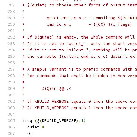
# $(quiet) to choose other forms of output ins
#
#         quiet_cmd_cc_o_c = Compiling $(RELDI
#         cmd_cc_o_c       = $(CC) $(c_flags) 
#
# If $(quiet) is empty, the whole command will
# If it is set to "quiet_", only the short ver
# If it is set to "silent_", nothing will be p
# the variable $(silent_cmd_cc_o_c) doesn't ex
#
# A simple variant is to prefix commands with 
# for commands that shall be hidden in non-ver
#
#	$(Q)ln $@ :<
#
# If KBUILD_VERBOSE equals 0 then the above co
# If KBUILD_VERBOSE equals 1 then the above co
ifeq 
(
$
(
KBUILD_VERBOSE
),
1
)
  quiet 
=
  Q 
=