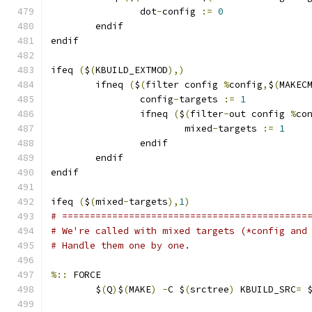
		dot
-
config 
:=
0
	endif
endif
ifeq 
(
$
(
KBUILD_EXTMOD
),)
        ifneq 
(
$
(
filter config 
%
config
,
$
(
MAKEC
                config
-
targets 
:=
1
                ifneq 
(
$
(
filter
-
out config 
%
co
                        mixed
-
targets 
:=
1
                endif
        endif
endif
ifeq 
(
$
(
mixed
-
targets
),
1
)
# ============================================
# We're called with mixed targets (*config and
# Handle them one by one.
%::
 FORCE
	$
(
Q
)
$
(
MAKE
)
-
C $
(
srctree
)
 KBUILD_SRC
=
 