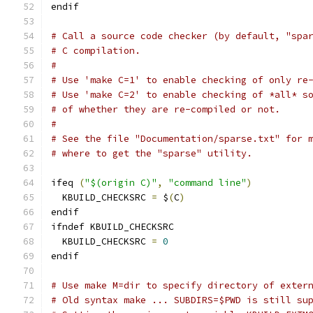
endif
# Call a source code checker (by default, "spa
# C compilation.
#
# Use 'make C=1' to enable checking of only re
# Use 'make C=2' to enable checking of *all* s
# of whether they are re-compiled or not.
#
# See the file "Documentation/sparse.txt" for 
# where to get the "sparse" utility.
ifeq 
(
"$(origin C)"
,
"command line"
)
  KBUILD_CHECKSRC 
=
 $
(
C
)
endif
ifndef KBUILD_CHECKSRC
  KBUILD_CHECKSRC 
=
0
endif
# Use make M=dir to specify directory of exter
# Old syntax make ... SUBDIRS=$PWD is still su