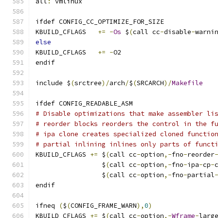
all
:
 vmlinux
ifdef CONFIG_CC_OPTIMIZE_FOR_SIZE
KBUILD_CFLAGS	
+=
-
Os
 $
(
call cc
-
disable
-
warni
else
KBUILD_CFLAGS	
+=
-
O2
endif
include $
(
srctree
)/
arch
/
$
(
SRCARCH
)/
Makefile
ifdef CONFIG_READABLE_ASM
# Disable optimizations that make assembler li
# reorder blocks reorders the control in the f
# ipa clone creates specialized cloned functio
# partial inlining inlines only parts of funct
KBUILD_CFLAGS 
+=
 $
(
call cc
-
option
,-
fno
-
reorder
                 $
(
call cc
-
option
,-
fno
-
ipa
-
cp
-
                 $
(
call cc
-
option
,-
fno
-
partial
endif
ifneq 
(
$
(
CONFIG_FRAME_WARN
),
0
)
KBUILD_CFLAGS 
+=
 $
(
call cc
-
option
,-
Wframe
-
larg