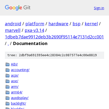
Sign in
android
/
platform
/
hardware
/
bsp
/
kernel
/
marvell
/
pxa-v3.14
/
1dbeb7dae9912deb3b2690f95114e7131d2cc001
/
.
/
Documentation
tree: 2dbf9a691595ee4c28384c2c087577e4c00e8819
ABI/
accounting/
acpi/
aoe/
arm/
arm64/
auxdisplay/
backlight/
blackfin/