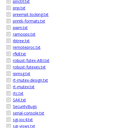
pinctrl.txt
pnp.txt
preempt-locking.txt
printk-formats.txt
pwm.txt
ramoops.txt
rbtree.txt
remoteproc.txt
rfkill.txt
robust-futex-ABI.txt
robust-futexes.txt
rpmsg.txt
rt-mutex-design.txt
rt-mutex.txt
rtc.txt
SAK.txt
SecurityBugs
serial-console.txt
sgi-ioc4.txt
sgi-visws.txt