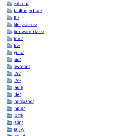
extcon/
fault-injection/
fb/
filesystems/
firmware_class/
fmc/
frv/
gpio/
hid/
hwmon/
i2c/
i2o/
ia64/
ide/
infiniband/
input/
ioctl/
isdn/
ja_JP/