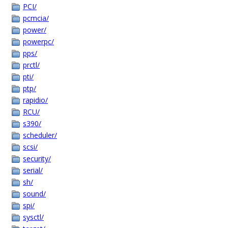
PCI/
pcmcia/
power/
powerpc/
pps/
prctl/
pti/
ptp/
rapidio/
RCU/
s390/
scheduler/
scsi/
security/
serial/
sh/
sound/
spi/
sysctl/