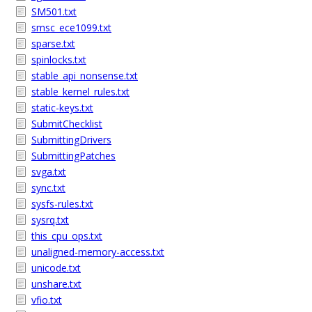
SM501.txt
smsc_ece1099.txt
sparse.txt
spinlocks.txt
stable_api_nonsense.txt
stable_kernel_rules.txt
static-keys.txt
SubmitChecklist
SubmittingDrivers
SubmittingPatches
svga.txt
sync.txt
sysfs-rules.txt
sysrq.txt
this_cpu_ops.txt
unaligned-memory-access.txt
unicode.txt
unshare.txt
vfio.txt