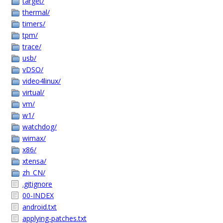
target/
thermal/
timers/
tpm/
trace/
usb/
vDSO/
video4linux/
virtual/
vm/
w1/
watchdog/
wimax/
x86/
xtensa/
zh_CN/
.gitignore
00-INDEX
android.txt
applying-patches.txt