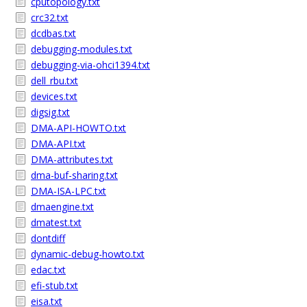
cputopology.txt
crc32.txt
dcdbas.txt
debugging-modules.txt
debugging-via-ohci1394.txt
dell_rbu.txt
devices.txt
digsig.txt
DMA-API-HOWTO.txt
DMA-API.txt
DMA-attributes.txt
dma-buf-sharing.txt
DMA-ISA-LPC.txt
dmaengine.txt
dmatest.txt
dontdiff
dynamic-debug-howto.txt
edac.txt
efi-stub.txt
eisa.txt