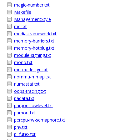
magic-number.txt
Makefile
ManagementStyle
md.txt
media-framework.txt
memory-barriers.txt
memory-hotplug.txt
module-signing.txt
mono.txt
mutex-design.txt
nommu-mmap.txt
numastat.txt
oops-tracing.txt
padata.txt
parport-lowlevel.txt
parport.txt
percpu-rw-semaphore.txt
phy.txt
pi-futex.txt