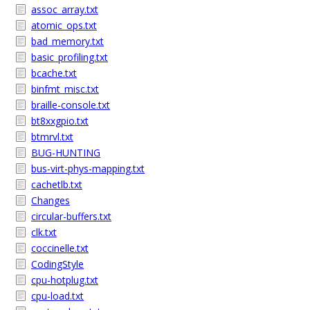
assoc_array.txt
atomic_ops.txt
bad_memory.txt
basic_profiling.txt
bcache.txt
binfmt_misc.txt
braille-console.txt
bt8xxgpio.txt
btmrvl.txt
BUG-HUNTING
bus-virt-phys-mapping.txt
cachetlb.txt
Changes
circular-buffers.txt
clk.txt
coccinelle.txt
CodingStyle
cpu-hotplug.txt
cpu-load.txt