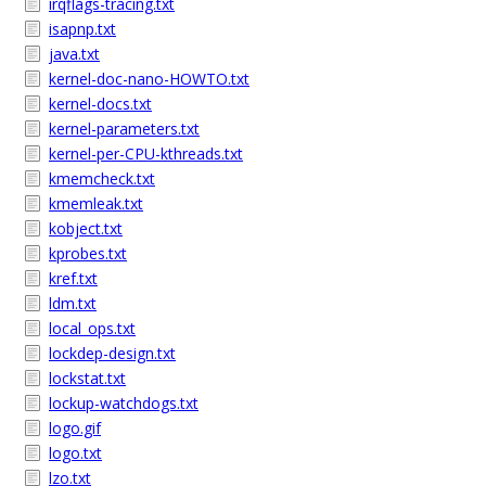
irqflags-tracing.txt
isapnp.txt
java.txt
kernel-doc-nano-HOWTO.txt
kernel-docs.txt
kernel-parameters.txt
kernel-per-CPU-kthreads.txt
kmemcheck.txt
kmemleak.txt
kobject.txt
kprobes.txt
kref.txt
ldm.txt
local_ops.txt
lockdep-design.txt
lockstat.txt
lockup-watchdogs.txt
logo.gif
logo.txt
lzo.txt