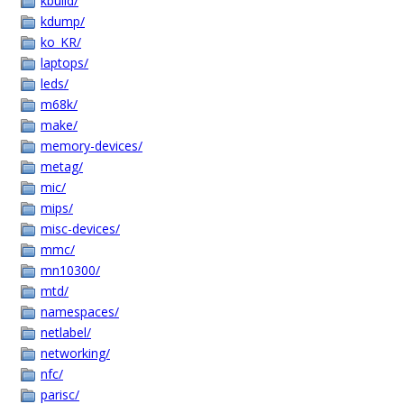
kbuild/
kdump/
ko_KR/
laptops/
leds/
m68k/
make/
memory-devices/
metag/
mic/
mips/
misc-devices/
mmc/
mn10300/
mtd/
namespaces/
netlabel/
networking/
nfc/
parisc/