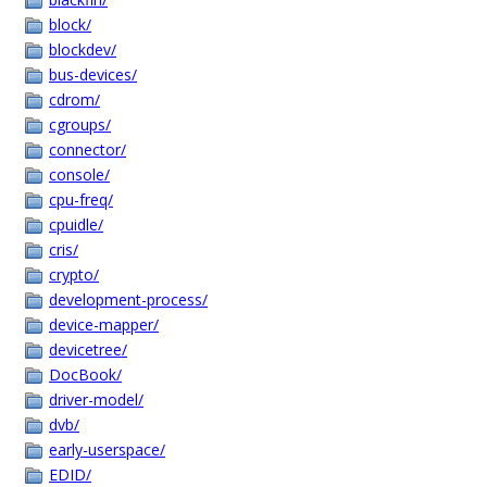
block/
blockdev/
bus-devices/
cdrom/
cgroups/
connector/
console/
cpu-freq/
cpuidle/
cris/
crypto/
development-process/
device-mapper/
devicetree/
DocBook/
driver-model/
dvb/
early-userspace/
EDID/