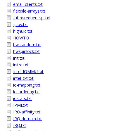
email-clients.txt
flexible-arrays.txt
futex-requeue-pi.txt
gcov.txt
highuid.txt
HOWTO
hw_random.txt
hwspinlock.txt
init.txt
initrd.txt
Intel-IOMMU.txt
intel_txt.txt
io-mapping.txt
io_ordering.txt
iostats.txt
IPMI.txt
IRQ-affinity.txt
IRQ-domain.txt
IRQ.txt