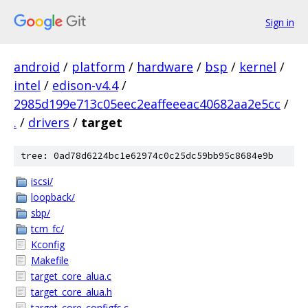
Sign in
android
/
platform
/
hardware
/
bsp
/
kernel
/
intel
/
edison-v4.4
/
2985d199e713c05eec2eaffeeeac40682aa2e5cc
/
.
/
drivers
/
target
tree: 0ad78d6224bc1e62974c0c25dc59bb95c8684e9b
iscsi/
loopback/
sbp/
tcm_fc/
Kconfig
Makefile
target_core_alua.c
target_core_alua.h
target_core_configfs.c