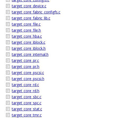
target_core_device.c
target_core_fabric_configfs.c
target_core_fabric_lib.c
target_core_file.c
target_core_file.h
target_core_hba.c
target_core_iblock.c
target_core_iblock.h
target_core_internal.h
target_core_pr.c
target_core_pr.h
target_core_pscsi.c
target_core_pscsi.h
target_core_rd.c
target_core_rd.h
target_core_sbc.c
target_core_spc.c
target_core_stat.c
target_core_tmr.c