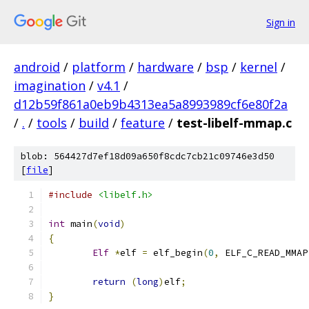
Sign in
android
/
platform
/
hardware
/
bsp
/
kernel
/
imagination
/
v4.1
/
d12b59f861a0eb9b4313ea5a8993989cf6e80f2a
/
.
/
tools
/
build
/
feature
/
test-libelf-mmap.c
blob: 564427d7ef18d09a650f8cdc7cb21c09746e3d50
[
file
]
#include
<libelf.h>
int
 main
(
void
)
{
Elf
*
elf 
=
 elf_begin
(
0
,
 ELF_C_READ_MMAP
return
(
long
)
elf
;
}