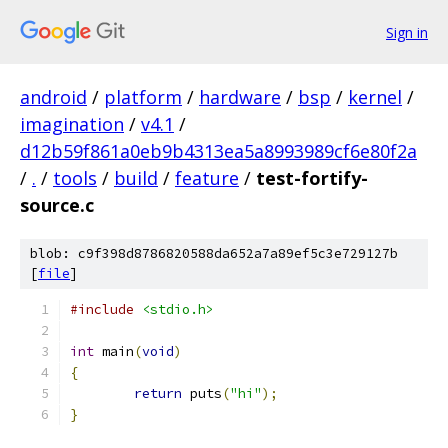
Sign in
android
/
platform
/
hardware
/
bsp
/
kernel
/
imagination
/
v4.1
/
d12b59f861a0eb9b4313ea5a8993989cf6e80f2a
/
.
/
tools
/
build
/
feature
/
test-fortify-
source.c
blob: c9f398d8786820588da652a7a89ef5c3e729127b
[
file
]
#include
<stdio.h>
int
 main
(
void
)
{
return
 puts
(
"hi"
);
}