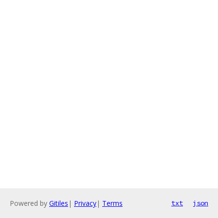
Powered by
Gitiles
|
Privacy
|
Terms
txt
json