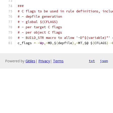
###
# C flags to be used in rule definitions, inclu
# - depfile generation
# - global $(CFLAGS)
# - per target C flags
# - per object C flags
# - BUILD_STR macro to allow '-D"$(variable)"' 
c_flags 
=
-
Wp
,-
MD
,
$
(
depfile
),-
MT
,
$@ $
(
CFLAGS
)
-
Powered by
Gitiles
|
Privacy
|
Terms
txt
json