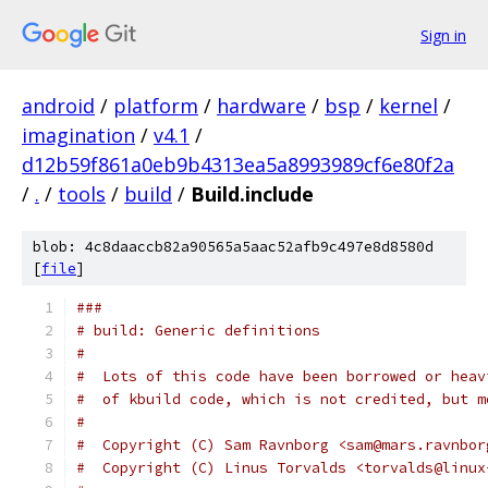
Sign in
android
/
platform
/
hardware
/
bsp
/
kernel
/
imagination
/
v4.1
/
d12b59f861a0eb9b4313ea5a8993989cf6e80f2a
/
.
/
tools
/
build
/
Build.include
blob: 4c8daaccb82a90565a5aac52afb9c497e8d8580d
[
file
]
###
# build: Generic definitions
#
#  Lots of this code have been borrowed or heav
#  of kbuild code, which is not credited, but m
#
#  Copyright (C) Sam Ravnborg <sam@mars.ravnbor
#  Copyright (C) Linus Torvalds <torvalds@linux