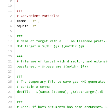
#
###
# Convenient variables
comma   
:=
,
squote  
:=
'
###
# Name of target with a '
.
' as filename prefix.
dot-target = $(dir $@).$(notdir $@)
###
# filename of target with directory and extensi
basetarget = $(basename $(notdir $@))
###
# The temporary file to save gcc -MD generated 
# contain a comma
depfile = $(subst $(comma),_,$(dot-target).d)
###
# Check if both arguments has same arguments. R