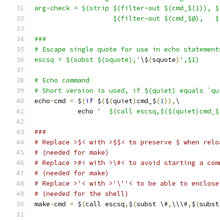
arg-check = $(strip $(filter-out $(cmd_$(1)), $
                    $(filter-out $(cmd_$@),   $
###
# Escape single quote for use in echo statement
escsq = $(subst $(squote),'
\$
(
squote
)
',$1)
# Echo command
# Short version is used, if $(quiet) equals `qu
echo
-
cmd 
=
 $
(
if
 $
(
$
(
quiet
)
cmd_$
(
1
)),
\
           echo 
'  $(call escsq,$($(quiet)cmd_$
###
# Replace >$< with >$$< to preserve $ when relo
# (needed for make)
# Replace >#< with >\#< to avoid starting a com
# (needed for make)
# Replace >'< with >'\''< to be able to enclose
# (needed for the shell)
make
-
cmd 
=
 $
(
call escsq
,
$
(
subst \#
,
\\\#
,
$
(
subst