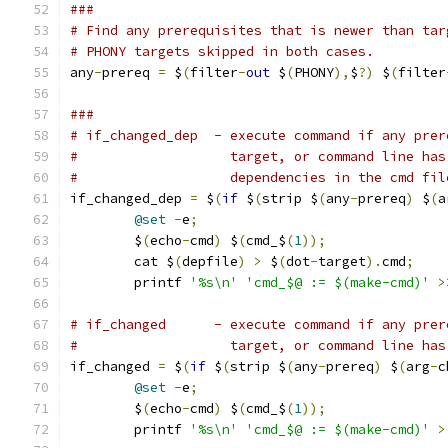
###
# Find any prerequisites that is newer than tar
# PHONY targets skipped in both cases.
any
-
prereq 
=
 $
(
filter
-
out
 $
(
PHONY
),
$
?)
 $
(
filter
###
# if_changed_dep  - execute command if any prer
#                   target, or command line has
#                   dependencies in the cmd fil
if_changed_dep 
=
 $
(
if
 $
(
strip $
(
any
-
prereq
)
 $
(
a
@set
-
e
;
                               
	$
(
echo
-
cmd
)
 $
(
cmd_$
(
1
));
               
	cat $
(
depfile
)
>
 $
(
dot
-
target
).
cmd
;
    
	printf 
'%s\n'
'cmd_$@ := $(make-cmd)'
>
# if_changed      - execute command if any prer
#                   target, or command line has
if_changed 
=
 $
(
if
 $
(
strip $
(
any
-
prereq
)
 $
(
arg
-
c
@set
-
e
;
                               
	$
(
echo
-
cmd
)
 $
(
cmd_$
(
1
));
               
	printf 
'%s\n'
'cmd_$@ := $(make-cmd)'
>