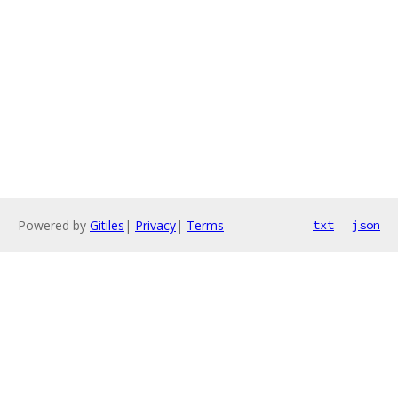
Powered by
Gitiles
|
Privacy
|
Terms
txt
json