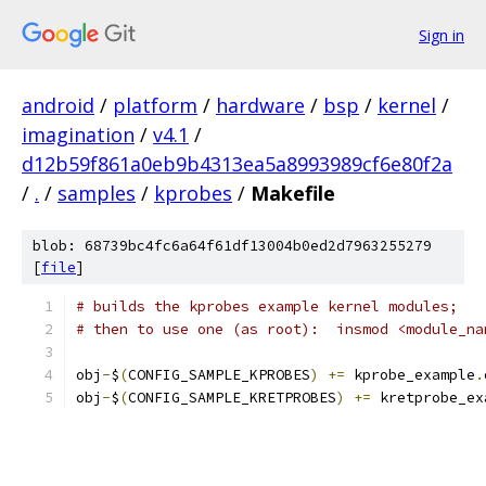
Sign in
android
/
platform
/
hardware
/
bsp
/
kernel
/
imagination
/
v4.1
/
d12b59f861a0eb9b4313ea5a8993989cf6e80f2a
/
.
/
samples
/
kprobes
/
Makefile
blob: 68739bc4fc6a64f61df13004b0ed2d7963255279
[
file
]
# builds the kprobes example kernel modules;
# then to use one (as root):  insmod <module_na
obj
-
$
(
CONFIG_SAMPLE_KPROBES
)
+=
 kprobe_example
.
obj
-
$
(
CONFIG_SAMPLE_KRETPROBES
)
+=
 kretprobe_ex