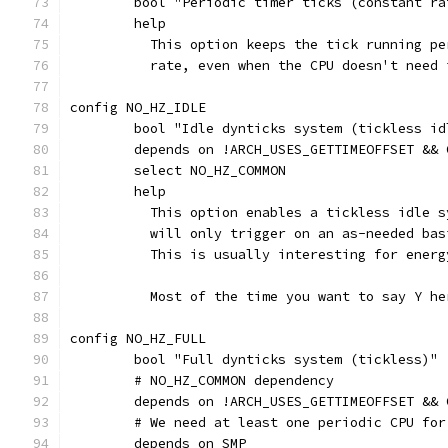
	bool "Periodic timer ticks (constant r
	help
	  This option keeps the tick running p
	  rate, even when the CPU doesn't need 
config NO_HZ_IDLE
	bool "Idle dynticks system (tickless id
	depends on !ARCH_USES_GETTIMEOFFSET &&
	select NO_HZ_COMMON
	help
	  This option enables a tickless idle 
	  will only trigger on an as-needed ba
	  This is usually interesting for energ
	  Most of the time you want to say Y he
config NO_HZ_FULL
	bool "Full dynticks system (tickless)"
	# NO_HZ_COMMON dependency
	depends on !ARCH_USES_GETTIMEOFFSET &&
	# We need at least one periodic CPU for
	depends on SMP