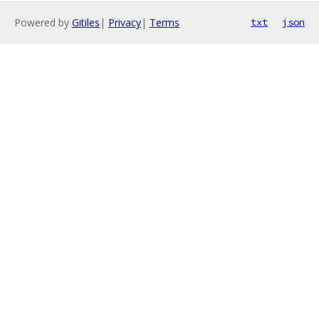
Powered by
Gitiles
|
Privacy
|
Terms
txt
json