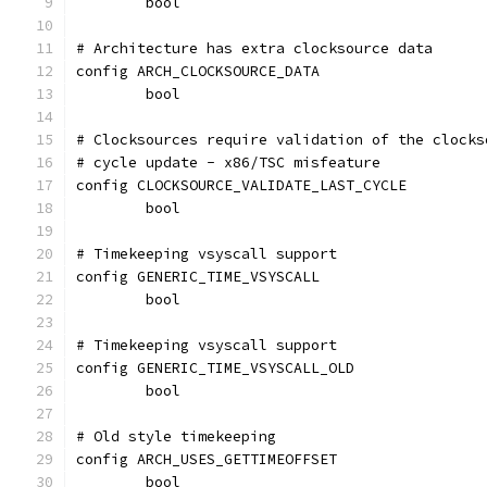
	bool
# Architecture has extra clocksource data
config ARCH_CLOCKSOURCE_DATA
	bool
# Clocksources require validation of the clocks
# cycle update - x86/TSC misfeature
config CLOCKSOURCE_VALIDATE_LAST_CYCLE
	bool
# Timekeeping vsyscall support
config GENERIC_TIME_VSYSCALL
	bool
# Timekeeping vsyscall support
config GENERIC_TIME_VSYSCALL_OLD
	bool
# Old style timekeeping
config ARCH_USES_GETTIMEOFFSET
	bool