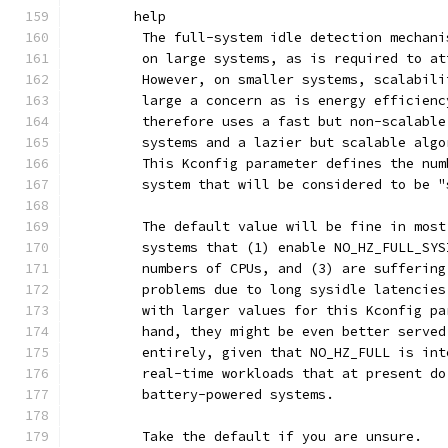
	help
	 The full-system idle detection mechan
	 on large systems, as is required to a
	 However, on smaller systems, scalabil
	 large a concern as is energy efficien
	 therefore uses a fast but non-scalabl
	 systems and a lazier but scalable alg
	 This Kconfig parameter defines the nu
	 system that will be considered to be "
	 systems that (1) enable NO_HZ_FULL_SY
	 numbers of CPUs, and (3) are sufferin
	 problems due to long sysidle latencie
	 with larger values for this Kconfig p
	 hand, they might be even better serve
	 entirely, given that NO_HZ_FULL is in
	 real-time workloads that at present d
	 battery-powered systems.
	 Take the default if you are unsure.