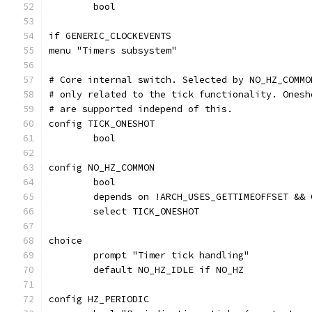
	bool
if GENERIC_CLOCKEVENTS
menu "Timers subsystem"
# Core internal switch. Selected by NO_HZ_COMMO
# only related to the tick functionality. Onesh
# are supported independ of this.
config TICK_ONESHOT
	bool
config NO_HZ_COMMON
	bool
	depends on !ARCH_USES_GETTIMEOFFSET &&
	select TICK_ONESHOT
choice
	prompt "Timer tick handling"
	default NO_HZ_IDLE if NO_HZ
config HZ_PERIODIC