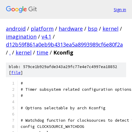
Sign in
android
/
platform
/
hardware
/
bsp
/
kernel
/
imagination
/
v4.1
/
d12b59f861a0eb9b4313ea5a8993989cf6e80f2a
/
.
/
kernel
/
time
/
Kconfig
blob: 579ce1b929afde343a29fc77e4e7c4997ea18852
[
file
]
#
# Timer subsystem related configuration options
#
# Options selectable by arch Kconfig
# Watchdog function for clocksources to detect 
config CLOCKSOURCE_WATCHDOG