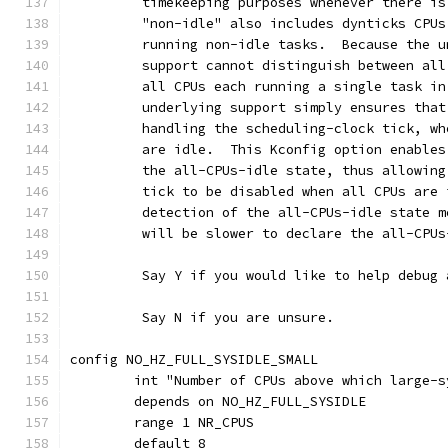
	 timekeeping purposes whenever there i
	 "non-idle" also includes dynticks CPU
	 running non-idle tasks.  Because the 
	 support cannot distinguish between al
	 all CPUs each running a single task i
	 underlying support simply ensures tha
	 handling the scheduling-clock tick, w
	 are idle.  This Kconfig option enable
	 the all-CPUs-idle state, thus allowin
	 tick to be disabled when all CPUs are
	 detection of the all-CPUs-idle state 
	 will be slower to declare the all-CPUs
	 Say Y if you would like to help debug
	 Say N if you are unsure.
config NO_HZ_FULL_SYSIDLE_SMALL
	int "Number of CPUs above which large-
	depends on NO_HZ_FULL_SYSIDLE
	range 1 NR_CPUS
	default 8