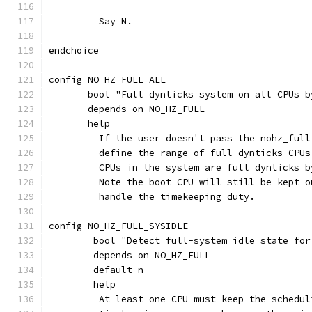
	 Say N.
endchoice
config NO_HZ_FULL_ALL
       bool "Full dynticks system on all CPUs b
       depends on NO_HZ_FULL
       help
         If the user doesn't pass the nohz_full
	 define the range of full dynticks CPU
	 CPUs in the system are full dynticks b
	 Note the boot CPU will still be kept 
	 handle the timekeeping duty.
config NO_HZ_FULL_SYSIDLE
	bool "Detect full-system idle state fo
	depends on NO_HZ_FULL
	default n
	help
	 At least one CPU must keep the schedu