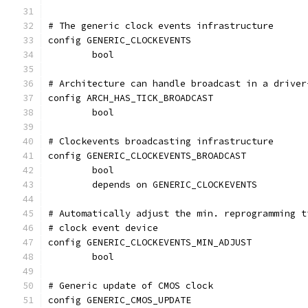
# The generic clock events infrastructure
config GENERIC_CLOCKEVENTS
	bool
# Architecture can handle broadcast in a driver
config ARCH_HAS_TICK_BROADCAST
	bool
# Clockevents broadcasting infrastructure
config GENERIC_CLOCKEVENTS_BROADCAST
	bool
	depends on GENERIC_CLOCKEVENTS
# Automatically adjust the min. reprogramming t
# clock event device
config GENERIC_CLOCKEVENTS_MIN_ADJUST
	bool
# Generic update of CMOS clock
config GENERIC_CMOS_UPDATE