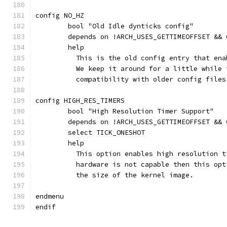
config NO_HZ
	bool "Old Idle dynticks config"
	depends on !ARCH_USES_GETTIMEOFFSET &&
	help
	  This is the old config entry that en
	  We keep it around for a little while
	  compatibility with older config files
config HIGH_RES_TIMERS
	bool "High Resolution Timer Support"
	depends on !ARCH_USES_GETTIMEOFFSET &&
	select TICK_ONESHOT
	help
	  This option enables high resolution 
	  hardware is not capable then this op
	  the size of the kernel image.
endmenu
endif