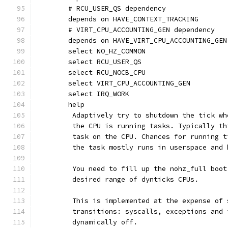
	# RCU_USER_QS dependency
	depends on HAVE_CONTEXT_TRACKING
	# VIRT_CPU_ACCOUNTING_GEN dependency
	depends on HAVE_VIRT_CPU_ACCOUNTING_GEN
	select NO_HZ_COMMON
	select RCU_USER_QS
	select RCU_NOCB_CPU
	select VIRT_CPU_ACCOUNTING_GEN
	select IRQ_WORK
	help
	 Adaptively try to shutdown the tick w
	 the CPU is running tasks. Typically t
	 task on the CPU. Chances for running 
	 the task mostly runs in userspace and
	 You need to fill up the nohz_full boo
	 desired range of dynticks CPUs.
	 This is implemented at the expense of
	 transitions: syscalls, exceptions and
	 dynamically off.