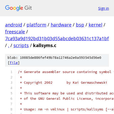
Sign in
android
/
platform
/
hardware
/
bsp
/
kernel
/
freescale
/
7ca93a9d192bd31b03d55abcdeb03631c137a1bf
/
.
/
scripts
/
kallsyms.c
blob: 10085de886fef49b78a12746a2e0a593545d56e0
[
file
]
/* Generate assembler source containing symbol 
 *
 * Copyright 2002       by Kai Germaschewski
 *
 * This software may be used and distributed ac
 * of the GNU General Public License, incorpora
 *
 * Usage: nm -n vmlinux | scripts/kallsyms [--a