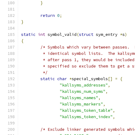
}
return
0
;
}
static
int
 symbol_valid
(
struct
 sym_entry 
*
s
)
{
/* Symbols which vary between passes.  
	 * identical symbol lists.  The kallsy
	 * after pass 1, they would be include
	 * specified so exclude them to get a 
	 */
static
char
*
special_symbols
[]
=
{
"kallsyms_addresses"
,
"kallsyms_num_syms"
,
"kallsyms_names"
,
"kallsyms_markers"
,
"kallsyms_token_table"
,
"kallsyms_token_index"
,
/* Exclude linker generated symbols whi