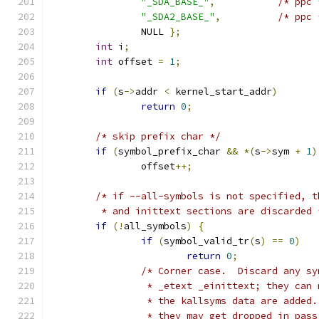
"_SDA_BASE_"
,
/* ppc 
"_SDA2_BASE_"
,
/* ppc 
		NULL 
};
int
 i
;
int
 offset 
=
1
;
if
(
s
->
addr 
<
 kernel_start_addr
)
return
0
;
/* skip prefix char */
if
(
symbol_prefix_char 
&&
*(
s
->
sym 
+
1
)
		offset
++;
/* if --all-symbols is not specified, t
	 * and inittext sections are discarded 
if
(!
all_symbols
)
{
if
(
symbol_valid_tr
(
s
)
==
0
)
return
0
;
/* Corner case.  Discard any sy
		 * _etext _einittext; they can
		 * the kallsyms data are added
		 * they may get dropped in pas