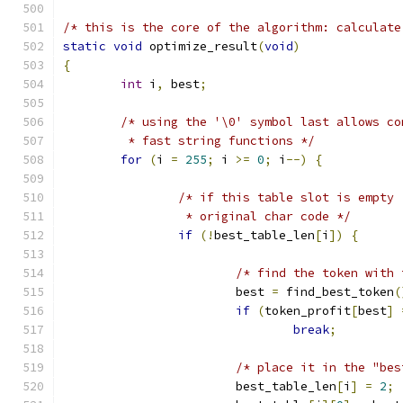
/* this is the core of the algorithm: calculate
static
void
 optimize_result
(
void
)
{
int
 i
,
 best
;
/* using the '\0' symbol last allows co
	 * fast string functions */
for
(
i 
=
255
;
 i 
>=
0
;
 i
--)
{
/* if this table slot is empty 
		 * original char code */
if
(!
best_table_len
[
i
])
{
/* find the token with 
			best 
=
 find_best_token
(
if
(
token_profit
[
best
]
break
;
/* place it in the "bes
			best_table_len
[
i
]
=
2
;