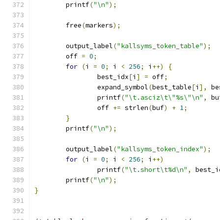
	printf
(
"\n"
);
	free
(
markers
);
	output_label
(
"kallsyms_token_table"
);
	off 
=
0
;
for
(
i 
=
0
;
 i 
<
256
;
 i
++)
{
		best_idx
[
i
]
=
 off
;
		expand_symbol
(
best_table
[
i
],
 be
		printf
(
"\t.asciz\t\"%s\"\n"
,
 bu
		off 
+=
 strlen
(
buf
)
+
1
;
}
	printf
(
"\n"
);
	output_label
(
"kallsyms_token_index"
);
for
(
i 
=
0
;
 i 
<
256
;
 i
++)
		printf
(
"\t.short\t%d\n"
,
 best_i
	printf
(
"\n"
);
}