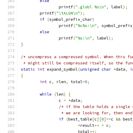
else
		printf
(
".globl %s\n"
,
 label
);
	printf
(
"\tALGN\n"
);
if
(
symbol_prefix_char
)
		printf
(
"%c%s:\n"
,
 symbol_prefix
else
		printf
(
"%s:\n"
,
 label
);
}
/* uncompress a compressed symbol. When this fu
 * might still be compressed itself, so the fun
static
int
 expand_symbol
(
unsigned
char
*
data
,
i
{
int
 c
,
 rlen
,
 total
=
0
;
while
(
len
)
{
		c 
=
*
data
;
/* if the table holds a single 
		 * we are looking for, then en
if
(
best_table
[
c
][
0
]==
c 
&&
 best
*
result
++
=
 c
;
			total
++;