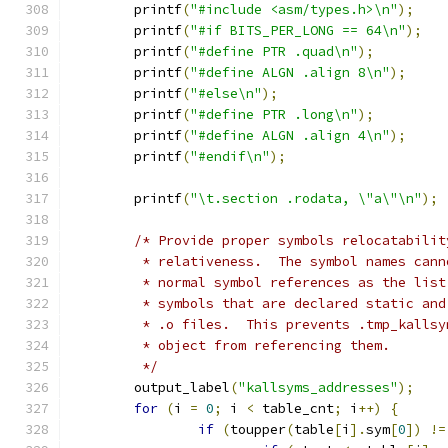
	printf
(
"#include <asm/types.h>\n"
);
	printf
(
"#if BITS_PER_LONG == 64\n"
);
	printf
(
"#define PTR .quad\n"
);
	printf
(
"#define ALGN .align 8\n"
);
	printf
(
"#else\n"
);
	printf
(
"#define PTR .long\n"
);
	printf
(
"#define ALGN .align 4\n"
);
	printf
(
"#endif\n"
);
	printf
(
"\t.section .rodata, \"a\"\n"
);
/* Provide proper symbols relocatabilit
	 * relativeness.  The symbol names can
	 * normal symbol references as the lis
	 * symbols that are declared static an
	 * .o files.  This prevents .tmp_kalls
	 * object from referencing them.
	 */
	output_label
(
"kallsyms_addresses"
);
for
(
i 
=
0
;
 i 
<
 table_cnt
;
 i
++)
{
if
(
toupper
(
table
[
i
].
sym
[
0
])
!=