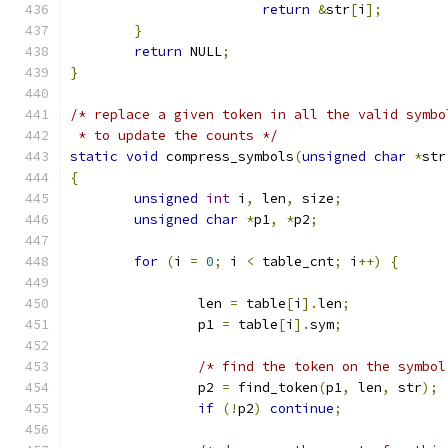
return
&
str
[
i
];
}
return
 NULL
;
}
/* replace a given token in all the valid symbo
 * to update the counts */
static
void
 compress_symbols
(
unsigned
char
*
str
{
unsigned
int
 i
,
 len
,
 size
;
unsigned
char
*
p1
,
*
p2
;
for
(
i 
=
0
;
 i 
<
 table_cnt
;
 i
++)
{
		len 
=
 table
[
i
].
len
;
		p1 
=
 table
[
i
].
sym
;
/* find the token on the symbol
		p2 
=
 find_token
(
p1
,
 len
,
 str
);
if
(!
p2
)
continue
;