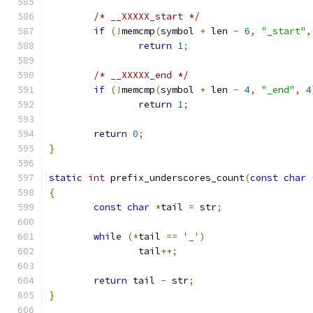
/* __XXXXX_start */
if
(!
memcmp
(
symbol 
+
 len 
-
6
,
"_start"
,
return
1
;
/* __XXXXX_end */
if
(!
memcmp
(
symbol 
+
 len 
-
4
,
"_end"
,
4
return
1
;
return
0
;
}
static
int
 prefix_underscores_count
(
const
char
{
const
char
*
tail 
=
 str
;
while
(*
tail 
==
'_'
)
		tail
++;
return
 tail 
-
 str
;
}