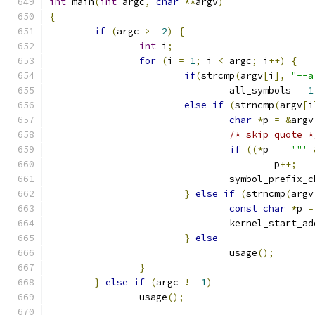
int
 main
(
int
 argc
,
char
**
argv
)
{
if
(
argc 
>=
2
)
{
int
 i
;
for
(
i 
=
1
;
 i 
<
 argc
;
 i
++)
{
if
(
strcmp
(
argv
[
i
],
"--a
				all_symbols 
=
1
else
if
(
strncmp
(
argv
[
i
char
*
p 
=
&
argv
/* skip quote *
if
((*
p 
==
'"'
					p
++;
				symbol_prefix_
}
else
if
(
strncmp
(
argv
const
char
*
p 
=
				kernel_start_a
}
else
				usage
();
}
}
else
if
(
argc 
!=
1
)
		usage
();