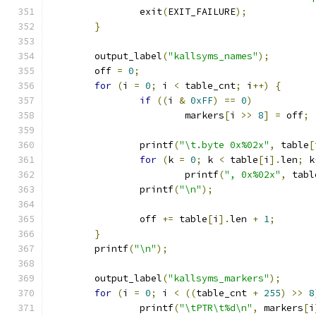
		exit
(
EXIT_FAILURE
);
}
	output_label
(
"kallsyms_names"
);
	off 
=
0
;
for
(
i 
=
0
;
 i 
<
 table_cnt
;
 i
++)
{
if
((
i 
&
0xFF
)
==
0
)
			markers
[
i 
>>
8
]
=
 off
;
		printf
(
"\t.byte 0x%02x"
,
 table
[
for
(
k 
=
0
;
 k 
<
 table
[
i
].
len
;
 k
			printf
(
", 0x%02x"
,
 tabl
		printf
(
"\n"
);
		off 
+=
 table
[
i
].
len 
+
1
;
}
	printf
(
"\n"
);
	output_label
(
"kallsyms_markers"
);
for
(
i 
=
0
;
 i 
<
((
table_cnt 
+
255
)
>>
8
		printf
(
"\tPTR\t%d\n"
,
 markers
[
i