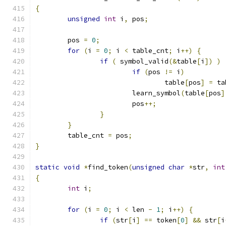
{
unsigned
int
 i
,
 pos
;
	pos 
=
0
;
for
(
i 
=
0
;
 i 
<
 table_cnt
;
 i
++)
{
if
(
 symbol_valid
(&
table
[
i
])
)
if
(
pos 
!=
 i
)
				table
[
pos
]
=
 ta
			learn_symbol
(
table
[
pos
]
			pos
++;
}
}
	table_cnt 
=
 pos
;
}
static
void
*
find_token
(
unsigned
char
*
str
,
int
{
int
 i
;
for
(
i 
=
0
;
 i 
<
 len 
-
1
;
 i
++)
{
if
(
str
[
i
]
==
 token
[
0
]
&&
 str
[
i