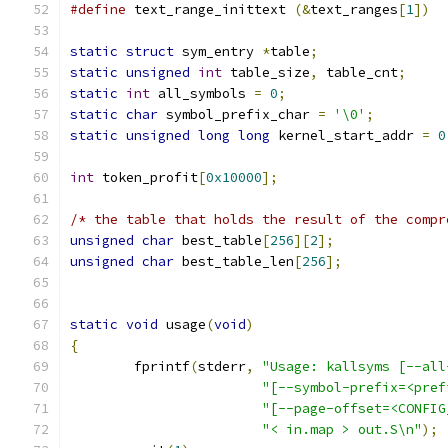
#define
 text_range_inittext 
(&
text_ranges
[
1
])
static
struct
 sym_entry 
*
table
;
static
unsigned
int
 table_size
,
 table_cnt
;
static
int
 all_symbols 
=
0
;
static
char
 symbol_prefix_char 
=
'\0'
;
static
unsigned
long
long
 kernel_start_addr 
=
0
int
 token_profit
[
0x10000
];
/* the table that holds the result of the compr
unsigned
char
 best_table
[
256
][
2
];
unsigned
char
 best_table_len
[
256
];
static
void
 usage
(
void
)
{
	fprintf
(
stderr
,
"Usage: kallsyms [--all
"[--symbol-prefix=<pref
"[--page-offset=<CONFIG
"< in.map > out.S\n"
);