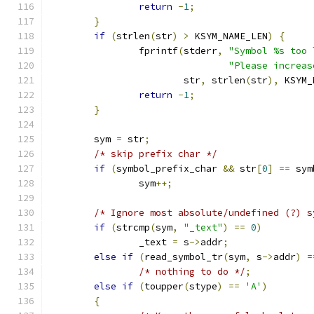
return
-
1
;
}
if
(
strlen
(
str
)
>
 KSYM_NAME_LEN
)
{
		fprintf
(
stderr
,
"Symbol %s too 
"Please increas
			str
,
 strlen
(
str
),
 KSYM_
return
-
1
;
}
	sym 
=
 str
;
/* skip prefix char */
if
(
symbol_prefix_char 
&&
 str
[
0
]
==
 sym
		sym
++;
/* Ignore most absolute/undefined (?) s
if
(
strcmp
(
sym
,
"_text"
)
==
0
)
		_text 
=
 s
->
addr
;
else
if
(
read_symbol_tr
(
sym
,
 s
->
addr
)
=
/* nothing to do */
;
else
if
(
toupper
(
stype
)
==
'A'
)
{