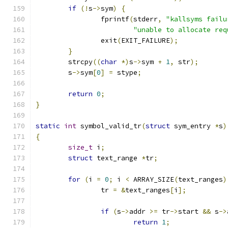
if
(!
s
->
sym
)
{
		fprintf
(
stderr
,
"kallsyms failu
"unable to allocate req
		exit
(
EXIT_FAILURE
);
}
	strcpy
((
char
*)
s
->
sym 
+
1
,
 str
);
	s
->
sym
[
0
]
=
 stype
;
return
0
;
}
static
int
 symbol_valid_tr
(
struct
 sym_entry 
*
s
)
{
size_t
 i
;
struct
 text_range 
*
tr
;
for
(
i 
=
0
;
 i 
<
 ARRAY_SIZE
(
text_ranges
)
		tr 
=
&
text_ranges
[
i
];
if
(
s
->
addr 
>=
 tr
->
start 
&&
 s
->
return
1
;