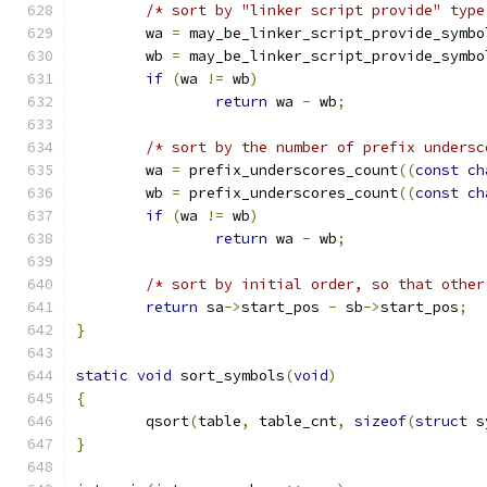
/* sort by "linker script provide" type
	wa 
=
 may_be_linker_script_provide_symbo
	wb 
=
 may_be_linker_script_provide_symbo
if
(
wa 
!=
 wb
)
return
 wa 
-
 wb
;
/* sort by the number of prefix undersc
	wa 
=
 prefix_underscores_count
((
const
ch
	wb 
=
 prefix_underscores_count
((
const
ch
if
(
wa 
!=
 wb
)
return
 wa 
-
 wb
;
/* sort by initial order, so that other
return
 sa
->
start_pos 
-
 sb
->
start_pos
;
}
static
void
 sort_symbols
(
void
)
{
	qsort
(
table
,
 table_cnt
,
sizeof
(
struct
 s
}