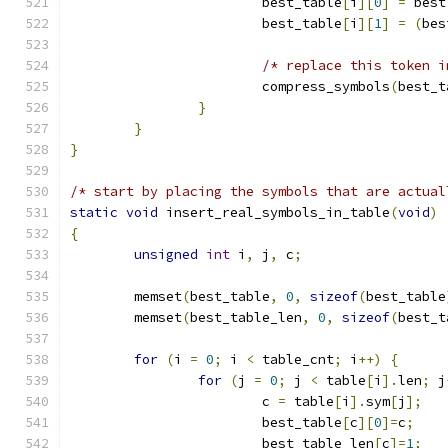
			best_table
[
i
][
0
]
=
 best
			best_table
[
i
][
1
]
=
(
bes
/* replace this token i
			compress_symbols
(
best_t
}
}
}
/* start by placing the symbols that are actual
static
void
 insert_real_symbols_in_table
(
void
)
{
unsigned
int
 i
,
 j
,
 c
;
	memset
(
best_table
,
0
,
sizeof
(
best_table
	memset
(
best_table_len
,
0
,
sizeof
(
best_t
for
(
i 
=
0
;
 i 
<
 table_cnt
;
 i
++)
{
for
(
j 
=
0
;
 j 
<
 table
[
i
].
len
;
 j
			c 
=
 table
[
i
].
sym
[
j
];
			best_table
[
c
][
0
]=
c
;
			best_table_len
[
c
]=
1
;