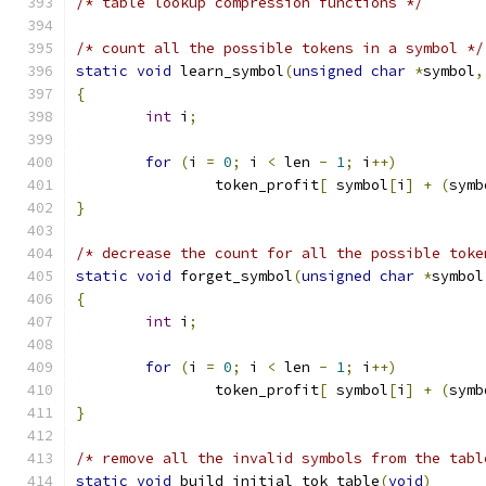
/* table lookup compression functions */
/* count all the possible tokens in a symbol */
static
void
 learn_symbol
(
unsigned
char
*
symbol
,
{
int
 i
;
for
(
i 
=
0
;
 i 
<
 len 
-
1
;
 i
++)
		token_profit
[
 symbol
[
i
]
+
(
symb
}
/* decrease the count for all the possible toke
static
void
 forget_symbol
(
unsigned
char
*
symbol
{
int
 i
;
for
(
i 
=
0
;
 i 
<
 len 
-
1
;
 i
++)
		token_profit
[
 symbol
[
i
]
+
(
symb
}
/* remove all the invalid symbols from the tabl
static
void
 build_initial_tok_table
(
void
)