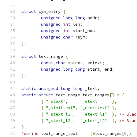
struct
 sym_entry 
{
unsigned
long
long
 addr
;
unsigned
int
 len
;
unsigned
int
 start_pos
;
unsigned
char
*
sym
;
};
struct
 text_range 
{
const
char
*
stext
,
*
etext
;
unsigned
long
long
 start
,
 end
;
};
static
unsigned
long
long
 _text
;
static
struct
 text_range text_ranges
[]
=
{
{
"_stext"
,
"_etext"
},
{
"_sinittext"
,
"_einittext"
},
{
"_stext_l1"
,
"_etext_l1"
},
/* Blac
{
"_stext_l2"
,
"_etext_l2"
},
/* Blac
};
#define
 text_range_text     
(&
text_ranges
[
0
])