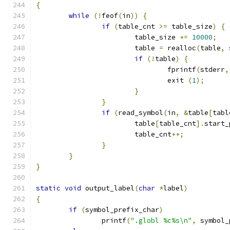
{
while
(!
feof
(
in
))
{
if
(
table_cnt 
>=
 table_size
)
{
			table_size 
+=
10000
;
			table 
=
 realloc
(
table
,
if
(!
table
)
{
				fprintf
(
stderr
,
				exit 
(
1
);
}
}
if
(
read_symbol
(
in
,
&
table
[
tabl
			table
[
table_cnt
].
start_
			table_cnt
++;
}
}
}
static
void
 output_label
(
char
*
label
)
{
if
(
symbol_prefix_char
)
		printf
(
".globl %c%s\n"
,
 symbol_