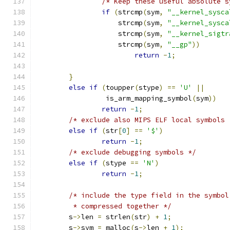
/* Keep these useful absolute s
if
(
strcmp
(
sym
,
"__kernel_sysca
		    strcmp
(
sym
,
"__kernel_sysca
		    strcmp
(
sym
,
"__kernel_sigtr
		    strcmp
(
sym
,
"__gp"
))
return
-
1
;
}
else
if
(
toupper
(
stype
)
==
'U'
||
		 is_arm_mapping_symbol
(
sym
))
return
-
1
;
/* exclude also MIPS ELF local symbols 
else
if
(
str
[
0
]
==
'$'
)
return
-
1
;
/* exclude debugging symbols */
else
if
(
stype 
==
'N'
)
return
-
1
;
/* include the type field in the symbol
	 * compressed together */
	s
->
len 
=
 strlen
(
str
)
+
1
;
	s
->
sym 
=
 malloc
(
s
->
len 
+
1
);