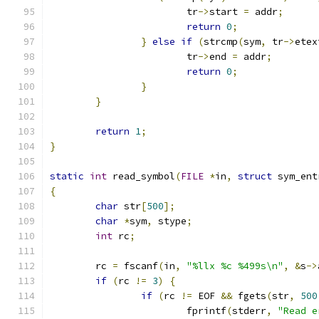
			tr
->
start 
=
 addr
;
return
0
;
}
else
if
(
strcmp
(
sym
,
 tr
->
etex
			tr
->
end 
=
 addr
;
return
0
;
}
}
return
1
;
}
static
int
 read_symbol
(
FILE
*
in
,
struct
 sym_ent
{
char
 str
[
500
];
char
*
sym
,
 stype
;
int
 rc
;
	rc 
=
 fscanf
(
in
,
"%llx %c %499s\n"
,
&
s
->
if
(
rc 
!=
3
)
{
if
(
rc 
!=
 EOF 
&&
 fgets
(
str
,
500
			fprintf
(
stderr
,
"Read e