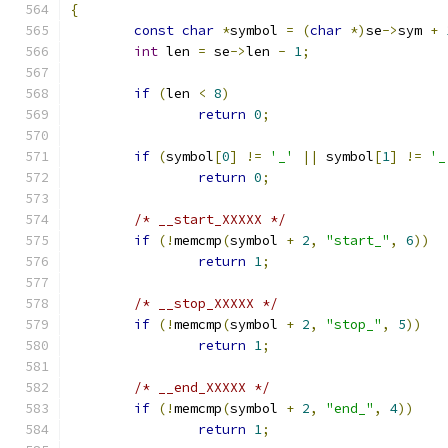
{
const
char
*
symbol 
=
(
char
*)
se
->
sym 
+
int
 len 
=
 se
->
len 
-
1
;
if
(
len 
<
8
)
return
0
;
if
(
symbol
[
0
]
!=
'_'
||
 symbol
[
1
]
!=
'_
return
0
;
/* __start_XXXXX */
if
(!
memcmp
(
symbol 
+
2
,
"start_"
,
6
))
return
1
;
/* __stop_XXXXX */
if
(!
memcmp
(
symbol 
+
2
,
"stop_"
,
5
))
return
1
;
/* __end_XXXXX */
if
(!
memcmp
(
symbol 
+
2
,
"end_"
,
4
))
return
1
;