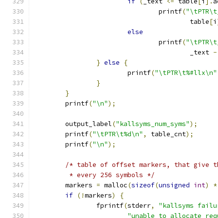
if
(
_text 
<=
 table
[
i
].
a
				printf
(
"\tPTR\t
					table
[
i
else
				printf
(
"\tPTR\t
					_text 
-
}
else
{
			printf
(
"\tPTR\t%#llx\n"
}
}
	printf
(
"\n"
);
	output_label
(
"kallsyms_num_syms"
);
	printf
(
"\tPTR\t%d\n"
,
 table_cnt
);
	printf
(
"\n"
);
/* table of offset markers, that give t
	 * every 256 symbols */
	markers 
=
 malloc
(
sizeof
(
unsigned
int
)
*
if
(!
markers
)
{
		fprintf
(
stderr
,
"kallsyms failu
"unable to allocate req