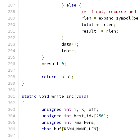
}
else
{
/* if not, recurse and 
			rlen 
=
 expand_symbol
(
be
			total 
+=
 rlen
;
			result 
+=
 rlen
;
}
		data
++;
		len
--;
}
*
result
=
0
;
return
 total
;
}
static
void
 write_src
(
void
)
{
unsigned
int
 i
,
 k
,
 off
;
unsigned
int
 best_idx
[
256
];
unsigned
int
*
markers
;
char
 buf
[
KSYM_NAME_LEN
];