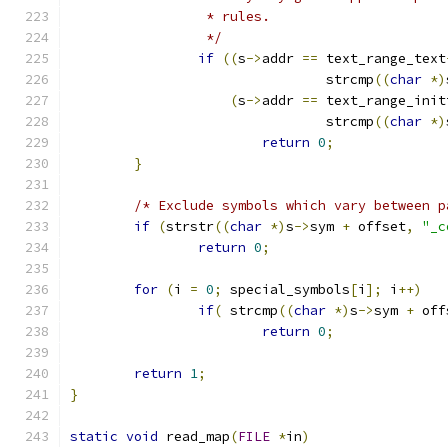
		 * rules.
		 */
if
((
s
->
addr 
==
 text_range_text
				strcmp
((
char
*)
(
s
->
addr 
==
 text_range_init
				strcmp
((
char
*)
return
0
;
}
/* Exclude symbols which vary between p
if
(
strstr
((
char
*)
s
->
sym 
+
 offset
,
"_c
return
0
;
for
(
i 
=
0
;
 special_symbols
[
i
];
 i
++)
if
(
 strcmp
((
char
*)
s
->
sym 
+
 off
return
0
;
return
1
;
}
static
void
 read_map
(
FILE
*
in
)