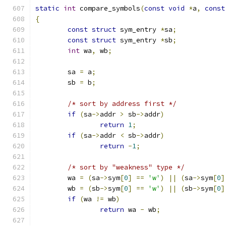
static
int
 compare_symbols
(
const
void
*
a
,
const
{
const
struct
 sym_entry 
*
sa
;
const
struct
 sym_entry 
*
sb
;
int
 wa
,
 wb
;
	sa 
=
 a
;
	sb 
=
 b
;
/* sort by address first */
if
(
sa
->
addr 
>
 sb
->
addr
)
return
1
;
if
(
sa
->
addr 
<
 sb
->
addr
)
return
-
1
;
/* sort by "weakness" type */
	wa 
=
(
sa
->
sym
[
0
]
==
'w'
)
||
(
sa
->
sym
[
0
]
	wb 
=
(
sb
->
sym
[
0
]
==
'w'
)
||
(
sb
->
sym
[
0
]
if
(
wa 
!=
 wb
)
return
 wa 
-
 wb
;