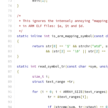
	exit
(
1
);
}
/*
 * This ignores the intensely annoying "mapping
 * in ARM ELF files: $a, $t and $d.
 */
static
inline
int
 is_arm_mapping_symbol
(
const
c
{
return
 str
[
0
]
==
'$'
&&
 strchr
(
"atd"
,
 s
&&
(
str
[
2
]
==
'\0'
||
 str
[
2
]
==
}
static
int
 read_symbol_tr
(
const
char
*
sym
,
unsi
{
size_t
 i
;
struct
 text_range 
*
tr
;
for
(
i 
=
0
;
 i 
<
 ARRAY_SIZE
(
text_ranges
)
		tr 
=
&
text_ranges
[
i
];
if
(
strcmp
(
sym
,
 tr
->
stext
)
==
0