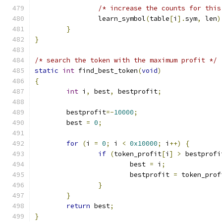
/* increase the counts for this
		learn_symbol
(
table
[
i
].
sym
,
 len
)
}
}
/* search the token with the maximum profit */
static
int
 find_best_token
(
void
)
{
int
 i
,
 best
,
 bestprofit
;
	bestprofit
=-
10000
;
	best 
=
0
;
for
(
i 
=
0
;
 i 
<
0x10000
;
 i
++)
{
if
(
token_profit
[
i
]
>
 bestprofi
			best 
=
 i
;
			bestprofit 
=
 token_prof
}
}
return
 best
;
}