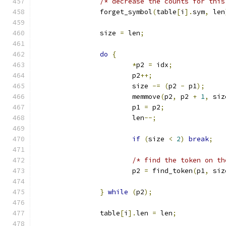
/* decrease the counts for this
		forget_symbol
(
table
[
i
].
sym
,
 len
		size 
=
 len
;
do
{
*
p2 
=
 idx
;
			p2
++;
			size 
-=
(
p2 
-
 p1
);
			memmove
(
p2
,
 p2 
+
1
,
 siz
			p1 
=
 p2
;
			len
--;
if
(
size 
<
2
)
break
;
/* find the token on th
			p2 
=
 find_token
(
p1
,
 siz
}
while
(
p2
);
		table
[
i
].
len 
=
 len
;