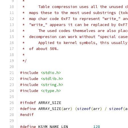
 *
 *      Table compression uses all the unused c
 *  maps these to the most used substrings (tok
 *  map char code 0xF7 to represent "write_" an
 *  "write_" appears it can be replaced by 0xF7
 *      The used codes themselves are also plac
 *  decompresion can work without "special case
 *      Applied to kernel symbols, this usually
 *  of about 50%.
 *
 */
#include
<stdio.h>
#include
<stdlib.h>
#include
<string.h>
#include
<ctype.h>
#ifndef
 ARRAY_SIZE
#define
 ARRAY_SIZE
(
arr
)
(
sizeof
(
arr
)
/
sizeof
(
a
#endif
#define
 KSYM_NAME_LEN		
128