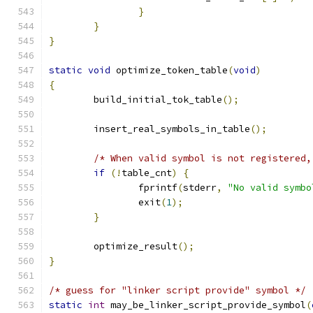
}
}
}
static
void
 optimize_token_table
(
void
)
{
	build_initial_tok_table
();
	insert_real_symbols_in_table
();
/* When valid symbol is not registered,
if
(!
table_cnt
)
{
		fprintf
(
stderr
,
"No valid symbo
		exit
(
1
);
}
	optimize_result
();
}
/* guess for "linker script provide" symbol */
static
int
 may_be_linker_script_provide_symbol
(