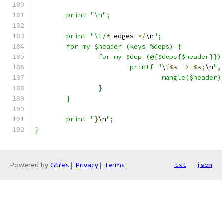
	print "\n";
	print "\t/
*
 edges 
*/
\n
";
	for my $header (keys %deps) {
		for my $dep (@{$deps{$header}})
			printf "
\t
%
s 
->
%
s
;
\n
",
				mangle($head
		}
	}
	print "
}
\n
";
}
Powered by
Gitiles
|
Privacy
|
Terms
txt
json