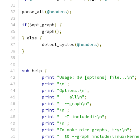
parse_all
(
@headers
);
if
(
$opt_graph
)
{
	graph
();
}
 else 
{
	detect_cycles
(
@headers
);
}
sub
 help 
{
print
"Usage: $0 [options] file...\n"
;
print
"\n"
;
print
"Options:\n"
;
print
"  --all\n"
;
print
"  --graph\n"
;
print
"\n"
;
print
"  -I includedir\n"
;
print
"\n"
;
print
"To make nice graphs, try:\n"
;
print
"  $0 --graph include/linux/kerne