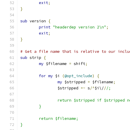
exit
;
}
sub
 version 
{
print
"headerdep version 2\n"
;
exit
;
}
# Get a file name that is relative to our inclu
sub
 strip 
{
my
 $filename 
=
 shift
;
for
my
 $i 
(
@opt_include
)
{
my
 $stripped 
=
 $filename
;
		$stripped 
=~
 s
/^
$i\/
/
/;
		return $stripped if $stripped 
	}
	return $filename;
}