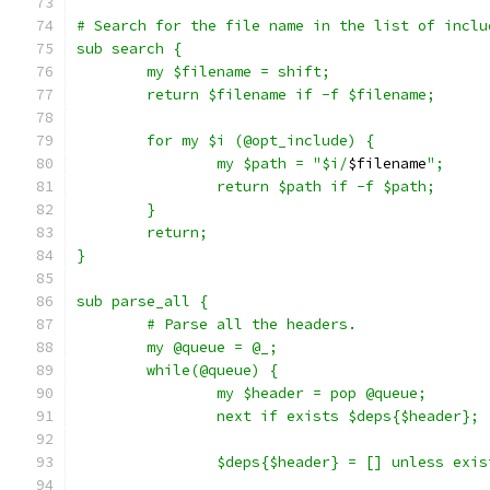
# Search for the file name in the list of inclu
sub search {
	my $filename = shift;
	return $filename if -f $filename;
	for my $i (@opt_include) {
		my $path = "$i/
$filename
";
		return $path if -f $path;
	}
	return;
}
sub parse_all {
	# Parse all the headers.
	my @queue = @_;
	while(@queue) {
		my $header = pop @queue;
		next if exists $deps{$header};
		$deps{$header} = [] unless exi