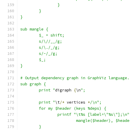
		}
	}
}
sub mangle {
	$_ = shift;
	s/\//__/g;
	s/\./_/g;
	s/-/_/g;
	$_;
}
# Output dependency graph in GraphViz language.
sub graph {
	print "
digraph 
{
\n
";
	print "
\t
/*
 vertices 
*
/\n";
	for my $header (keys %deps) {
		printf "\t%s [label=\"%s\"];\n"
			mangle($header), $heade
	}