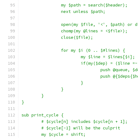
		my $path = search($header);
		next unless $path;
		open(my $file, '<', $path) or 
		chomp(my @lines = <$file>);
		close($file);
		for my $i (0 .. $#lines) {
			my $line = $lines[$i];
			if(my($dep) = ($line 
				push @queue, $
				push @{$deps
			}
		}
	}
}
sub print_cycle {
	# $cycle[n] includes $cycle[n + 1];
	# $cycle[-1] will be the culprit
	my $cycle = shift;