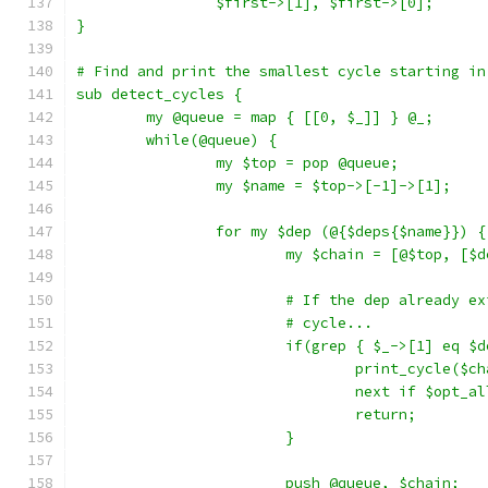
		$first->[1], $first->[0];
}
# Find and print the smallest cycle starting in
sub detect_cycles {
	my @queue = map { [[0, $_]] } @_;
	while(@queue) {
		my $top = pop @queue;
		my $name = $top->[-1]->[1];
		for my $dep (@{$deps{$name}}) {
			my $chain = [@$top, [
			# If the dep already 
			# cycle...
			if(grep { $_->[1] eq 
				print_cycle($c
				next if $opt_a
				return;
			}
			push @queue, $chain;