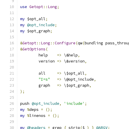
use
Getopt
::
Long
;
my
 $opt_all
;
my
@opt_include
;
my
 $opt_graph
;
&
Getopt
::
Long
::
Configure
(
qw
(
bundling pass_throu
&
GetOptions
(
	help	
=>
 \&help
,
	version	
=>
 \&version
,
	all	
=>
 \$opt_all
,
"I=s"
=>
 \@opt_include
,
	graph	
=>
 \$opt_graph
,
);
push 
@opt_include
,
'include'
;
my
%
deps 
=
();
my
%
linenos 
=
();
my
@headers
=
 grep 
{
 strip
(
$_
)
}
@ARGV
;