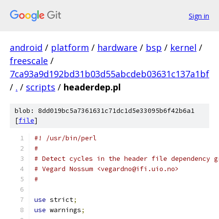
Sign in
android
/
platform
/
hardware
/
bsp
/
kernel
/
freescale
/
7ca93a9d192bd31b03d55abcdeb03631c137a1bf
/
.
/
scripts
/
headerdep.pl
blob: 8dd019bc5a7361631c71dc1d5e33095b6f42b6a1
[
file
]
#! /usr/bin/perl
#
# Detect cycles in the header file dependency g
# Vegard Nossum <vegardno@ifi.uio.no>
#
use
 strict
;
use
 warnings
;