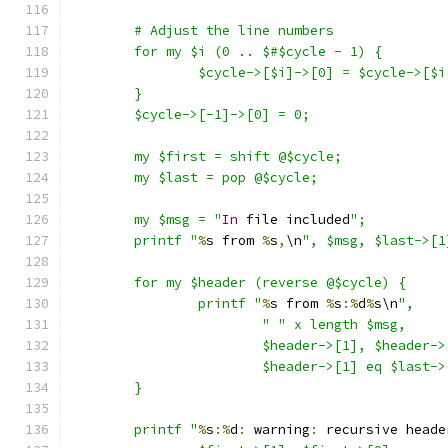
	# Adjust the line numbers
	for my $i (0 .. $#$cycle - 1) {
		$cycle->[$i]->[0] = $cycle->[$
	}
	$cycle->[-1]->[0] = 0;
	my $first = shift @$cycle;
	my $last = pop @$cycle;
	my $msg = "
In
 file included
";
	printf "
%
s from 
%
s
,
\n
", $msg, $last->[1
	for my $header (reverse @$cycle) {
		printf "
%
s from 
%
s
:%
d
%
s\n
",
			"
" x length $msg,
			$header->[1], $header-
			$header->[1] eq $last
	}
	printf "
%
s
:%
d
:
 warning
:
 recursive heade