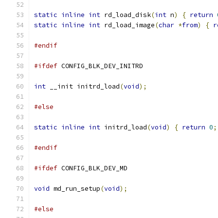
static
inline
int
 rd_load_disk
(
int
 n
)
{
return
static
inline
int
 rd_load_image
(
char
*
from
)
{
r
#endif
#ifdef
 CONFIG_BLK_DEV_INITRD
int
 __init initrd_load
(
void
);
#else
static
inline
int
 initrd_load
(
void
)
{
return
0
;
#endif
#ifdef
 CONFIG_BLK_DEV_MD
void
 md_run_setup
(
void
);
#else