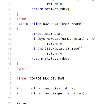
return
0
;
return
 stat
.
st_rdev
;
}
#else
static
inline
 u32 bstat
(
char
*
name
)
{
struct
 stat stat
;
if
(
sys_newstat
(
name
,
&
stat
)
!=
0
)
return
0
;
if
(!
S_ISBLK
(
stat
.
st_mode
))
return
0
;
return
 stat
.
st_rdev
;
}
#endif
#ifdef
 CONFIG_BLK_DEV_RAM
int
 __init rd_load_disk
(
int
 n
);
int
 __init rd_load_image
(
char
*
from
);
#else