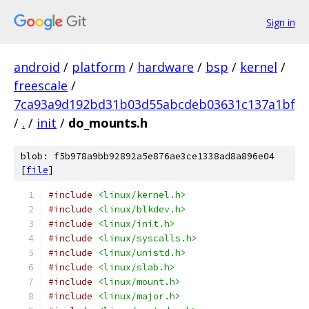
Sign in
android
/
platform
/
hardware
/
bsp
/
kernel
/
freescale
/
7ca93a9d192bd31b03d55abcdeb03631c137a1bf
/
.
/
init
/
do_mounts.h
blob: f5b978a9bb92892a5e876ae3ce1338ad8a896e04
[
file
]
#include
<linux/kernel.h>
#include
<linux/blkdev.h>
#include
<linux/init.h>
#include
<linux/syscalls.h>
#include
<linux/unistd.h>
#include
<linux/slab.h>
#include
<linux/mount.h>
#include
<linux/major.h>