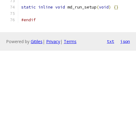
static
inline
void
 md_run_setup
(
void
)
{}
#endif
Powered by
Gitiles
|
Privacy
|
Terms
txt
json