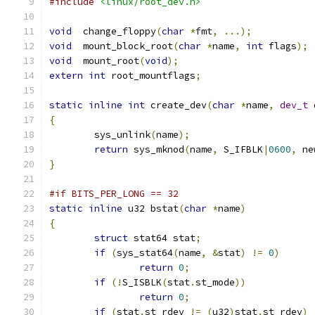
#include
<linux/root_dev.h>
void
  change_floppy
(
char
*
fmt
,
...);
void
  mount_block_root
(
char
*
name
,
int
 flags
);
void
  mount_root
(
void
);
extern
int
 root_mountflags
;
static
inline
int
 create_dev
(
char
*
name
,
dev_t
 
{
	sys_unlink
(
name
);
return
 sys_mknod
(
name
,
 S_IFBLK
|
0600
,
 ne
}
#if BITS_PER_LONG == 32
static
inline
 u32 bstat
(
char
*
name
)
{
struct
 stat64 stat
;
if
(
sys_stat64
(
name
,
&
stat
)
!=
0
)
return
0
;
if
(!
S_ISBLK
(
stat
.
st_mode
))
return
0
;
if
(
stat
.
st_rdev 
!=
(
u32
)
stat
.
st_rdev
)