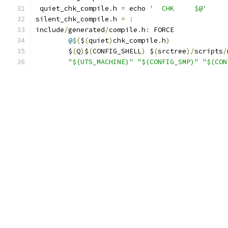
 quiet_chk_compile
.
h 
=
 echo 
'  CHK     $@'
silent_chk_compile
.
h 
=
:
include
/
generated
/
compile
.
h
:
 FORCE
@$
(
$
(
quiet
)
chk_compile
.
h
)
	$
(
Q
)
$
(
CONFIG_SHELL
)
 $
(
srctree
)/
scripts
/
"$(UTS_MACHINE)"
"$(CONFIG_SMP)"
"$(CON