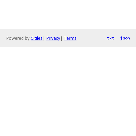
Powered by
Gitiles
|
Privacy
|
Terms
txt
json