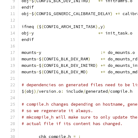
obj
-
$
(
CONFIG_BLK_DEV_INITRD
)
+=
 initramfs
.
o
endif
obj
-
$
(
CONFIG_GENERIC_CALIBRATE_DELAY
)
+=
 calibr
ifneq 
(
$
(
CONFIG_ARCH_INIT_TASK
),
y
)
obj
-
y                          
+=
 init_task
.
o
endif
mounts
-
y			
:=
 do_mounts
.
o
mounts
-
$
(
CONFIG_BLK_DEV_RAM
)
+=
 do_mounts_rd
mounts
-
$
(
CONFIG_BLK_DEV_INITRD
)
+=
 do_mounts_in
mounts
-
$
(
CONFIG_BLK_DEV_MD
)
+=
 do_mounts_md
# dependencies on generated files need to be li
$
(
obj
)/
version
.
o
:
 include
/
generated
/
compile
.
h
# compile.h changes depending on hostname, gene
# so we regenerate it always.
# mkcompile_h will make sure to only update the
# actual file if its content has changed.
       chk_compile
.
h 
=
: