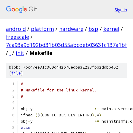
Sign in
android
/
platform
/
hardware
/
bsp
/
kernel
/
freescale
/
7ca93a9d192bd31b03d55abcdeb03631c137a1bf
/
.
/
init
/
Makefile
blob: 7bc47ee31c369d442676edba32233fbb2ddbb462
[
file
]
#
# Makefile for the linux kernel.
#
obj
-
y                          
:=
 main
.
o versio
ifneq 
(
$
(
CONFIG_BLK_DEV_INITRD
),
y
)
obj
-
y                          
+=
 noinitramfs
.
o
else