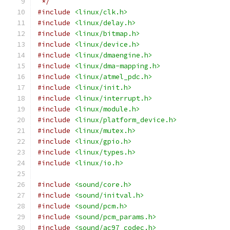
 */
#include
<linux/clk.h>
#include
<linux/delay.h>
#include
<linux/bitmap.h>
#include
<linux/device.h>
#include
<linux/dmaengine.h>
#include
<linux/dma-mapping.h>
#include
<linux/atmel_pdc.h>
#include
<linux/init.h>
#include
<linux/interrupt.h>
#include
<linux/module.h>
#include
<linux/platform_device.h>
#include
<linux/mutex.h>
#include
<linux/gpio.h>
#include
<linux/types.h>
#include
<linux/io.h>
#include
<sound/core.h>
#include
<sound/initval.h>
#include
<sound/pcm.h>
#include
<sound/pcm_params.h>
#include
<sound/ac97_codec.h>