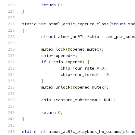
return
0
;
}
static
int
 atmel_ac97c_capture_close
(
struct
 sn
{
struct
 atmel_ac97c 
*
chip 
=
 snd_pcm_sub
	mutex_lock
(&
opened_mutex
);
	chip
->
opened
--;
if
(!
chip
->
opened
)
{
		chip
->
cur_rate 
=
0
;
		chip
->
cur_format 
=
0
;
}
	mutex_unlock
(&
opened_mutex
);
	chip
->
capture_substream 
=
 NULL
;
return
0
;
}
static
int
 atmel_ac97c_playback_hw_params
(
stru