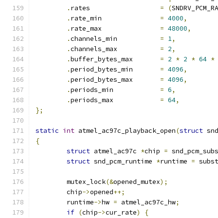
.
rates			
=
(
SNDRV_PCM_R
.
rate_min		
=
4000
,
.
rate_max		
=
48000
,
.
channels_min		
=
1
,
.
channels_max		
=
2
,
.
buffer_bytes_max	
=
2
*
2
*
64
*
.
period_bytes_min	
=
4096
,
.
period_bytes_max	
=
4096
,
.
periods_min		
=
6
,
.
periods_max		
=
64
,
};
static
int
 atmel_ac97c_playback_open
(
struct
 sn
{
struct
 atmel_ac97c 
*
chip 
=
 snd_pcm_sub
struct
 snd_pcm_runtime 
*
runtime 
=
 subs
	mutex_lock
(&
opened_mutex
);
	chip
->
opened
++;
	runtime
->
hw 
=
 atmel_ac97c_hw
;
if
(
chip
->
cur_rate
)
{