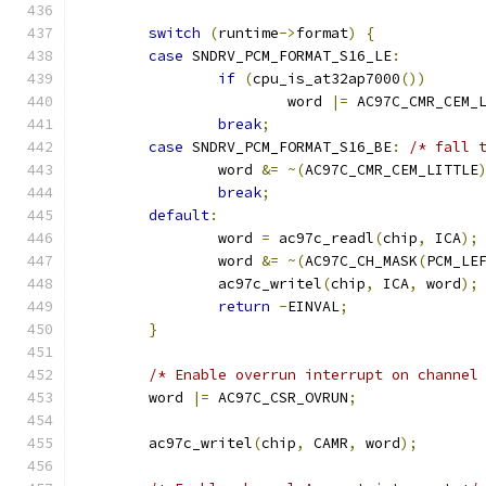
switch
(
runtime
->
format
)
{
case
 SNDRV_PCM_FORMAT_S16_LE
:
if
(
cpu_is_at32ap7000
())
			word 
|=
 AC97C_CMR_CEM_
break
;
case
 SNDRV_PCM_FORMAT_S16_BE
:
/* fall 
		word 
&=
~(
AC97C_CMR_CEM_LITTLE
break
;
default
:
		word 
=
 ac97c_readl
(
chip
,
 ICA
);
		word 
&=
~(
AC97C_CH_MASK
(
PCM_LE
		ac97c_writel
(
chip
,
 ICA
,
 word
);
return
-
EINVAL
;
}
/* Enable overrun interrupt on channel
	word 
|=
 AC97C_CSR_OVRUN
;
	ac97c_writel
(
chip
,
 CAMR
,
 word
);