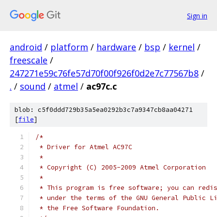
Sign in
android
/
platform
/
hardware
/
bsp
/
kernel
/
freescale
/
247271e59c76fe57d70f00f926f0d2e7c77567b8
/
.
/
sound
/
atmel
/
ac97c.c
blob: c5f0ddd729b35a5ea0292b3c7a9347cb8aa04271
[
file
]
/*
 * Driver for Atmel AC97C
 *
 * Copyright (C) 2005-2009 Atmel Corporation
 *
 * This program is free software; you can redi
 * under the terms of the GNU General Public L
 * the Free Software Foundation.