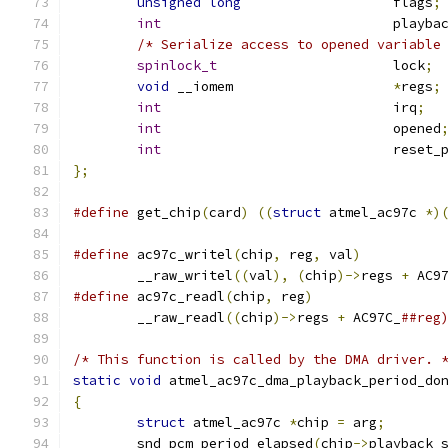
unsigned
long
			flags
;
int
				play
/* Serialize access to opened variable
spinlock_t
			lock
;
void
 __iomem			
*
regs
;
int
				irq
;
int
				opened
int
				reset
};
#define
 get_chip
(
card
)
((
struct
 atmel_ac97c 
*)
#define
 ac97c_writel
(
chip
,
 reg
,
 val
)
	__raw_writel
((
val
),
(
chip
)->
regs 
+
 AC9
#define
 ac97c_readl
(
chip
,
 reg
)
	__raw_readl
((
chip
)->
regs 
+
 AC97C_
##reg
/* This function is called by the DMA driver. 
static
void
 atmel_ac97c_dma_playback_period_do
{
struct
 atmel_ac97c 
*
chip 
=
 arg
;
	snd_pcm_period_elapsed
(
chip
->
playback_