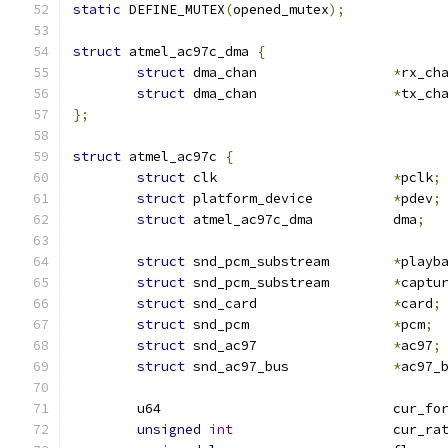
static
 DEFINE_MUTEX
(
opened_mutex
);
struct
 atmel_ac97c_dma 
{
struct
 dma_chan			
*
rx_ch
struct
 dma_chan			
*
tx_ch
};
struct
 atmel_ac97c 
{
struct
 clk			
*
pclk
;
struct
 platform_device		
*
pdev
;
struct
 atmel_ac97c_dma		dma
;
struct
 snd_pcm_substream	
*
playb
struct
 snd_pcm_substream	
*
captu
struct
 snd_card			
*
card
;
struct
 snd_pcm			
*
pcm
;
struct
 snd_ac97			
*
ac97
;
struct
 snd_ac97_bus		
*
ac97_
	u64				cur_
unsigned
int
			cur_ra