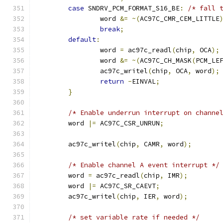
case
 SNDRV_PCM_FORMAT_S16_BE
:
/* fall 
		word 
&=
~(
AC97C_CMR_CEM_LITTLE
break
;
default
:
		word 
=
 ac97c_readl
(
chip
,
 OCA
);
		word 
&=
~(
AC97C_CH_MASK
(
PCM_LE
		ac97c_writel
(
chip
,
 OCA
,
 word
);
return
-
EINVAL
;
}
/* Enable underrun interrupt on channe
	word 
|=
 AC97C_CSR_UNRUN
;
	ac97c_writel
(
chip
,
 CAMR
,
 word
);
/* Enable channel A event interrupt */
	word 
=
 ac97c_readl
(
chip
,
 IMR
);
	word 
|=
 AC97C_SR_CAEVT
;
	ac97c_writel
(
chip
,
 IER
,
 word
);
/* set variable rate if needed */