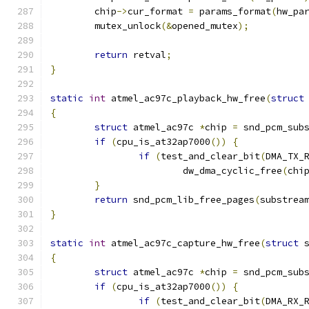
	chip
->
cur_format 
=
 params_format
(
hw_pa
	mutex_unlock
(&
opened_mutex
);
return
 retval
;
}
static
int
 atmel_ac97c_playback_hw_free
(
struct
{
struct
 atmel_ac97c 
*
chip 
=
 snd_pcm_sub
if
(
cpu_is_at32ap7000
())
{
if
(
test_and_clear_bit
(
DMA_TX_
			dw_dma_cyclic_free
(
chi
}
return
 snd_pcm_lib_free_pages
(
substrea
}
static
int
 atmel_ac97c_capture_hw_free
(
struct
 
{
struct
 atmel_ac97c 
*
chip 
=
 snd_pcm_sub
if
(
cpu_is_at32ap7000
())
{
if
(
test_and_clear_bit
(
DMA_RX_