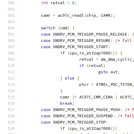
int
 retval 
=
0
;
	camr 
=
 ac97c_readl
(
chip
,
 CAMR
);
switch
(
cmd
)
{
case
 SNDRV_PCM_TRIGGER_PAUSE_RELEASE
:
case
 SNDRV_PCM_TRIGGER_RESUME
:
/* fall
case
 SNDRV_PCM_TRIGGER_START
:
if
(
cpu_is_at32ap7000
())
{
			retval 
=
 dw_dma_cyclic
if
(
retval
)
goto
 out
;
}
else
{
			ptcr 
=
 ATMEL_PDC_TXTEN
}
		camr 
|=
 AC97C_CMR_CENA 
|
 AC97C
break
;
case
 SNDRV_PCM_TRIGGER_PAUSE_PUSH
:
/* 
case
 SNDRV_PCM_TRIGGER_SUSPEND
:
/* fal
case
 SNDRV_PCM_TRIGGER_STOP
:
if
(
cpu_is_at32ap7000
())