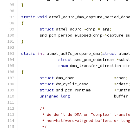
}
static
void
 atmel_ac97c_dma_capture_period_don
{
struct
 atmel_ac97c 
*
chip 
=
 arg
;
	snd_pcm_period_elapsed
(
chip
->
capture_s
}
static
int
 atmel_ac97c_prepare_dma
(
struct
 atme
struct
 snd_pcm_substream 
*
subs
enum
 dma_transfer_direction di
{
struct
 dma_chan			
*
chan
;
struct
 dw_cyclic_desc		
*
cdesc
struct
 snd_pcm_runtime		
*
runti
unsigned
long
			buffe
/*
	 * We don't do DMA on "complex" transf
	 * non-halfword-aligned buffers or len
	 */