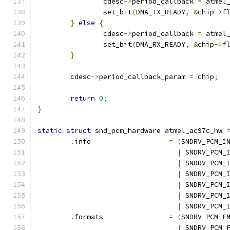
		cdesc
->
period_callback 
=
 atmel
		set_bit
(
DMA_TX_READY
,
&
chip
->
f
}
else
{
		cdesc
->
period_callback 
=
 atmel
		set_bit
(
DMA_RX_READY
,
&
chip
->
f
}
	cdesc
->
period_callback_param 
=
 chip
;
return
0
;
}
static
struct
 snd_pcm_hardware atmel_ac97c_hw 
.
info			
=
(
SNDRV_PCM_I
|
 SNDRV_PCM_
|
 SNDRV_PCM_
|
 SNDRV_PCM_
|
 SNDRV_PCM_
|
 SNDRV_PCM_
|
 SNDRV_PCM_
.
formats		
=
(
SNDRV_PCM_F
|
 SNDRV_PCM_