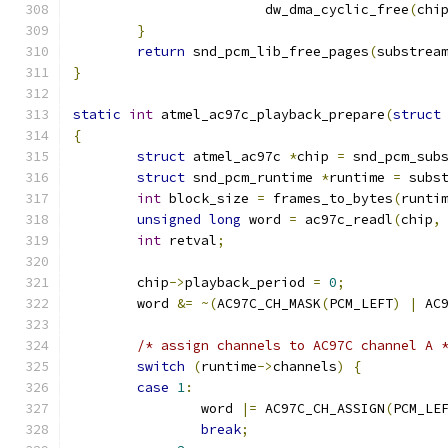
			dw_dma_cyclic_free
(
chi
}
return
 snd_pcm_lib_free_pages
(
substrea
}
static
int
 atmel_ac97c_playback_prepare
(
struct
{
struct
 atmel_ac97c 
*
chip 
=
 snd_pcm_sub
struct
 snd_pcm_runtime 
*
runtime 
=
 subs
int
 block_size 
=
 frames_to_bytes
(
runti
unsigned
long
 word 
=
 ac97c_readl
(
chip
,
int
 retval
;
	chip
->
playback_period 
=
0
;
	word 
&=
~(
AC97C_CH_MASK
(
PCM_LEFT
)
|
 AC
/* assign channels to AC97C channel A 
switch
(
runtime
->
channels
)
{
case
1
:
		word 
|=
 AC97C_CH_ASSIGN
(
PCM_LE
break
;