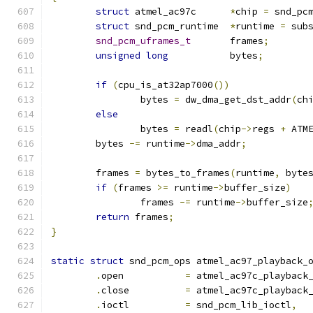
struct
 atmel_ac97c	
*
chip 
=
 snd_pc
struct
 snd_pcm_runtime	
*
runtime 
=
 sub
snd_pcm_uframes_t
	frames
;
unsigned
long
		bytes
;
if
(
cpu_is_at32ap7000
())
		bytes 
=
 dw_dma_get_dst_addr
(
ch
else
		bytes 
=
 readl
(
chip
->
regs 
+
 ATM
	bytes 
-=
 runtime
->
dma_addr
;
	frames 
=
 bytes_to_frames
(
runtime
,
 byte
if
(
frames 
>=
 runtime
->
buffer_size
)
		frames 
-=
 runtime
->
buffer_size
return
 frames
;
}
static
struct
 snd_pcm_ops atmel_ac97_playback_
.
open		
=
 atmel_ac97c_playback
.
close		
=
 atmel_ac97c_playback
.
ioctl		
=
 snd_pcm_lib_ioctl
,