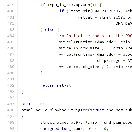
if
(
cpu_is_at32ap7000
())
{
if
(!
test_bit
(
DMA_RX_READY
,
&
c
			retval 
=
 atmel_ac97c_p
					DMA_
}
else
{
/* Initialize and start the PD
		writel
(
runtime
->
dma_addr
,
 chip
		writel
(
block_size 
/
2
,
 chip
->
r
		writel
(
runtime
->
dma_addr 
+
 blo
				chip
->
regs 
+
 A
		writel
(
block_size 
/
2
,
 chip
->
r
}
return
 retval
;
}
static
int
atmel_ac97c_playback_trigger
(
struct
 snd_pcm_su
{
struct
 atmel_ac97c 
*
chip 
=
 snd_pcm_sub
unsigned
long
 camr
,
 ptcr 
=
0
;