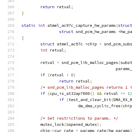
return
 retval
;
}
static
int
 atmel_ac97c_capture_hw_params
(
struc
struct
 snd_pcm_hw_params 
*
hw_p
{
struct
 atmel_ac97c 
*
chip 
=
 snd_pcm_sub
int
 retval
;
	retval 
=
 snd_pcm_lib_malloc_pages
(
subs
					par
if
(
retval 
<
0
)
return
 retval
;
/* snd_pcm_lib_malloc_pages returns 1 
if
(
cpu_is_at32ap7000
()
&&
 retval 
==
1
if
(
test_and_clear_bit
(
DMA_RX_
			dw_dma_cyclic_free
(
chi
/* Set restrictions to params. */
	mutex_lock
(&
opened_mutex
);
	chip
->
cur_rate 
=
 params_rate
(
hw_params