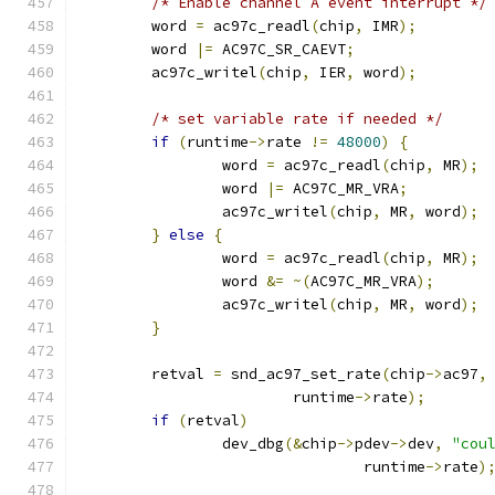
/* Enable channel A event interrupt */
	word 
=
 ac97c_readl
(
chip
,
 IMR
);
	word 
|=
 AC97C_SR_CAEVT
;
	ac97c_writel
(
chip
,
 IER
,
 word
);
/* set variable rate if needed */
if
(
runtime
->
rate 
!=
48000
)
{
		word 
=
 ac97c_readl
(
chip
,
 MR
);
		word 
|=
 AC97C_MR_VRA
;
		ac97c_writel
(
chip
,
 MR
,
 word
);
}
else
{
		word 
=
 ac97c_readl
(
chip
,
 MR
);
		word 
&=
~(
AC97C_MR_VRA
);
		ac97c_writel
(
chip
,
 MR
,
 word
);
}
	retval 
=
 snd_ac97_set_rate
(
chip
->
ac97
,
			runtime
->
rate
);
if
(
retval
)
		dev_dbg
(&
chip
->
pdev
->
dev
,
"cou
				runtime
->
rate
)