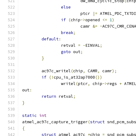
			dw_dma_cyclic_stop
(
chi
else
			ptcr 
|=
 ATMEL_PDC_TXTD
if
(
chip
->
opened 
<=
1
)
			camr 
&=
~
AC97C_CMR_CEN
break
;
default
:
		retval 
=
-
EINVAL
;
goto
 out
;
}
	ac97c_writel
(
chip
,
 CAMR
,
 camr
);
if
(!
cpu_is_at32ap7000
())
		writel
(
ptcr
,
 chip
->
regs 
+
 ATME
out
:
return
 retval
;
}
static
int
atmel_ac97c_capture_trigger
(
struct
 snd_pcm_sub
{
struct
 atmel_ac97c 
*
chip 
=
 snd_pcm_sub