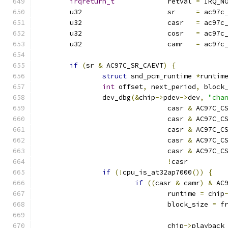
irqreturn_t
		retval 
=
 IRQ_N
	u32			sr     
=
 ac97c
	u32			casr   
=
 ac97c
	u32			cosr   
=
 ac97c
	u32			camr   
=
 ac97c
if
(
sr 
&
 AC97C_SR_CAEVT
)
{
struct
 snd_pcm_runtime 
*
runtim
int
 offset
,
 next_period
,
 block
		dev_dbg
(&
chip
->
pdev
->
dev
,
"cha
				casr 
&
 AC97C_C
				casr 
&
 AC97C_C
				casr 
&
 AC97C_C
				casr 
&
 AC97C_C
				casr 
&
 AC97C_C
!
casr         
if
(!
cpu_is_at32ap7000
())
{
if
((
casr 
&
 camr
)
&
 AC
				runtime 
=
 chip
				block_size 
=
 f
				chip
->
playback