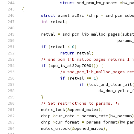
struct
 snd_pcm_hw_params 
*
hw_p
{
struct
 atmel_ac97c 
*
chip 
=
 snd_pcm_sub
int
 retval
;
	retval 
=
 snd_pcm_lib_malloc_pages
(
subs
					par
if
(
retval 
<
0
)
return
 retval
;
/* snd_pcm_lib_malloc_pages returns 1 
if
(
cpu_is_at32ap7000
())
{
/* snd_pcm_lib_malloc_pages re
if
(
retval 
==
1
)
if
(
test_and_clear_bit
				dw_dma_cyclic_
}
/* Set restrictions to params. */
	mutex_lock
(&
opened_mutex
);
	chip
->
cur_rate 
=
 params_rate
(
hw_params
	chip
->
cur_format 
=
 params_format
(
hw_pa
	mutex_unlock
(&
opened_mutex
);