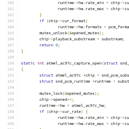
		runtime
->
hw
.
rate_min 
=
 chip
->
c
		runtime
->
hw
.
rate_max 
=
 chip
->
c
}
if
(
chip
->
cur_format
)
		runtime
->
hw
.
formats 
=
 pcm_form
	mutex_unlock
(&
opened_mutex
);
	chip
->
playback_substream 
=
 substream
;
return
0
;
}
static
int
 atmel_ac97c_capture_open
(
struct
 snd
{
struct
 atmel_ac97c 
*
chip 
=
 snd_pcm_sub
struct
 snd_pcm_runtime 
*
runtime 
=
 subs
	mutex_lock
(&
opened_mutex
);
	chip
->
opened
++;
	runtime
->
hw 
=
 atmel_ac97c_hw
;
if
(
chip
->
cur_rate
)
{
		runtime
->
hw
.
rate_min 
=
 chip
->
c
		runtime
->
hw
.
rate_max 
=
 chip
->
c