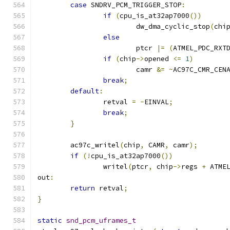
case
 SNDRV_PCM_TRIGGER_STOP
:
if
(
cpu_is_at32ap7000
())
			dw_dma_cyclic_stop
(
chi
else
			ptcr 
|=
(
ATMEL_PDC_RXT
if
(
chip
->
opened 
<=
1
)
			camr 
&=
~
AC97C_CMR_CEN
break
;
default
:
		retval 
=
-
EINVAL
;
break
;
}
	ac97c_writel
(
chip
,
 CAMR
,
 camr
);
if
(!
cpu_is_at32ap7000
())
		writel
(
ptcr
,
 chip
->
regs 
+
 ATME
out
:
return
 retval
;
}
static
snd_pcm_uframes_t