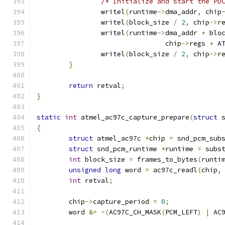
/* Initialize and start the PD
		writel
(
runtime
->
dma_addr
,
 chip
		writel
(
block_size 
/
2
,
 chip
->
r
		writel
(
runtime
->
dma_addr 
+
 blo
				chip
->
regs 
+
 A
		writel
(
block_size 
/
2
,
 chip
->
r
}
return
 retval
;
}
static
int
 atmel_ac97c_capture_prepare
(
struct
 
{
struct
 atmel_ac97c 
*
chip 
=
 snd_pcm_sub
struct
 snd_pcm_runtime 
*
runtime 
=
 subs
int
 block_size 
=
 frames_to_bytes
(
runti
unsigned
long
 word 
=
 ac97c_readl
(
chip
,
int
 retval
;
	chip
->
capture_period 
=
0
;
	word 
&=
~(
AC97C_CH_MASK
(
PCM_LEFT
)
|
 AC