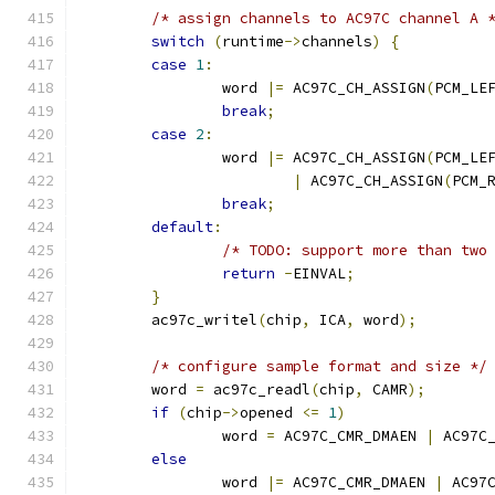
/* assign channels to AC97C channel A 
switch
(
runtime
->
channels
)
{
case
1
:
		word 
|=
 AC97C_CH_ASSIGN
(
PCM_LE
break
;
case
2
:
		word 
|=
 AC97C_CH_ASSIGN
(
PCM_LE
|
 AC97C_CH_ASSIGN
(
PCM_
break
;
default
:
/* TODO: support more than two
return
-
EINVAL
;
}
	ac97c_writel
(
chip
,
 ICA
,
 word
);
/* configure sample format and size */
	word 
=
 ac97c_readl
(
chip
,
 CAMR
);
if
(
chip
->
opened 
<=
1
)
		word 
=
 AC97C_CMR_DMAEN 
|
 AC97C
else
		word 
|=
 AC97C_CMR_DMAEN 
|
 AC97