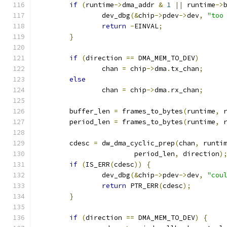
if
(
runtime
->
dma_addr 
&
1
||
 runtime
->
		dev_dbg
(&
chip
->
pdev
->
dev
,
"too
return
-
EINVAL
;
}
if
(
direction 
==
 DMA_MEM_TO_DEV
)
		chan 
=
 chip
->
dma
.
tx_chan
;
else
		chan 
=
 chip
->
dma
.
rx_chan
;
	buffer_len 
=
 frames_to_bytes
(
runtime
,
 
	period_len 
=
 frames_to_bytes
(
runtime
,
 
	cdesc 
=
 dw_dma_cyclic_prep
(
chan
,
 runti
			period_len
,
 direction
)
if
(
IS_ERR
(
cdesc
))
{
		dev_dbg
(&
chip
->
pdev
->
dev
,
"cou
return
 PTR_ERR
(
cdesc
);
}
if
(
direction 
==
 DMA_MEM_TO_DEV
)
{