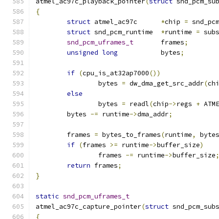
atmel_ac97c_playback_pointer
(
struct
 snd_pcm_su
{
struct
 atmel_ac97c	
*
chip 
=
 snd_pc
struct
 snd_pcm_runtime	
*
runtime 
=
 sub
snd_pcm_uframes_t
	frames
;
unsigned
long
		bytes
;
if
(
cpu_is_at32ap7000
())
		bytes 
=
 dw_dma_get_src_addr
(
ch
else
		bytes 
=
 readl
(
chip
->
regs 
+
 ATM
	bytes 
-=
 runtime
->
dma_addr
;
	frames 
=
 bytes_to_frames
(
runtime
,
 byte
if
(
frames 
>=
 runtime
->
buffer_size
)
		frames 
-=
 runtime
->
buffer_size
return
 frames
;
}
static
snd_pcm_uframes_t
atmel_ac97c_capture_pointer
(
struct
 snd_pcm_sub
{