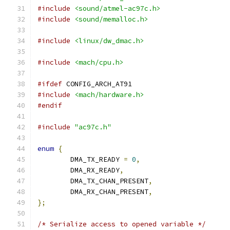
#include
<sound/atmel-ac97c.h>
#include
<sound/memalloc.h>
#include
<linux/dw_dmac.h>
#include
<mach/cpu.h>
#ifdef
 CONFIG_ARCH_AT91
#include
<mach/hardware.h>
#endif
#include
"ac97c.h"
enum
{
	DMA_TX_READY 
=
0
,
	DMA_RX_READY
,
	DMA_TX_CHAN_PRESENT
,
	DMA_RX_CHAN_PRESENT
,
};
/* Serialize access to opened variable */