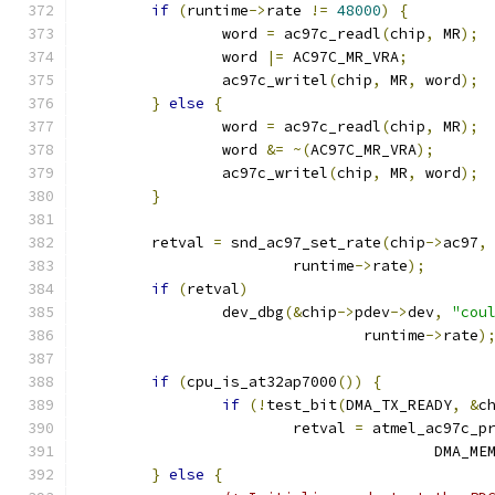
if
(
runtime
->
rate 
!=
48000
)
{
		word 
=
 ac97c_readl
(
chip
,
 MR
);
		word 
|=
 AC97C_MR_VRA
;
		ac97c_writel
(
chip
,
 MR
,
 word
);
}
else
{
		word 
=
 ac97c_readl
(
chip
,
 MR
);
		word 
&=
~(
AC97C_MR_VRA
);
		ac97c_writel
(
chip
,
 MR
,
 word
);
}
	retval 
=
 snd_ac97_set_rate
(
chip
->
ac97
,
			runtime
->
rate
);
if
(
retval
)
		dev_dbg
(&
chip
->
pdev
->
dev
,
"cou
				runtime
->
rate
)
if
(
cpu_is_at32ap7000
())
{
if
(!
test_bit
(
DMA_TX_READY
,
&
c
			retval 
=
 atmel_ac97c_p
					DMA_
}
else
{