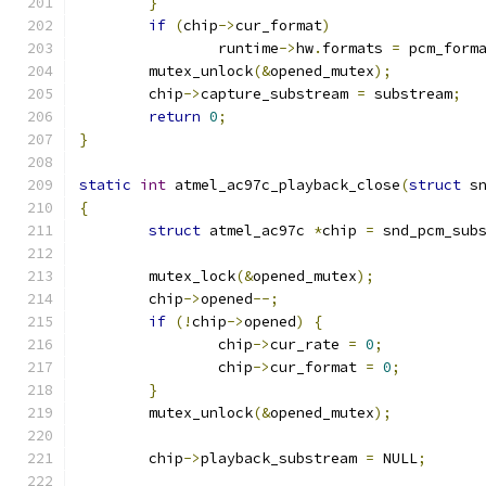
}
if
(
chip
->
cur_format
)
		runtime
->
hw
.
formats 
=
 pcm_form
	mutex_unlock
(&
opened_mutex
);
	chip
->
capture_substream 
=
 substream
;
return
0
;
}
static
int
 atmel_ac97c_playback_close
(
struct
 s
{
struct
 atmel_ac97c 
*
chip 
=
 snd_pcm_sub
	mutex_lock
(&
opened_mutex
);
	chip
->
opened
--;
if
(!
chip
->
opened
)
{
		chip
->
cur_rate 
=
0
;
		chip
->
cur_format 
=
0
;
}
	mutex_unlock
(&
opened_mutex
);
	chip
->
playback_substream 
=
 NULL
;