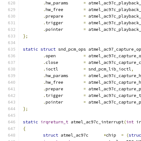
.
hw_params	
=
 atmel_ac97c_playback
.
hw_free	
=
 atmel_ac97c_playback
.
prepare	
=
 atmel_ac97c_playback
.
trigger	
=
 atmel_ac97c_playback
.
pointer	
=
 atmel_ac97c_playback
};
static
struct
 snd_pcm_ops atmel_ac97_capture_o
.
open		
=
 atmel_ac97c_capture_
.
close		
=
 atmel_ac97c_capture_
.
ioctl		
=
 snd_pcm_lib_ioctl
,
.
hw_params	
=
 atmel_ac97c_capture_
.
hw_free	
=
 atmel_ac97c_capture_
.
prepare	
=
 atmel_ac97c_capture_
.
trigger	
=
 atmel_ac97c_capture_
.
pointer	
=
 atmel_ac97c_capture_
};
static
irqreturn_t
 atmel_ac97c_interrupt
(
int
 i
{
struct
 atmel_ac97c	
*
chip  
=
(
stru