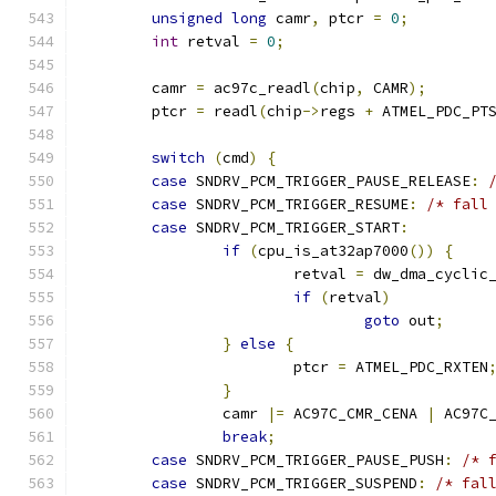
unsigned
long
 camr
,
 ptcr 
=
0
;
int
 retval 
=
0
;
	camr 
=
 ac97c_readl
(
chip
,
 CAMR
);
	ptcr 
=
 readl
(
chip
->
regs 
+
 ATMEL_PDC_PT
switch
(
cmd
)
{
case
 SNDRV_PCM_TRIGGER_PAUSE_RELEASE
:
case
 SNDRV_PCM_TRIGGER_RESUME
:
/* fall
case
 SNDRV_PCM_TRIGGER_START
:
if
(
cpu_is_at32ap7000
())
{
			retval 
=
 dw_dma_cyclic
if
(
retval
)
goto
 out
;
}
else
{
			ptcr 
=
 ATMEL_PDC_RXTEN
}
		camr 
|=
 AC97C_CMR_CENA 
|
 AC97C
break
;
case
 SNDRV_PCM_TRIGGER_PAUSE_PUSH
:
/* 
case
 SNDRV_PCM_TRIGGER_SUSPEND
:
/* fal