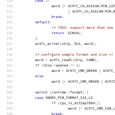
case
2
:
		word 
|=
 AC97C_CH_ASSIGN
(
PCM_LE
|
 AC97C_CH_ASSIGN
(
PCM_
break
;
default
:
/* TODO: support more than two
return
-
EINVAL
;
}
	ac97c_writel
(
chip
,
 OCA
,
 word
);
/* configure sample format and size */
	word 
=
 ac97c_readl
(
chip
,
 CAMR
);
if
(
chip
->
opened 
<=
1
)
		word 
=
 AC97C_CMR_DMAEN 
|
 AC97C
else
		word 
|=
 AC97C_CMR_DMAEN 
|
 AC97
switch
(
runtime
->
format
)
{
case
 SNDRV_PCM_FORMAT_S16_LE
:
if
(
cpu_is_at32ap7000
())
			word 
|=
 AC97C_CMR_CEM_
break
;