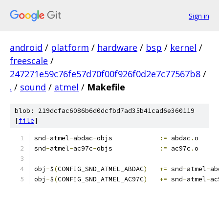
Sign in
android
/
platform
/
hardware
/
bsp
/
kernel
/
freescale
/
247271e59c76fe57d70f00f926f0d2e7c77567b8
/
.
/
sound
/
atmel
/
Makefile
blob: 219dcfac6086b6d0dcfbd7ad35b41cad6e360119
[
file
]
snd
-
atmel
-
abdac
-
objs		
:=
 abdac
.
o
snd
-
atmel
-
ac97c
-
objs		
:=
 ac97c
.
o
obj
-
$
(
CONFIG_SND_ATMEL_ABDAC
)
+=
 snd
-
atmel
-
ab
obj
-
$
(
CONFIG_SND_ATMEL_AC97C
)
+=
 snd
-
atmel
-
ac