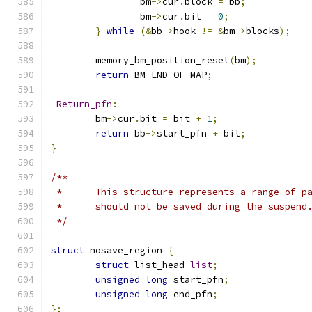
		bm
->
cur
.
block 
=
 bb
;
		bm
->
cur
.
bit 
=
0
;
}
while
(&
bb
->
hook 
!=
&
bm
->
blocks
);
	memory_bm_position_reset
(
bm
);
return
 BM_END_OF_MAP
;
Return_pfn
:
	bm
->
cur
.
bit 
=
 bit 
+
1
;
return
 bb
->
start_pfn 
+
 bit
;
}
/**
 *	This structure represents a range of 
 *	should not be saved during the suspend
 */
struct
 nosave_region 
{
struct
 list_head 
list
;
unsigned
long
 start_pfn
;
unsigned
long
 end_pfn
;
};