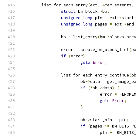
	list_for_each_entry
(
ext
,
&
mem_extents
,
struct
 bm_block 
*
bb
;
unsigned
long
 pfn 
=
 ext
->
start
unsigned
long
 pages 
=
 ext
->
end
		bb 
=
 list_entry
(
bm
->
blocks
.
pre
		error 
=
 create_bm_block_list
(
p
if
(
error
)
goto
Error
;
		list_for_each_entry_continue
(
b
			bb
->
data 
=
 get_image_p
if
(!
bb
->
data
)
{
				error 
=
-
ENOME
goto
Error
;
}
			bb
->
start_pfn 
=
 pfn
;
if
(
pages 
>=
 BM_BITS_P
				pfn 
+=
 BM_BITS