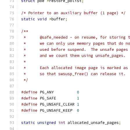
struct
 pbe 
*
restore_pblist
;
/* Pointer to an auxiliary buffer (1 page) */
static
void
*
buffer
;
/**
 *	@safe_needed - on resume, for storing
 *	we can only use memory pages that do 
 *	used before suspend.  The unsafe page
 *	and we count them using unsafe_pages.
 *
 *	Each allocated image page is marked a
 *	so that swsusp_free() can release it.
 */
#define
 PG_ANY		
0
#define
 PG_SAFE		
1
#define
 PG_UNSAFE_CLEAR	
1
#define
 PG_UNSAFE_KEEP	
0
static
unsigned
int
 allocated_unsafe_pages
;