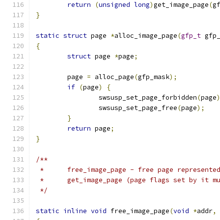
return
(
unsigned
long
)
get_image_page
(
g
}
static
struct
 page 
*
alloc_image_page
(
gfp_t
 gfp
{
struct
 page 
*
page
;
	page 
=
 alloc_page
(
gfp_mask
);
if
(
page
)
{
		swsusp_set_page_forbidden
(
page
		swsusp_set_page_free
(
page
);
}
return
 page
;
}
/**
 *	free_image_page - free page represent
 *	get_image_page (page flags set by it m
 */
static
inline
void
 free_image_page
(
void
*
addr
,