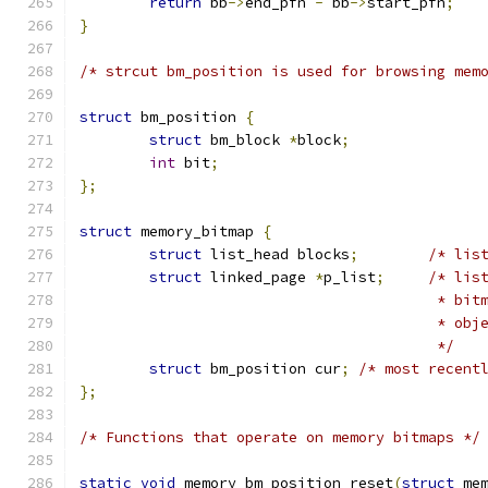
return
 bb
->
end_pfn 
-
 bb
->
start_pfn
;
}
/* strcut bm_position is used for browsing mem
struct
 bm_position 
{
struct
 bm_block 
*
block
;
int
 bit
;
};
struct
 memory_bitmap 
{
struct
 list_head blocks
;
/* lis
struct
 linked_page 
*
p_list
;
/* lis
					 *
					 * ob
					 */
struct
 bm_position cur
;
/* most recent
};
/* Functions that operate on memory bitmaps */
static
void
 memory_bm_position_reset
(
struct
 me