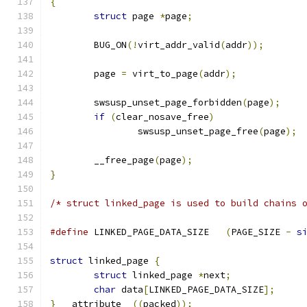
{
struct
 page 
*
page
;
	BUG_ON
(!
virt_addr_valid
(
addr
));
	page 
=
 virt_to_page
(
addr
);
	swsusp_unset_page_forbidden
(
page
);
if
(
clear_nosave_free
)
		swsusp_unset_page_free
(
page
);
	__free_page
(
page
);
}
/* struct linked_page is used to build chains 
#define
 LINKED_PAGE_DATA_SIZE	
(
PAGE_SIZE 
-
s
struct
 linked_page 
{
struct
 linked_page 
*
next
;
char
 data
[
LINKED_PAGE_DATA_SIZE
];
}
 __attribute__
((
packed
));