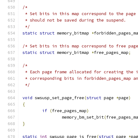
/*
 * Set bits in this map correspond to the page
 * should not be saved during the suspend.
 */
static
struct
 memory_bitmap 
*
forbidden_pages_m
/* Set bits in this map correspond to free pag
static
struct
 memory_bitmap 
*
free_pages_map
;
/*
 * Each page frame allocated for creating the 
 * corresponding bits in forbidden_pages_map a
 */
void
 swsusp_set_page_free
(
struct
 page 
*
page
)
{
if
(
free_pages_map
)
		memory_bm_set_bit
(
free_pages_m
}
static
int
 swsusp_page_is_free
(
struct
 page 
*
pa