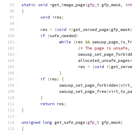
static
void
*
get_image_page
(
gfp_t
 gfp_mask
,
in
{
void
*
res
;
	res 
=
(
void
*)
get_zeroed_page
(
gfp_mask
if
(
safe_needed
)
while
(
res 
&&
 swsusp_page_is_f
/* The page is unsafe,
			swsusp_set_page_forbid
			allocated_unsafe_pages
			res 
=
(
void
*)
get_zero
}
if
(
res
)
{
		swsusp_set_page_forbidden
(
virt
		swsusp_set_page_free
(
virt_to_p
}
return
 res
;
}
unsigned
long
 get_safe_page
(
gfp_t
 gfp_mask
)
{