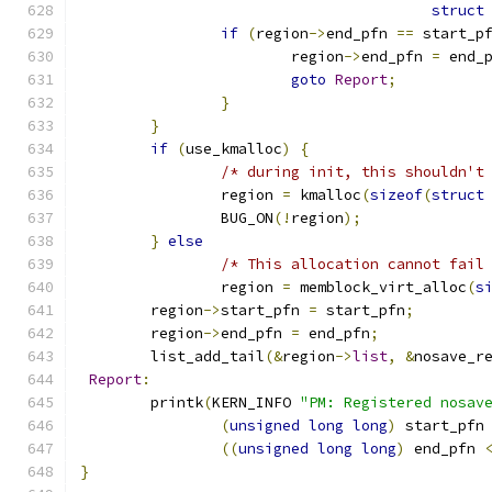
struct
if
(
region
->
end_pfn 
==
 start_p
			region
->
end_pfn 
=
 end_
goto
Report
;
}
}
if
(
use_kmalloc
)
{
/* during init, this shouldn't
		region 
=
 kmalloc
(
sizeof
(
struct
		BUG_ON
(!
region
);
}
else
/* This allocation cannot fail
		region 
=
 memblock_virt_alloc
(
s
	region
->
start_pfn 
=
 start_pfn
;
	region
->
end_pfn 
=
 end_pfn
;
	list_add_tail
(&
region
->
list
,
&
nosave_r
Report
:
	printk
(
KERN_INFO 
"PM: Registered nosav
(
unsigned
long
long
)
 start_pfn
((
unsigned
long
long
)
 end_pfn 
}