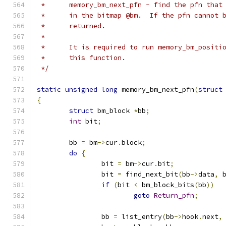
 *	memory_bm_next_pfn - find the pfn tha
 *	in the bitmap @bm.  If the pfn cannot
 *	returned.
 *
 *	It is required to run memory_bm_posit
 *	this function.
 */
static
unsigned
long
 memory_bm_next_pfn
(
struct
{
struct
 bm_block 
*
bb
;
int
 bit
;
	bb 
=
 bm
->
cur
.
block
;
do
{
		bit 
=
 bm
->
cur
.
bit
;
		bit 
=
 find_next_bit
(
bb
->
data
,
 
if
(
bit 
<
 bm_block_bits
(
bb
))
goto
Return_pfn
;
		bb 
=
 list_entry
(
bb
->
hook
.
next
,