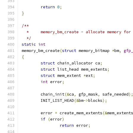
return
0
;
}
/**
  *	memory_bm_create - allocate memory fo
  */
static
int
memory_bm_create
(
struct
 memory_bitmap 
*
bm
,
gfp
{
struct
 chain_allocator ca
;
struct
 list_head mem_extents
;
struct
 mem_extent 
*
ext
;
int
 error
;
	chain_init
(&
ca
,
 gfp_mask
,
 safe_needed
)
	INIT_LIST_HEAD
(&
bm
->
blocks
);
	error 
=
 create_mem_extents
(&
mem_extent
if
(
error
)
return
 error
;