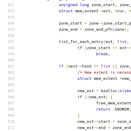
unsigned
long
 zone_start
,
 zone
struct
 mem_extent 
*
ext
,
*
cur
,
		zone_start 
=
 zone
->
zone_start_
		zone_end 
=
 zone_end_pfn
(
zone
);
		list_for_each_entry
(
ext
,
list
,
if
(
zone_start 
<=
 ext
-
break
;
if
(&
ext
->
hook 
==
list
||
 zone
/* New extent is neces
struct
 mem_extent 
*
new
			new_ext 
=
 kzalloc
(
size
if
(!
new_ext
)
{
				free_mem_exten
return
-
ENOMEM
}
			new_ext
->
start 
=
 zone_
			new_ext
->
end 
=
 zone_en