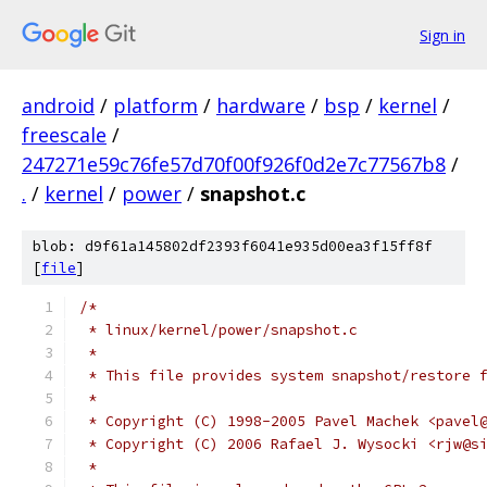
Sign in
android
/
platform
/
hardware
/
bsp
/
kernel
/
freescale
/
247271e59c76fe57d70f00f926f0d2e7c77567b8
/
.
/
kernel
/
power
/
snapshot.c
blob: d9f61a145802df2393f6041e935d00ea3f15ff8f
[
file
]
/*
 * linux/kernel/power/snapshot.c
 *
 * This file provides system snapshot/restore 
 *
 * Copyright (C) 1998-2005 Pavel Machek <pavel
 * Copyright (C) 2006 Rafael J. Wysocki <rjw@s
 *