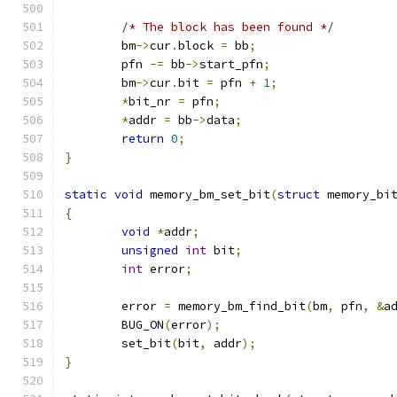
/* The block has been found */
	bm
->
cur
.
block 
=
 bb
;
	pfn 
-=
 bb
->
start_pfn
;
	bm
->
cur
.
bit 
=
 pfn 
+
1
;
*
bit_nr 
=
 pfn
;
*
addr 
=
 bb
->
data
;
return
0
;
}
static
void
 memory_bm_set_bit
(
struct
 memory_bi
{
void
*
addr
;
unsigned
int
 bit
;
int
 error
;
	error 
=
 memory_bm_find_bit
(
bm
,
 pfn
,
&
a
	BUG_ON
(
error
);
	set_bit
(
bit
,
 addr
);
}