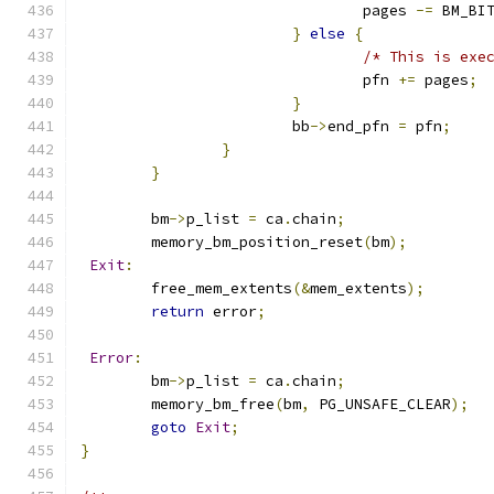
				pages 
-=
 BM_BI
}
else
{
/* This is exe
				pfn 
+=
 pages
;
}
			bb
->
end_pfn 
=
 pfn
;
}
}
	bm
->
p_list 
=
 ca
.
chain
;
	memory_bm_position_reset
(
bm
);
Exit
:
	free_mem_extents
(&
mem_extents
);
return
 error
;
Error
:
	bm
->
p_list 
=
 ca
.
chain
;
	memory_bm_free
(
bm
,
 PG_UNSAFE_CLEAR
);
goto
Exit
;
}