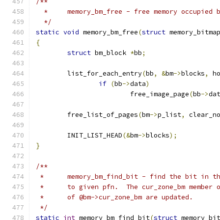
/**
  *	memory_bm_free - free memory occupied
  */
static
void
 memory_bm_free
(
struct
 memory_bitma
{
struct
 bm_block 
*
bb
;
	list_for_each_entry
(
bb
,
&
bm
->
blocks
,
 h
if
(
bb
->
data
)
			free_image_page
(
bb
->
da
	free_list_of_pages
(
bm
->
p_list
,
 clear_n
	INIT_LIST_HEAD
(&
bm
->
blocks
);
}
/**
 *	memory_bm_find_bit - find the bit in 
 *	to given pfn.  The cur_zone_bm member
 *	of @bm->cur_zone_bm are updated.
 */
static
int
 memory_bm_find_bit
(
struct
 memory_bi