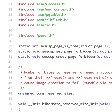
#include
<asm/uaccess.h>
#include
<asm/mmu_context.h>
#include
<asm/pgtable.h>
#include
<asm/tlbflush.h>
#include
<asm/io.h>
#include
"power.h"
static
int
 swsusp_page_is_free
(
struct
 page 
*);
static
void
 swsusp_set_page_forbidden
(
struct
 p
static
void
 swsusp_unset_page_forbidden
(
struct
/*
 * Number of bytes to reserve for memory alloc
 * from their ->freeze() and ->freeze_noirq() 
 * cause image creation to fail (tunable via /
 */
unsigned
long
 reserved_size
;
void
 __init hibernate_reserved_size_init
(
void
)
{