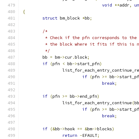
void
**
addr
,
u
{
struct
 bm_block 
*
bb
;
/*
	 * Check if the pfn corresponds to the
	 * the block where it fits if this is 
	 */
	bb 
=
 bm
->
cur
.
block
;
if
(
pfn 
<
 bb
->
start_pfn
)
		list_for_each_entry_continue_r
if
(
pfn 
>=
 bb
->
start_p
break
;
if
(
pfn 
>=
 bb
->
end_pfn
)
		list_for_each_entry_continue
(
b
if
(
pfn 
>=
 bb
->
start_p
break
;
if
(&
bb
->
hook 
==
&
bm
->
blocks
)
return
-
EFAULT
;