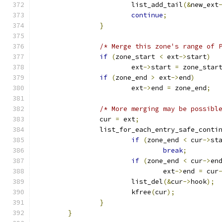
			list_add_tail
(&
new_ext
continue
;
}
/* Merge this zone's range of 
if
(
zone_start 
<
 ext
->
start
)
			ext
->
start 
=
 zone_star
if
(
zone_end 
>
 ext
->
end
)
			ext
->
end 
=
 zone_end
;
/* More merging may be possibl
		cur 
=
 ext
;
		list_for_each_entry_safe_conti
if
(
zone_end 
<
 cur
->
st
break
;
if
(
zone_end 
<
 cur
->
en
				ext
->
end 
=
 cur
			list_del
(&
cur
->
hook
);
			kfree
(
cur
);
}
}