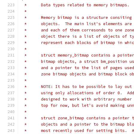
 *	Data types related to memory bitmaps.
 *
 *	Memory bitmap is a structure consitin
 *	objects.  The main list's elements ar
 *	and each of them corresonds to one zo
 *	object there is a list of objects of 
 *	represent each blocks of bitmap in wh
 *
 *	struct memory_bitmap contains a point
 *	bitmap objects, a struct bm_position 
 *	and a pointer to the list of pages us
 *	zone bitmap objects and bitmap block o
 *
 *	NOTE: It has to be possible to lay ou
 *	using only allocations of order 0.  A
 *	designed to work with arbitrary numbe
 *	top for now, but let's avoid making u
 *
 *	struct zone_bitmap contains a pointer
 *	objects and a pointer to the bitmap b
 *	most recently used for setting bits. 