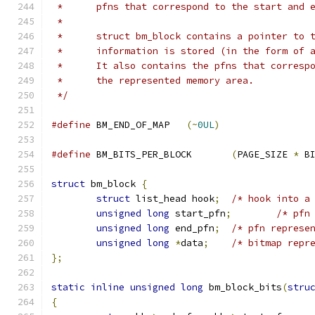
 *	pfns that correspond to the start and
 *
 *	struct bm_block contains a pointer to
 *	information is stored (in the form of
 *	It also contains the pfns that corres
 *	the represented memory area.
 */
#define
 BM_END_OF_MAP	
(~
0UL
)
#define
 BM_BITS_PER_BLOCK	
(
PAGE_SIZE 
*
 B
struct
 bm_block 
{
struct
 list_head hook
;
/* hook into a
unsigned
long
 start_pfn
;
/* pfn
unsigned
long
 end_pfn
;
/* pfn represe
unsigned
long
*
data
;
/* bitmap repr
};
static
inline
unsigned
long
 bm_block_bits
(
stru
{