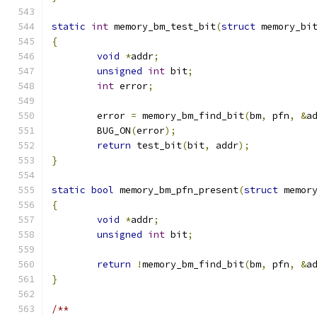
static
int
 memory_bm_test_bit
(
struct
 memory_bi
{
void
*
addr
;
unsigned
int
 bit
;
int
 error
;
	error 
=
 memory_bm_find_bit
(
bm
,
 pfn
,
&
a
	BUG_ON
(
error
);
return
 test_bit
(
bit
,
 addr
);
}
static
bool
 memory_bm_pfn_present
(
struct
 memor
{
void
*
addr
;
unsigned
int
 bit
;
return
!
memory_bm_find_bit
(
bm
,
 pfn
,
&
a
}
/**