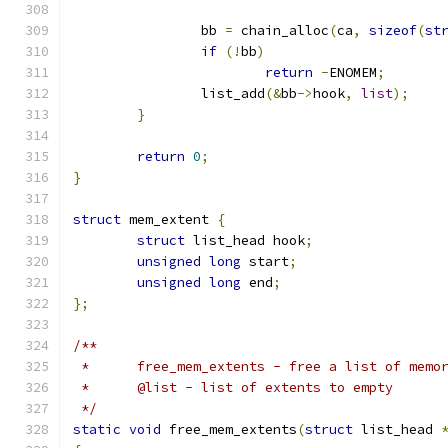
		bb 
=
 chain_alloc
(
ca
,
sizeof
(
st
if
(!
bb
)
return
-
ENOMEM
;
		list_add
(&
bb
->
hook
,
list
);
}
return
0
;
}
struct
 mem_extent 
{
struct
 list_head hook
;
unsigned
long
 start
;
unsigned
long
 end
;
};
/**
 *	free_mem_extents - free a list of memo
 *	@list - list of extents to empty
 */
static
void
 free_mem_extents
(
struct
 list_head 