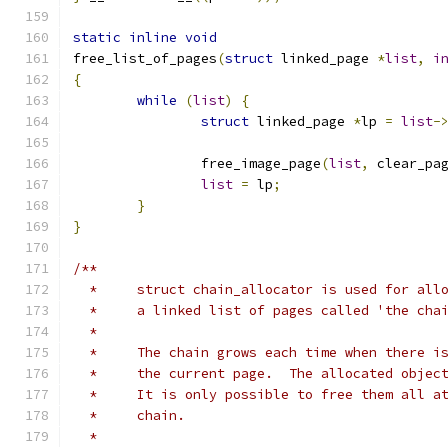
static
inline
void
free_list_of_pages
(
struct
 linked_page 
*
list
,
i
{
while
(
list
)
{
struct
 linked_page 
*
lp 
=
list
-
		free_image_page
(
list
,
 clear_pa
list
=
 lp
;
}
}
/**
  *	struct chain_allocator is used for al
  *	a linked list of pages called 'the cha
  *
  *	The chain grows each time when there 
  *	the current page.  The allocated obje
  *	It is only possible to free them all 
  *	chain.
  *