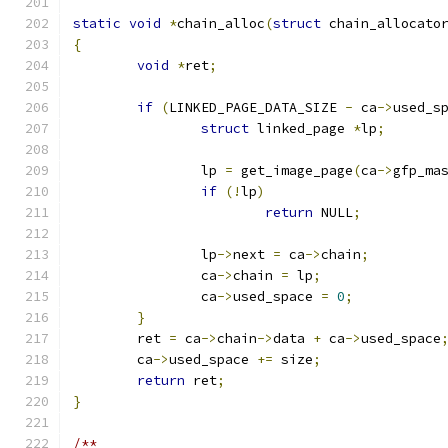
static
void
*
chain_alloc
(
struct
 chain_allocato
{
void
*
ret
;
if
(
LINKED_PAGE_DATA_SIZE 
-
 ca
->
used_s
struct
 linked_page 
*
lp
;
		lp 
=
 get_image_page
(
ca
->
gfp_ma
if
(!
lp
)
return
 NULL
;
		lp
->
next 
=
 ca
->
chain
;
		ca
->
chain 
=
 lp
;
		ca
->
used_space 
=
0
;
}
	ret 
=
 ca
->
chain
->
data 
+
 ca
->
used_space
	ca
->
used_space 
+=
 size
;
return
 ret
;
}
/**