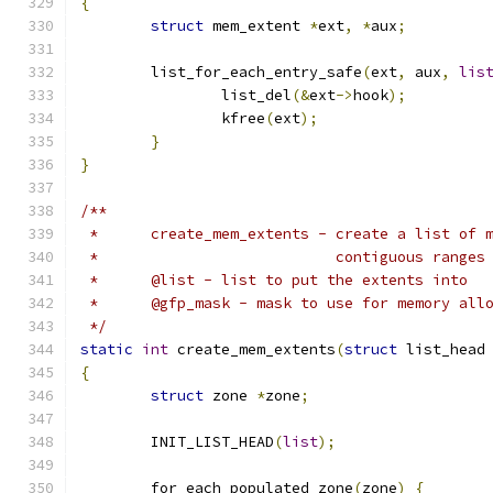
{
struct
 mem_extent 
*
ext
,
*
aux
;
	list_for_each_entry_safe
(
ext
,
 aux
,
lis
		list_del
(&
ext
->
hook
);
		kfree
(
ext
);
}
}
/**
 *	create_mem_extents - create a list of
 *	                     contiguous ranges
 *	@list - list to put the extents into
 *	@gfp_mask - mask to use for memory all
 */
static
int
 create_mem_extents
(
struct
 list_head
{
struct
 zone 
*
zone
;
	INIT_LIST_HEAD
(
list
);
	for_each_populated_zone
(
zone
)
{