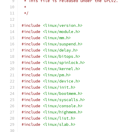
 * This file is released under the GPLv2.
 *
 */
#include
<linux/version.h>
#include
<linux/module.h>
#include
<linux/mm.h>
#include
<linux/suspend.h>
#include
<linux/delay.h>
#include
<linux/bitops.h>
#include
<linux/spinlock.h>
#include
<linux/kernel.h>
#include
<linux/pm.h>
#include
<linux/device.h>
#include
<linux/init.h>
#include
<linux/bootmem.h>
#include
<linux/syscalls.h>
#include
<linux/console.h>
#include
<linux/highmem.h>
#include
<linux/list.h>
#include
<linux/slab.h>