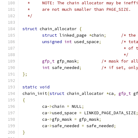
  *	NOTE: The chain allocator may be inef
  *	are not much smaller than PAGE_SIZE.
  */
struct
 chain_allocator 
{
struct
 linked_page 
*
chain
;
/* the
unsigned
int
 used_space
;
/* tot
					 * 
					 */
gfp_t
 gfp_mask
;
/* mask for al
int
 safe_needed
;
/* if set, onl
};
static
void
chain_init
(
struct
 chain_allocator 
*
ca
,
gfp_t
 g
{
	ca
->
chain 
=
 NULL
;
	ca
->
used_space 
=
 LINKED_PAGE_DATA_SIZE
	ca
->
gfp_mask 
=
 gfp_mask
;
	ca
->
safe_needed 
=
 safe_needed
;
}