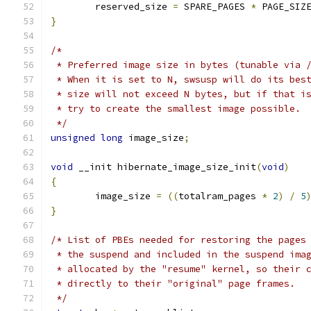
	reserved_size 
=
 SPARE_PAGES 
*
 PAGE_SIZ
}
/*
 * Preferred image size in bytes (tunable via 
 * When it is set to N, swsusp will do its bes
 * size will not exceed N bytes, but if that i
 * try to create the smallest image possible.
 */
unsigned
long
 image_size
;
void
 __init hibernate_image_size_init
(
void
)
{
	image_size 
=
((
totalram_pages 
*
2
)
/
5
}
/* List of PBEs needed for restoring the pages
 * the suspend and included in the suspend ima
 * allocated by the "resume" kernel, so their 
 * directly to their "original" page frames.
 */