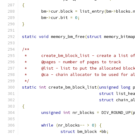
{
	bm
->
cur
.
block 
=
 list_entry
(
bm
->
blocks
.
	bm
->
cur
.
bit 
=
0
;
}
static
void
 memory_bm_free
(
struct
 memory_bitma
/**
 *	create_bm_block_list - create a list 
 *	@pages - number of pages to track
 *	@list - list to put the allocated bloc
 *	@ca - chain allocator to be used for a
 */
static
int
 create_bm_block_list
(
unsigned
long
 
struct
 list_he
struct
 chain_a
{
unsigned
int
 nr_blocks 
=
 DIV_ROUND_UP
(
while
(
nr_blocks
--
>
0
)
{
struct
 bm_block 
*
bb
;