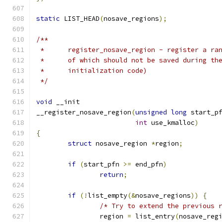
static
 LIST_HEAD
(
nosave_regions
);
/**
 *	register_nosave_region - register a r
 *	of which should not be saved during t
 *	initialization code)
 */
void
 __init
__register_nosave_region
(
unsigned
long
 start_p
int
 use_kmalloc
)
{
struct
 nosave_region 
*
region
;
if
(
start_pfn 
>=
 end_pfn
)
return
;
if
(!
list_empty
(&
nosave_regions
))
{
/* Try to extend the previous 
		region 
=
 list_entry
(
nosave_reg