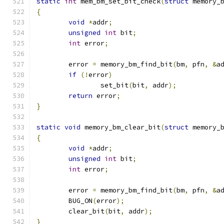
static
int
 mem_bm_set_bit_check
(
struct
 memory_
{
void
*
addr
;
unsigned
int
 bit
;
int
 error
;
	error 
=
 memory_bm_find_bit
(
bm
,
 pfn
,
&
a
if
(!
error
)
		set_bit
(
bit
,
 addr
);
return
 error
;
}
static
void
 memory_bm_clear_bit
(
struct
 memory_
{
void
*
addr
;
unsigned
int
 bit
;
int
 error
;
	error 
=
 memory_bm_find_bit
(
bm
,
 pfn
,
&
a
	BUG_ON
(
error
);
	clear_bit
(
bit
,
 addr
);
}