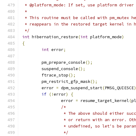
 * @platform_mode: If set, use platform driver
 *
 * This routine must be called with pm_mutex h
 * reappears in the restored target kernel in 
 */
int
 hibernation_restore
(
int
 platform_mode
)
{
int
 error
;
	pm_prepare_console
();
	suspend_console
();
	ftrace_stop
();
	pm_restrict_gfp_mask
();
	error 
=
 dpm_suspend_start
(
PMSG_QUIESCE
if
(!
error
)
{
		error 
=
 resume_target_kernel
(
p
/*
		 * The above should either su
		 * or return with an error. Ot
		 * undefined, so let's be para
		 */