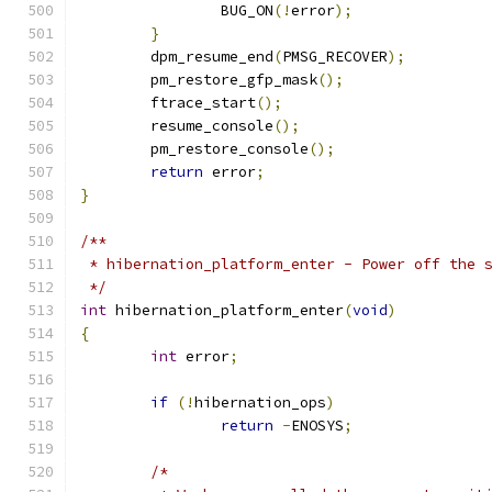
		BUG_ON
(!
error
);
}
	dpm_resume_end
(
PMSG_RECOVER
);
	pm_restore_gfp_mask
();
	ftrace_start
();
	resume_console
();
	pm_restore_console
();
return
 error
;
}
/**
 * hibernation_platform_enter - Power off the 
 */
int
 hibernation_platform_enter
(
void
)
{
int
 error
;
if
(!
hibernation_ops
)
return
-
ENOSYS
;
/*