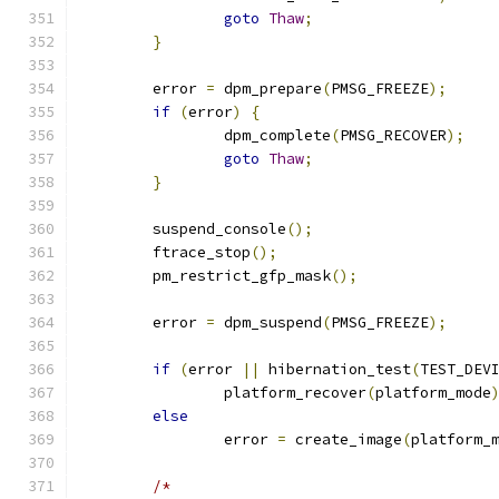
goto
Thaw
;
}
	error 
=
 dpm_prepare
(
PMSG_FREEZE
);
if
(
error
)
{
		dpm_complete
(
PMSG_RECOVER
);
goto
Thaw
;
}
	suspend_console
();
	ftrace_stop
();
	pm_restrict_gfp_mask
();
	error 
=
 dpm_suspend
(
PMSG_FREEZE
);
if
(
error 
||
 hibernation_test
(
TEST_DEV
		platform_recover
(
platform_mode
else
		error 
=
 create_image
(
platform_
/*