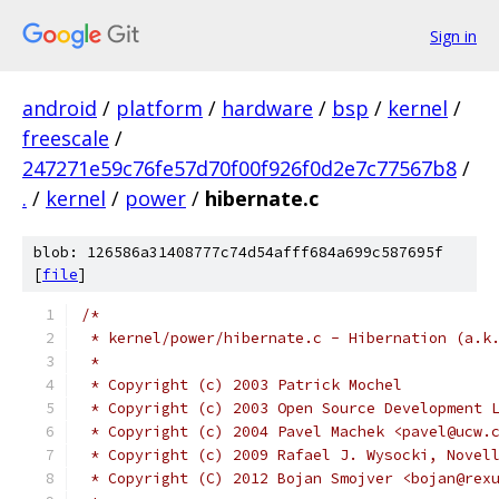
Sign in
android
/
platform
/
hardware
/
bsp
/
kernel
/
freescale
/
247271e59c76fe57d70f00f926f0d2e7c77567b8
/
.
/
kernel
/
power
/
hibernate.c
blob: 126586a31408777c74d54afff684a699c587695f
[
file
]
/*
 * kernel/power/hibernate.c - Hibernation (a.k
 *
 * Copyright (c) 2003 Patrick Mochel
 * Copyright (c) 2003 Open Source Development 
 * Copyright (c) 2004 Pavel Machek <pavel@ucw.
 * Copyright (c) 2009 Rafael J. Wysocki, Novel
 * Copyright (C) 2012 Bojan Smojver <bojan@rex