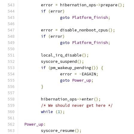
	error 
=
 hibernation_ops
->
prepare
();
if
(
error
)
goto
Platform_finish
;
	error 
=
 disable_nonboot_cpus
();
if
(
error
)
goto
Platform_finish
;
	local_irq_disable
();
	syscore_suspend
();
if
(
pm_wakeup_pending
())
{
		error 
=
-
EAGAIN
;
goto
Power_up
;
}
	hibernation_ops
->
enter
();
/* We should never get here */
while
(
1
);
Power_up
:
	syscore_resume
();