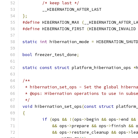
/* keep last */
	__HIBERNATION_AFTER_LAST
};
#define
 HIBERNATION_MAX 
(
__HIBERNATION_AFTER_L
#define
 HIBERNATION_FIRST 
(
HIBERNATION_INVALID
static
int
 hibernation_mode 
=
 HIBERNATION_SHUT
bool
 freezer_test_done
;
static
const
struct
 platform_hibernation_ops 
*
/**
 * hibernation_set_ops - Set the global hibern
 * @ops: Hibernation operations to use in subs
 */
void
 hibernation_set_ops
(
const
struct
 platform
{
if
(
ops 
&&
!(
ops
->
begin 
&&
 ops
->
end 
&&
&&
 ops
->
prepare 
&&
 ops
->
finish 
&&
 
&&
 ops
->
restore_cleanup 
&&
 ops
->
le