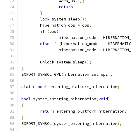
		WARN_ON
(
1
);
return
;
}
	lock_system_sleep
();
	hibernation_ops 
=
 ops
;
if
(
ops
)
		hibernation_mode 
=
 HIBERNATION
else
if
(
hibernation_mode 
==
 HIBERNATI
		hibernation_mode 
=
 HIBERNATION
	unlock_system_sleep
();
}
EXPORT_SYMBOL_GPL
(
hibernation_set_ops
);
static
bool
 entering_platform_hibernation
;
bool
 system_entering_hibernation
(
void
)
{
return
 entering_platform_hibernation
;
}
EXPORT_SYMBOL
(
system_entering_hibernation
);