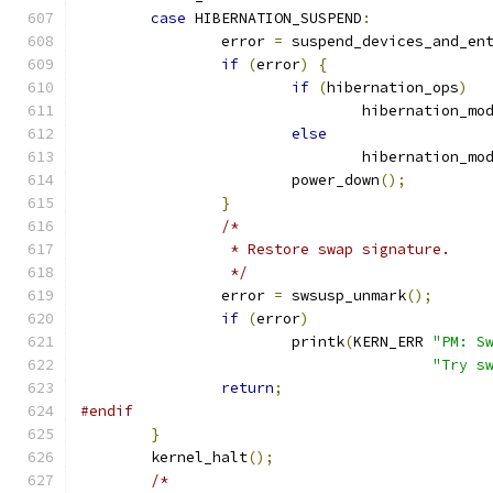
case
 HIBERNATION_SUSPEND
:
		error 
=
 suspend_devices_and_en
if
(
error
)
{
if
(
hibernation_ops
)
				hibernation_mo
else
				hibernation_mo
			power_down
();
}
/*
		 * Restore swap signature.
		 */
		error 
=
 swsusp_unmark
();
if
(
error
)
			printk
(
KERN_ERR 
"PM: S
"Try s
return
;
#endif
}
	kernel_halt
();
/*