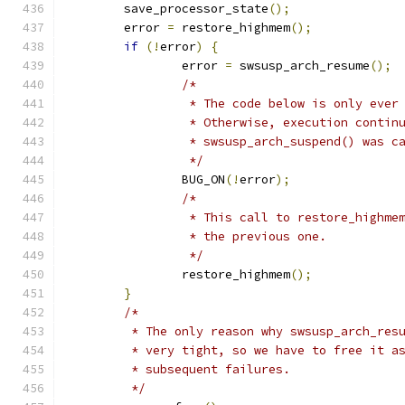
	save_processor_state
();
	error 
=
 restore_highmem
();
if
(!
error
)
{
		error 
=
 swsusp_arch_resume
();
/*
		 * The code below is only eve
		 * Otherwise, execution contin
		 * swsusp_arch_suspend() was c
		 */
		BUG_ON
(!
error
);
/*
		 * This call to restore_highm
		 * the previous one.
		 */
		restore_highmem
();
}
/*
	 * The only reason why swsusp_arch_res
	 * very tight, so we have to free it a
	 * subsequent failures.
	 */