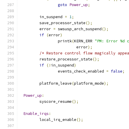
goto
Power_up
;
	in_suspend 
=
1
;
	save_processor_state
();
	error 
=
 swsusp_arch_suspend
();
if
(
error
)
		printk
(
KERN_ERR 
"PM: Error %d 
			error
);
/* Restore control flow magically appe
	restore_processor_state
();
if
(!
in_suspend
)
		events_check_enabled 
=
false
;
	platform_leave
(
platform_mode
);
Power_up
:
	syscore_resume
();
Enable_irqs
:
	local_irq_enable
();