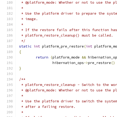
 * @platform_mode: Whether or not to use the p
 *
 * Use the platform driver to prepare the syst
 * image.
 *
 * If the restore fails after this function ha
 * platform_restore_cleanup() must be called.
 */
static
int
 platform_pre_restore
(
int
 platform_m
{
return
(
platform_mode 
&&
 hibernation_o
		hibernation_ops
->
pre_restore
()
}
/**
 * platform_restore_cleanup - Switch to the wo
 * @platform_mode: Whether or not to use the p
 *
 * Use the platform driver to switch the syste
 * after a failing restore.
 *