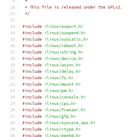
 *
 * This file is released under the GPLv2.
 */
#include
<linux/export.h>
#include
<linux/suspend.h>
#include
<linux/syscalls.h>
#include
<linux/reboot.h>
#include
<linux/string.h>
#include
<linux/device.h>
#include
<linux/async.h>
#include
<linux/delay.h>
#include
<linux/fs.h>
#include
<linux/mount.h>
#include
<linux/pm.h>
#include
<linux/console.h>
#include
<linux/cpu.h>
#include
<linux/freezer.h>
#include
<linux/gfp.h>
#include
<linux/syscore_ops.h>
#include
<linux/ctype.h>
#include
<linux/genhd.h>