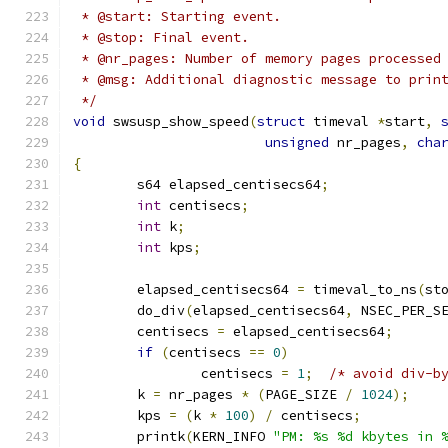
 * @start: Starting event.
 * @stop: Final event.
 * @nr_pages: Number of memory pages processed
 * @msg: Additional diagnostic message to prin
 */
void
 swsusp_show_speed
(
struct
 timeval 
*
start
,
unsigned
 nr_pages
,
cha
{
	s64 elapsed_centisecs64
;
int
 centisecs
;
int
 k
;
int
 kps
;
	elapsed_centisecs64 
=
 timeval_to_ns
(
st
	do_div
(
elapsed_centisecs64
,
 NSEC_PER_S
	centisecs 
=
 elapsed_centisecs64
;
if
(
centisecs 
==
0
)
		centisecs 
=
1
;
/* avoid div-b
	k 
=
 nr_pages 
*
(
PAGE_SIZE 
/
1024
);
	kps 
=
(
k 
*
100
)
/
 centisecs
;
	printk
(
KERN_INFO 
"PM: %s %d kbytes in 