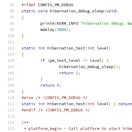
#ifdef
 CONFIG_PM_DEBUG
static
void
 hibernation_debug_sleep
(
void
)
{
	printk
(
KERN_INFO 
"hibernation debug: W
	mdelay
(
5000
);
}
static
int
 hibernation_test
(
int
 level
)
{
if
(
pm_test_level 
==
 level
)
{
		hibernation_debug_sleep
();
return
1
;
}
return
0
;
}
#else
/* !CONFIG_PM_DEBUG */
static
int
 hibernation_test
(
int
 level
)
{
retur
#endif
/* !CONFIG_PM_DEBUG */
/**
 * platform_begin - Call platform to start hib