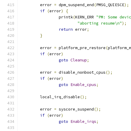
	error 
=
 dpm_suspend_end
(
PMSG_QUIESCE
);
if
(
error
)
{
		printk
(
KERN_ERR 
"PM: Some devi
"aborting resume\n"
);
return
 error
;
}
	error 
=
 platform_pre_restore
(
platform_
if
(
error
)
goto
Cleanup
;
	error 
=
 disable_nonboot_cpus
();
if
(
error
)
goto
Enable_cpus
;
	local_irq_disable
();
	error 
=
 syscore_suspend
();
if
(
error
)
goto
Enable_irqs
;