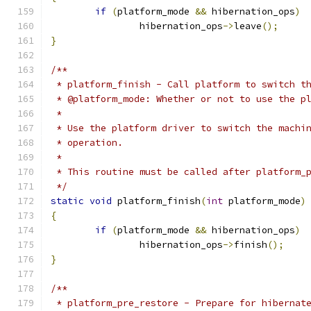
if
(
platform_mode 
&&
 hibernation_ops
)
		hibernation_ops
->
leave
();
}
/**
 * platform_finish - Call platform to switch t
 * @platform_mode: Whether or not to use the p
 *
 * Use the platform driver to switch the machi
 * operation.
 *
 * This routine must be called after platform_
 */
static
void
 platform_finish
(
int
 platform_mode
)
{
if
(
platform_mode 
&&
 hibernation_ops
)
		hibernation_ops
->
finish
();
}
/**
 * platform_pre_restore - Prepare for hibernat