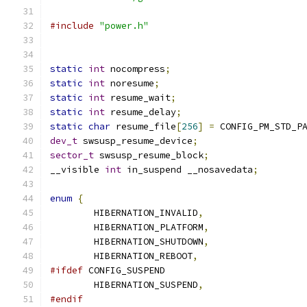
#include
"power.h"
static
int
 nocompress
;
static
int
 noresume
;
static
int
 resume_wait
;
static
int
 resume_delay
;
static
char
 resume_file
[
256
]
=
 CONFIG_PM_STD_P
dev_t
 swsusp_resume_device
;
sector_t
 swsusp_resume_block
;
__visible 
int
 in_suspend __nosavedata
;
enum
{
	HIBERNATION_INVALID
,
	HIBERNATION_PLATFORM
,
	HIBERNATION_SHUTDOWN
,
	HIBERNATION_REBOOT
,
#ifdef
 CONFIG_SUSPEND
	HIBERNATION_SUSPEND
,
#endif