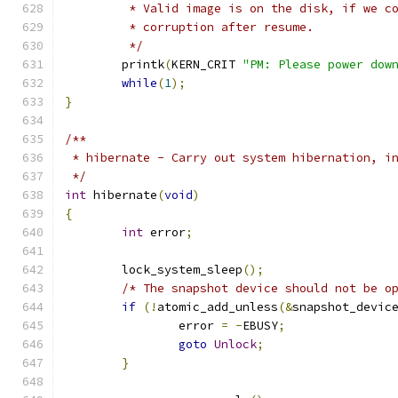
	 * Valid image is on the disk, if we c
	 * corruption after resume.
	 */
	printk
(
KERN_CRIT 
"PM: Please power dow
while
(
1
);
}
/**
 * hibernate - Carry out system hibernation, i
 */
int
 hibernate
(
void
)
{
int
 error
;
	lock_system_sleep
();
/* The snapshot device should not be o
if
(!
atomic_add_unless
(&
snapshot_devic
		error 
=
-
EBUSY
;
goto
Unlock
;
}