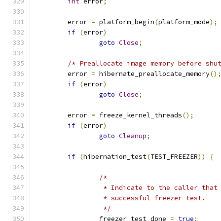
int
 error
;
	error 
=
 platform_begin
(
platform_mode
);
if
(
error
)
goto
Close
;
/* Preallocate image memory before shu
	error 
=
 hibernate_preallocate_memory
()
if
(
error
)
goto
Close
;
	error 
=
 freeze_kernel_threads
();
if
(
error
)
goto
Cleanup
;
if
(
hibernation_test
(
TEST_FREEZER
))
{
/*
		 * Indicate to the caller tha
		 * successful freezer test.
		 */
		freezer_test_done 
=
true
;