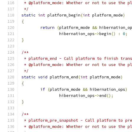
 * @platform_mode: Whether or not to use the p
 */
static
int
 platform_begin
(
int
 platform_mode
)
{
return
(
platform_mode 
&&
 hibernation_o
		hibernation_ops
->
begin
()
:
0
;
}
/**
 * platform_end - Call platform to finish tran
 * @platform_mode: Whether or not to use the p
 */
static
void
 platform_end
(
int
 platform_mode
)
{
if
(
platform_mode 
&&
 hibernation_ops
)
		hibernation_ops
->
end
();
}
/**
 * platform_pre_snapshot - Call platform to pr
 * @platform_mode: Whether or not to use the p