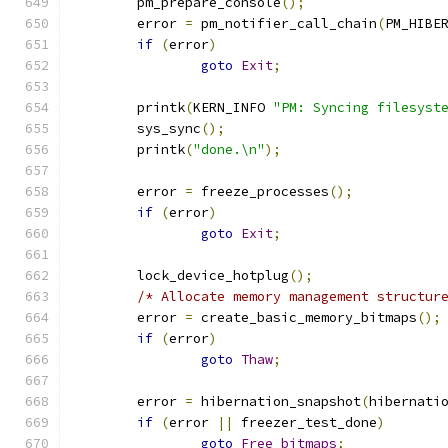
	pm_prepare_console
();
	error 
=
 pm_notifier_call_chain
(
PM_HIBE
if
(
error
)
goto
Exit
;
	printk
(
KERN_INFO 
"PM: Syncing filesyst
	sys_sync
();
	printk
(
"done.\n"
);
	error 
=
 freeze_processes
();
if
(
error
)
goto
Exit
;
	lock_device_hotplug
();
/* Allocate memory management structur
	error 
=
 create_basic_memory_bitmaps
();
if
(
error
)
goto
Thaw
;
	error 
=
 hibernation_snapshot
(
hibernati
if
(
error 
||
 freezer_test_done
)
goto
Free_bitmaps
;