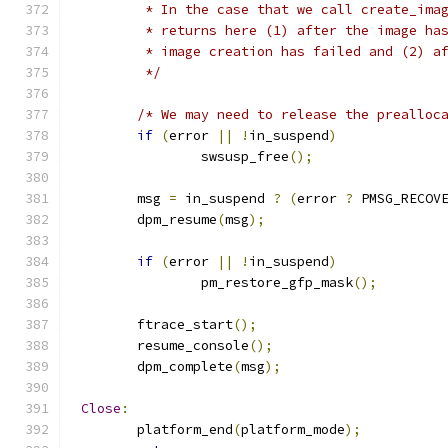
	 * In the case that we call create_ima
	 * returns here (1) after the image ha
	 * image creation has failed and (2) a
	 */
/* We may need to release the prealloc
if
(
error 
||
!
in_suspend
)
		swsusp_free
();
	msg 
=
 in_suspend 
?
(
error 
?
 PMSG_RECOV
	dpm_resume
(
msg
);
if
(
error 
||
!
in_suspend
)
		pm_restore_gfp_mask
();
	ftrace_start
();
	resume_console
();
	dpm_complete
(
msg
);
Close
:
	platform_end
(
platform_mode
);