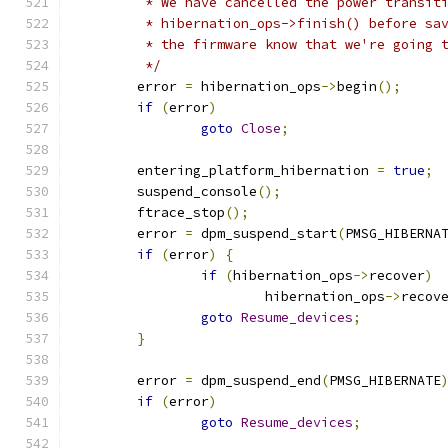
	 * We have cancelled the power transit
	 * hibernation_ops->finish() before sa
	 * the firmware know that we're going 
	 */
	error 
=
 hibernation_ops
->
begin
();
if
(
error
)
goto
Close
;
	entering_platform_hibernation 
=
true
;
	suspend_console
();
	ftrace_stop
();
	error 
=
 dpm_suspend_start
(
PMSG_HIBERNA
if
(
error
)
{
if
(
hibernation_ops
->
recover
)
			hibernation_ops
->
recov
goto
Resume_devices
;
}
	error 
=
 dpm_suspend_end
(
PMSG_HIBERNATE
if
(
error
)
goto
Resume_devices
;