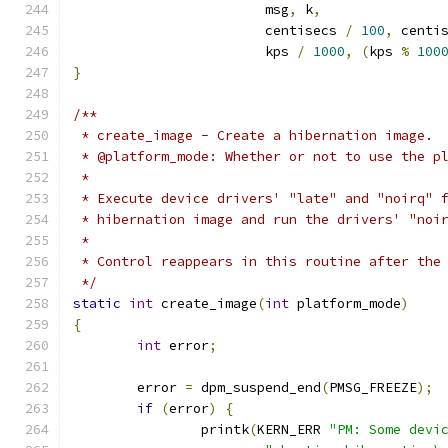
			msg
,
 k
,
			centisecs 
/
100
,
 centi
			kps 
/
1000
,
(
kps 
%
100
}
/**
 * create_image - Create a hibernation image.
 * @platform_mode: Whether or not to use the p
 *
 * Execute device drivers' "late" and "noirq" 
 * hibernation image and run the drivers' "noi
 *
 * Control reappears in this routine after the
 */
static
int
 create_image
(
int
 platform_mode
)
{
int
 error
;
	error 
=
 dpm_suspend_end
(
PMSG_FREEZE
);
if
(
error
)
{
		printk
(
KERN_ERR 
"PM: Some devi