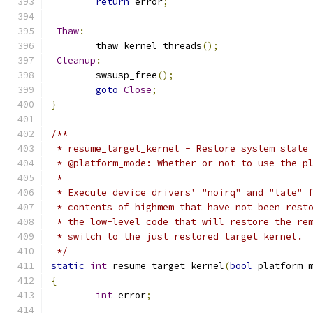
return
 error
;
Thaw
:
	thaw_kernel_threads
();
Cleanup
:
	swsusp_free
();
goto
Close
;
}
/**
 * resume_target_kernel - Restore system state
 * @platform_mode: Whether or not to use the p
 *
 * Execute device drivers' "noirq" and "late" 
 * contents of highmem that have not been rest
 * the low-level code that will restore the re
 * switch to the just restored target kernel.
 */
static
int
 resume_target_kernel
(
bool
 platform_
{
int
 error
;