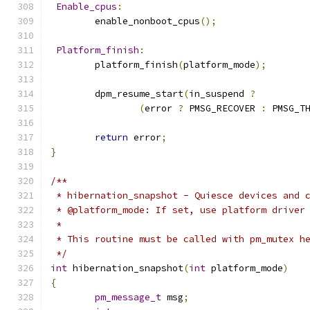
Enable_cpus
:
	enable_nonboot_cpus
();
Platform_finish
:
	platform_finish
(
platform_mode
);
	dpm_resume_start
(
in_suspend 
?
(
error 
?
 PMSG_RECOVER 
:
 PMSG_T
return
 error
;
}
/**
 * hibernation_snapshot - Quiesce devices and 
 * @platform_mode: If set, use platform driver
 *
 * This routine must be called with pm_mutex h
 */
int
 hibernation_snapshot
(
int
 platform_mode
)
{
pm_message_t
 msg
;