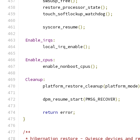
	swsusp_free
();
	restore_processor_state
();
	touch_softlockup_watchdog
();
	syscore_resume
();
Enable_irqs
:
	local_irq_enable
();
Enable_cpus
:
	enable_nonboot_cpus
();
Cleanup
:
	platform_restore_cleanup
(
platform_mode
	dpm_resume_start
(
PMSG_RECOVER
);
return
 error
;
}
/**
 * hibernation_restore - Quiesce devices and r