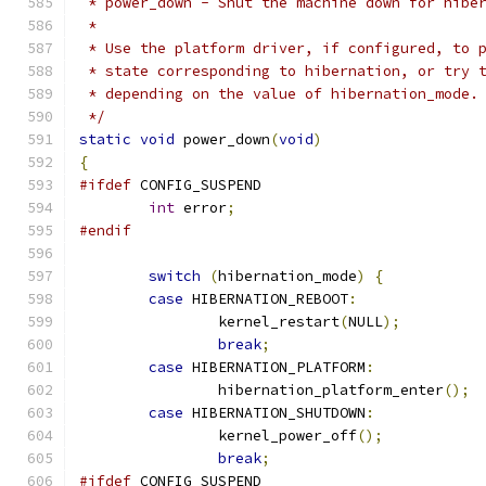
 * power_down - Shut the machine down for hibe
 *
 * Use the platform driver, if configured, to 
 * state corresponding to hibernation, or try 
 * depending on the value of hibernation_mode.
 */
static
void
 power_down
(
void
)
{
#ifdef
 CONFIG_SUSPEND
int
 error
;
#endif
switch
(
hibernation_mode
)
{
case
 HIBERNATION_REBOOT
:
		kernel_restart
(
NULL
);
break
;
case
 HIBERNATION_PLATFORM
:
		hibernation_platform_enter
();
case
 HIBERNATION_SHUTDOWN
:
		kernel_power_off
();
break
;
#ifdef
 CONFIG_SUSPEND