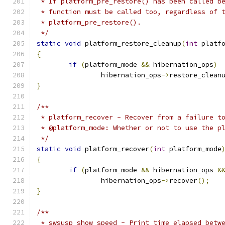
 * If platform_pre_restore() has been called b
 * function must be called too, regardless of 
 * platform_pre_restore().
 */
static
void
 platform_restore_cleanup
(
int
 platf
{
if
(
platform_mode 
&&
 hibernation_ops
)
		hibernation_ops
->
restore_clean
}
/**
 * platform_recover - Recover from a failure t
 * @platform_mode: Whether or not to use the p
 */
static
void
 platform_recover
(
int
 platform_mode
{
if
(
platform_mode 
&&
 hibernation_ops 
&
		hibernation_ops
->
recover
();
}
/**
 * swsusp_show_speed - Print time elapsed betw