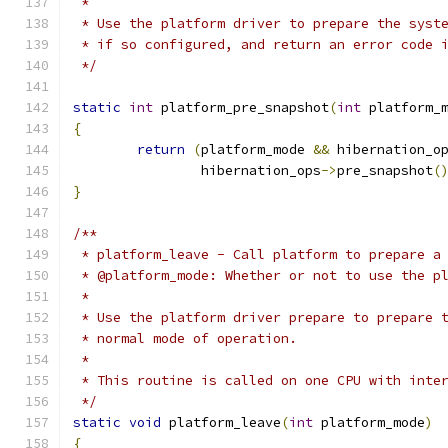
 *
 * Use the platform driver to prepare the syst
 * if so configured, and return an error code 
 */
static
int
 platform_pre_snapshot
(
int
 platform_
{
return
(
platform_mode 
&&
 hibernation_o
		hibernation_ops
->
pre_snapshot
(
}
/**
 * platform_leave - Call platform to prepare a
 * @platform_mode: Whether or not to use the p
 *
 * Use the platform driver prepare to prepare 
 * normal mode of operation.
 *
 * This routine is called on one CPU with inte
 */
static
void
 platform_leave
(
int
 platform_mode
)
{