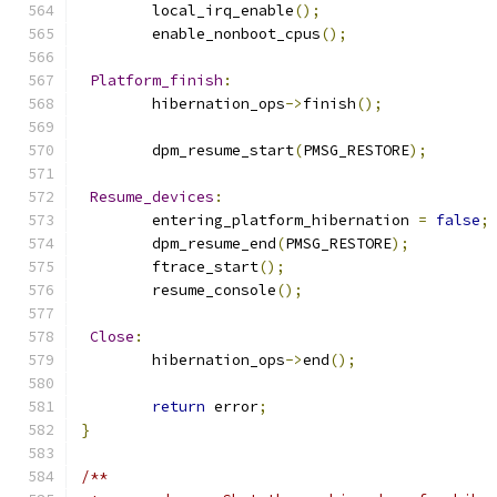
	local_irq_enable
();
	enable_nonboot_cpus
();
Platform_finish
:
	hibernation_ops
->
finish
();
	dpm_resume_start
(
PMSG_RESTORE
);
Resume_devices
:
	entering_platform_hibernation 
=
false
;
	dpm_resume_end
(
PMSG_RESTORE
);
	ftrace_start
();
	resume_console
();
Close
:
	hibernation_ops
->
end
();
return
 error
;
}
/**