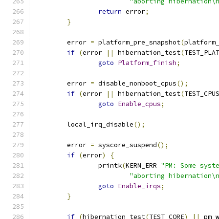
"aborting hibernation\
return
 error
;
}
	error 
=
 platform_pre_snapshot
(
platform
if
(
error 
||
 hibernation_test
(
TEST_PLA
goto
Platform_finish
;
	error 
=
 disable_nonboot_cpus
();
if
(
error 
||
 hibernation_test
(
TEST_CPU
goto
Enable_cpus
;
	local_irq_disable
();
	error 
=
 syscore_suspend
();
if
(
error
)
{
		printk
(
KERN_ERR 
"PM: Some syst
"aborting hibernation\
goto
Enable_irqs
;
}
if
(
hibernation_test
(
TEST_CORE
)
||
 pm_