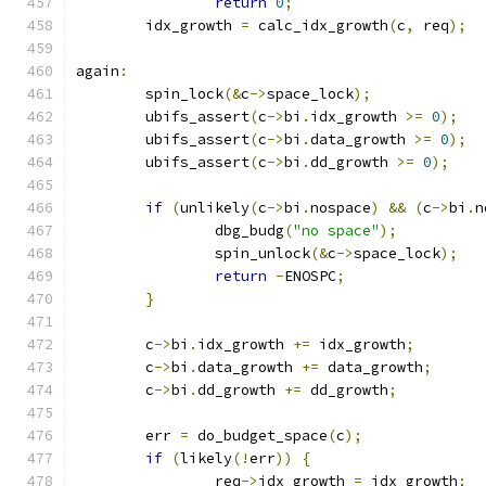
return
0
;
	idx_growth 
=
 calc_idx_growth
(
c
,
 req
);
again
:
	spin_lock
(&
c
->
space_lock
);
	ubifs_assert
(
c
->
bi
.
idx_growth 
>=
0
);
	ubifs_assert
(
c
->
bi
.
data_growth 
>=
0
);
	ubifs_assert
(
c
->
bi
.
dd_growth 
>=
0
);
if
(
unlikely
(
c
->
bi
.
nospace
)
&&
(
c
->
bi
.
n
		dbg_budg
(
"no space"
);
		spin_unlock
(&
c
->
space_lock
);
return
-
ENOSPC
;
}
	c
->
bi
.
idx_growth 
+=
 idx_growth
;
	c
->
bi
.
data_growth 
+=
 data_growth
;
	c
->
bi
.
dd_growth 
+=
 dd_growth
;
	err 
=
 do_budget_space
(
c
);
if
(
likely
(!
err
))
{
		req
->
idx_growth 
=
 idx_growth
;