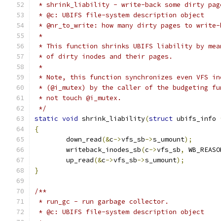
 * shrink_liability - write-back some dirty pag
 * @c: UBIFS file-system description object
 * @nr_to_write: how many dirty pages to write-
 *
 * This function shrinks UBIFS liability by mea
 * of dirty inodes and their pages.
 *
 * Note, this function synchronizes even VFS in
 * (@i_mutex) by the caller of the budgeting fu
 * not touch @i_mutex.
 */
static
void
 shrink_liability
(
struct
 ubifs_info 
{
	down_read
(&
c
->
vfs_sb
->
s_umount
);
	writeback_inodes_sb
(
c
->
vfs_sb
,
 WB_REASO
	up_read
(&
c
->
vfs_sb
->
s_umount
);
}
/**
 * run_gc - run garbage collector.
 * @c: UBIFS file-system description object