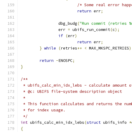
/* Some real error happ
return
 err
;
		dbg_budg
(
"Run commit (retries %
		err 
=
 ubifs_run_commit
(
c
);
if
(
err
)
return
 err
;
}
while
(
retries
++
<
 MAX_MKSPC_RETRIES
)
return
-
ENOSPC
;
}
/**
 * ubifs_calc_min_idx_lebs - calculate amount o
 * @c: UBIFS file-system description object
 *
 * This function calculates and returns the num
 * for index usage.
 */
int
 ubifs_calc_min_idx_lebs
(
struct
 ubifs_info 
*
{