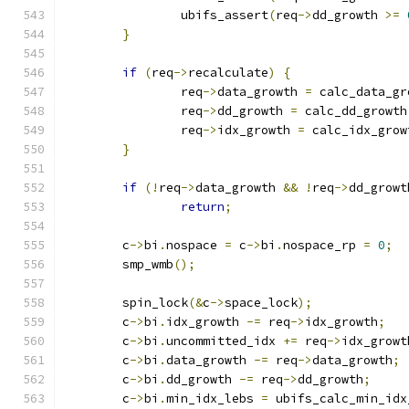
		ubifs_assert
(
req
->
dd_growth 
>=
}
if
(
req
->
recalculate
)
{
		req
->
data_growth 
=
 calc_data_gr
		req
->
dd_growth 
=
 calc_dd_growth
		req
->
idx_growth 
=
 calc_idx_grow
}
if
(!
req
->
data_growth 
&&
!
req
->
dd_growt
return
;
	c
->
bi
.
nospace 
=
 c
->
bi
.
nospace_rp 
=
0
;
	smp_wmb
();
	spin_lock
(&
c
->
space_lock
);
	c
->
bi
.
idx_growth 
-=
 req
->
idx_growth
;
	c
->
bi
.
uncommitted_idx 
+=
 req
->
idx_growt
	c
->
bi
.
data_growth 
-=
 req
->
data_growth
;
	c
->
bi
.
dd_growth 
-=
 req
->
dd_growth
;
	c
->
bi
.
min_idx_lebs 
=
 ubifs_calc_min_idx