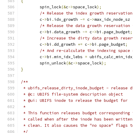
{
	spin_lock
(&
c
->
space_lock
);
/* Release the index growth reservation
	c
->
bi
.
idx_growth 
-=
 c
->
max_idx_node_sz 
/* Release the data growth reservation 
	c
->
bi
.
data_growth 
-=
 c
->
bi
.
page_budget
;
/* Increase the dirty data growth reser
	c
->
bi
.
dd_growth 
+=
 c
->
bi
.
page_budget
;
/* And re-calculate the indexing space 
	c
->
bi
.
min_idx_lebs 
=
 ubifs_calc_min_idx
	spin_unlock
(&
c
->
space_lock
);
}
/**
 * ubifs_release_dirty_inode_budget - release d
 * @c: UBIFS file-system description object
 * @ui: UBIFS inode to release the budget for
 *
 * This function releases budget corresponding 
 * called when after the inode has been written
 * clean. It also causes the "no space" flags t
 */