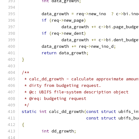
int
 data_growth
;
	data_growth 
=
 req
->
new_ino  
?
 c
->
bi
.
ino
if
(
req
->
new_page
)
		data_growth 
+=
 c
->
bi
.
page_budge
if
(
req
->
new_dent
)
		data_growth 
+=
 c
->
bi
.
dent_budge
	data_growth 
+=
 req
->
new_ino_d
;
return
 data_growth
;
}
/**
 * calc_dd_growth - calculate approximate amoun
 * dirty from budgeting request.
 * @c: UBIFS file-system description object
 * @req: budgeting request
 */
static
int
 calc_dd_growth
(
const
struct
 ubifs_in
const
struct
 ubifs_bu
{
int
 dd_growth
;