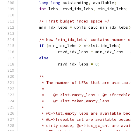
long
long
 outstanding
,
 available
;
int
 lebs
,
 rsvd_idx_lebs
,
 min_idx_lebs
;
/* First budget index space */
	min_idx_lebs 
=
 ubifs_calc_min_idx_lebs
(
/* Now 'min_idx_lebs' contains number o
if
(
min_idx_lebs 
>
 c
->
lst
.
idx_lebs
)
		rsvd_idx_lebs 
=
 min_idx_lebs 
-
 
else
		rsvd_idx_lebs 
=
0
;
/*
	 * The number of LEBs that are availab
	 *
	 *    @c->lst.empty_lebs + @c->freeabl
	 *    @c->lst.taken_empty_lebs
	 *
	 * @c->lst.empty_lebs are available be
	 * @c->freeable_cnt are available beca
	 * dirty space, @c->idx_gc_cnt are ava