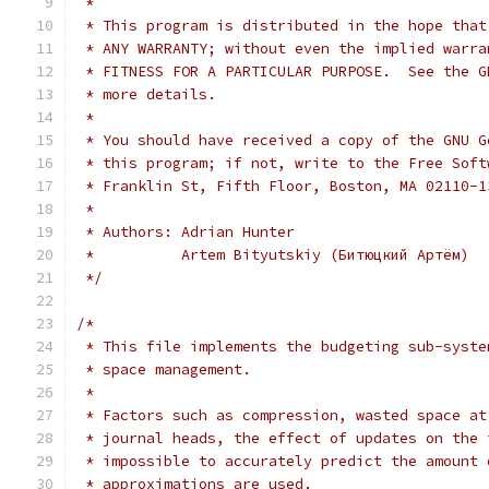
 *
 * This program is distributed in the hope that
 * ANY WARRANTY; without even the implied warra
 * FITNESS FOR A PARTICULAR PURPOSE.  See the G
 * more details.
 *
 * You should have received a copy of the GNU G
 * this program; if not, write to the Free Soft
 * Franklin St, Fifth Floor, Boston, MA 02110-1
 *
 * Authors: Adrian Hunter
 *          Artem Bityutskiy (Битюцкий Артём)
 */
/*
 * This file implements the budgeting sub-syste
 * space management.
 *
 * Factors such as compression, wasted space at
 * journal heads, the effect of updates on the 
 * impossible to accurately predict the amount 
 * approximations are used.