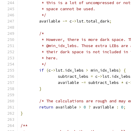
	 * this is a lot of uncompressed or no
	 * space cannot be used.
	 */
	available 
-=
 c
->
lst
.
total_dark
;
/*
	 * However, there is more dark space. 
	 * @min_idx_lebs. Those extra LEBs are
	 * their dark space is not included in
	 * here.
	 */
if
(
c
->
lst
.
idx_lebs 
>
 min_idx_lebs
)
{
		subtract_lebs 
=
 c
->
lst
.
idx_lebs
		available 
-=
 subtract_lebs 
*
 c
-
}
/* The calculations are rough and may e
return
 available 
>
0
?
 available 
:
0
;
}
/**