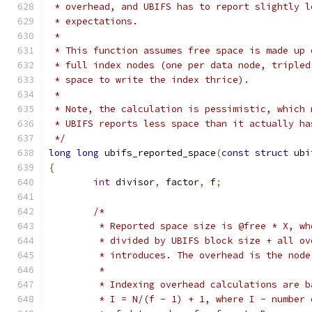
 * overhead, and UBIFS has to report slightly l
 * expectations.
 *
 * This function assumes free space is made up 
 * full index nodes (one per data node, tripled
 * space to write the index thrice).
 *
 * Note, the calculation is pessimistic, which 
 * UBIFS reports less space than it actually ha
 */
long
long
 ubifs_reported_space
(
const
struct
 ubi
{
int
 divisor
,
 factor
,
 f
;
/*
	 * Reported space size is @free * X, w
	 * divided by UBIFS block size + all o
	 * introduces. The overhead is the nod
	 *
	 * Indexing overhead calculations are 
	 * I = N/(f - 1) + 1, where I - number