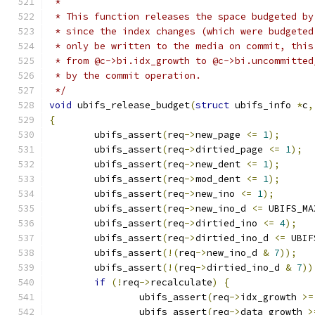
 *
 * This function releases the space budgeted by
 * since the index changes (which were budgeted
 * only be written to the media on commit, this
 * from @c->bi.idx_growth to @c->bi.uncommitted
 * by the commit operation.
 */
void
 ubifs_release_budget
(
struct
 ubifs_info 
*
c
,
{
	ubifs_assert
(
req
->
new_page 
<=
1
);
	ubifs_assert
(
req
->
dirtied_page 
<=
1
);
	ubifs_assert
(
req
->
new_dent 
<=
1
);
	ubifs_assert
(
req
->
mod_dent 
<=
1
);
	ubifs_assert
(
req
->
new_ino 
<=
1
);
	ubifs_assert
(
req
->
new_ino_d 
<=
 UBIFS_MA
	ubifs_assert
(
req
->
dirtied_ino 
<=
4
);
	ubifs_assert
(
req
->
dirtied_ino_d 
<=
 UBIF
	ubifs_assert
(!(
req
->
new_ino_d 
&
7
));
	ubifs_assert
(!(
req
->
dirtied_ino_d 
&
7
))
if
(!
req
->
recalculate
)
{
		ubifs_assert
(
req
->
idx_growth 
>=
		ubifs_assert
(
req
->
data_growth 
>