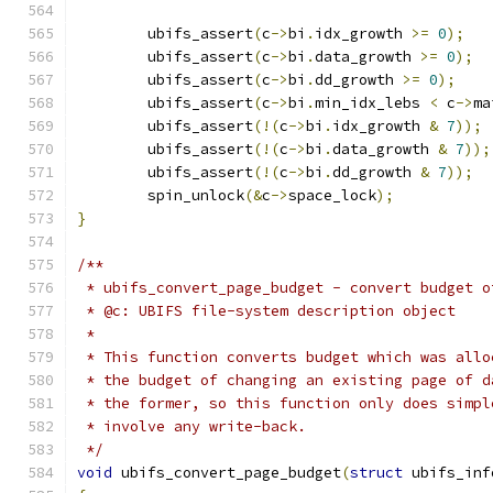
	ubifs_assert
(
c
->
bi
.
idx_growth 
>=
0
);
	ubifs_assert
(
c
->
bi
.
data_growth 
>=
0
);
	ubifs_assert
(
c
->
bi
.
dd_growth 
>=
0
);
	ubifs_assert
(
c
->
bi
.
min_idx_lebs 
<
 c
->
ma
	ubifs_assert
(!(
c
->
bi
.
idx_growth 
&
7
));
	ubifs_assert
(!(
c
->
bi
.
data_growth 
&
7
));
	ubifs_assert
(!(
c
->
bi
.
dd_growth 
&
7
));
	spin_unlock
(&
c
->
space_lock
);
}
/**
 * ubifs_convert_page_budget - convert budget o
 * @c: UBIFS file-system description object
 *
 * This function converts budget which was allo
 * the budget of changing an existing page of d
 * the former, so this function only does simpl
 * involve any write-back.
 */
void
 ubifs_convert_page_budget
(
struct
 ubifs_inf