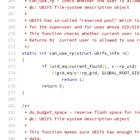
 * can_use_rp - check whether the user is allow
 * @c: UBIFS file-system description object
 *
 * UBIFS has so-called "reserved pool" which is
 * for the superuser and for uses whose UID/GID
 * This function checks whether current user is
 * Returns %1  current user is allowed to use r
 */
static
int
 can_use_rp
(
struct
 ubifs_info 
*
c
)
{
if
(
uid_eq
(
current_fsuid
(),
 c
->
rp_uid
)
(!
gid_eq
(
c
->
rp_gid
,
 GLOBAL_ROOT_GID
return
1
;
return
0
;
}
/**
 * do_budget_space - reserve flash space for in
 * @c: UBIFS file-system description object
 *
 * This function makes sure UBIFS has enough fr
 * data.