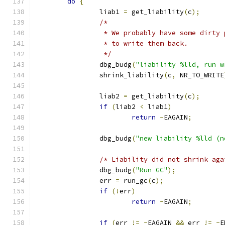
do
{
		liab1 
=
 get_liability
(
c
);
/*
		 * We probably have some dirty
		 * to write them back.
		 */
		dbg_budg
(
"liability %lld, run w
		shrink_liability
(
c
,
 NR_TO_WRITE
		liab2 
=
 get_liability
(
c
);
if
(
liab2 
<
 liab1
)
return
-
EAGAIN
;
		dbg_budg
(
"new liability %lld (n
/* Liability did not shrink aga
		dbg_budg
(
"Run GC"
);
		err 
=
 run_gc
(
c
);
if
(!
err
)
return
-
EAGAIN
;
if
(
err 
!=
-
EAGAIN 
&&
 err 
!=
-
E