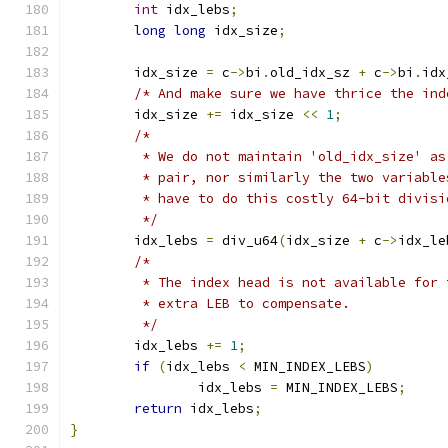
int
 idx_lebs
;
long
long
 idx_size
;
	idx_size 
=
 c
->
bi
.
old_idx_sz 
+
 c
->
bi
.
idx
/* And make sure we have thrice the ind
	idx_size 
+=
 idx_size 
<<
1
;
/*
	 * We do not maintain 'old_idx_size' a
	 * pair, nor similarly the two variabl
	 * have to do this costly 64-bit divis
	 */
	idx_lebs 
=
 div_u64
(
idx_size 
+
 c
->
idx_le
/*
	 * The index head is not available for
	 * extra LEB to compensate.
	 */
	idx_lebs 
+=
1
;
if
(
idx_lebs 
<
 MIN_INDEX_LEBS
)
		idx_lebs 
=
 MIN_INDEX_LEBS
;
return
 idx_lebs
;
}