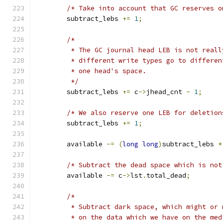
/* Take into account that GC reserves o
	subtract_lebs 
+=
1
;
/*
	 * The GC journal head LEB is not real
	 * different write types go to differe
	 * one head's space.
	 */
	subtract_lebs 
+=
 c
->
jhead_cnt 
-
1
;
/* We also reserve one LEB for deletion
	subtract_lebs 
+=
1
;
	available 
-=
(
long
long
)
subtract_lebs 
*
/* Subtract the dead space which is not
	available 
-=
 c
->
lst
.
total_dead
;
/*
	 * Subtract dark space, which might or
	 * on the data which we have on the me