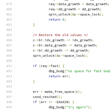
		req
->
data_growth 
=
 data_growth
;
		req
->
dd_growth 
=
 dd_growth
;
		spin_unlock
(&
c
->
space_lock
);
return
0
;
}
/* Restore the old values */
	c
->
bi
.
idx_growth 
-=
 idx_growth
;
	c
->
bi
.
data_growth 
-=
 data_growth
;
	c
->
bi
.
dd_growth 
-=
 dd_growth
;
	spin_unlock
(&
c
->
space_lock
);
if
(
req
->
fast
)
{
		dbg_budg
(
"no space for fast bud
return
 err
;
}
	err 
=
 make_free_space
(
c
);
	cond_resched
();
if
(
err 
==
-
EAGAIN
)
{
		dbg_budg
(
"try again"
);