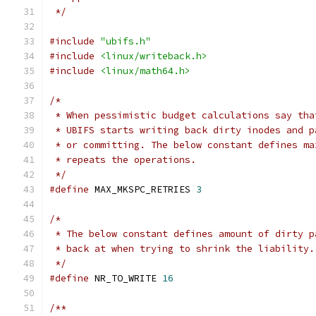
 */
#include
"ubifs.h"
#include
<linux/writeback.h>
#include
<linux/math64.h>
/*
 * When pessimistic budget calculations say tha
 * UBIFS starts writing back dirty inodes and p
 * or committing. The below constant defines ma
 * repeats the operations.
 */
#define
 MAX_MKSPC_RETRIES 
3
/*
 * The below constant defines amount of dirty p
 * back at when trying to shrink the liability.
 */
#define
 NR_TO_WRITE 
16
/**