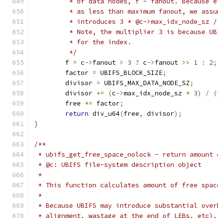
	 * of data nodes, f - fanout. Because 
	 * as less than maximum fanout, we ass
	 * introduces 3 * @c->max_idx_node_sz 
	 * Note, the multiplier 3 is because U
	 * for the index.
	 */
	f 
=
 c
->
fanout 
>
3
?
 c
->
fanout 
>>
1
:
2
;
	factor 
=
 UBIFS_BLOCK_SIZE
;
	divisor 
=
 UBIFS_MAX_DATA_NODE_SZ
;
	divisor 
+=
(
c
->
max_idx_node_sz 
*
3
)
/
(
	free 
*=
 factor
;
return
 div_u64
(
free
,
 divisor
);
}
/**
 * ubifs_get_free_space_nolock - return amount 
 * @c: UBIFS file-system description object
 *
 * This function calculates amount of free spac
 *
 * Because UBIFS may introduce substantial over
 * alignment, wastage at the end of LEBs, etc),