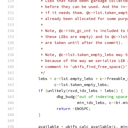
	 * LEBs that have been garbage collect
	 * before they can be used. And the in
	 * if it needs them. @c->lst.taken_emp
	 * already been allocated for some purp
	 *
	 * Note, @c->idx_gc_cnt is included to
	 * these LEBs are empty) and to @c->ls
	 * are taken until after the commit).
	 *
	 * Note, @c->lst.taken_empty_lebs may 
	 * because of the way we serialize LEB
	 * comment in 'ubifs_find_free_space()'
	 */
	lebs 
=
 c
->
lst
.
empty_lebs 
+
 c
->
freeable_
	       c
->
lst
.
taken_empty_lebs
;
if
(
unlikely
(
rsvd_idx_lebs 
>
 lebs
))
{
		dbg_budg
(
"out of indexing space
			 min_idx_lebs
,
 c
->
bi
.
mi
return
-
ENOSPC
;
}
	available 
=
 ubifs_calc_available
(
c
,
 min