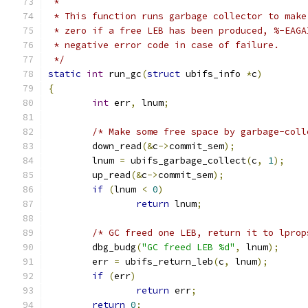
 *
 * This function runs garbage collector to make
 * zero if a free LEB has been produced, %-EAGA
 * negative error code in case of failure.
 */
static
int
 run_gc
(
struct
 ubifs_info 
*
c
)
{
int
 err
,
 lnum
;
/* Make some free space by garbage-coll
	down_read
(&
c
->
commit_sem
);
	lnum 
=
 ubifs_garbage_collect
(
c
,
1
);
	up_read
(&
c
->
commit_sem
);
if
(
lnum 
<
0
)
return
 lnum
;
/* GC freed one LEB, return it to lprop
	dbg_budg
(
"GC freed LEB %d"
,
 lnum
);
	err 
=
 ubifs_return_leb
(
c
,
 lnum
);
if
(
err
)
return
 err
;
return
0
;