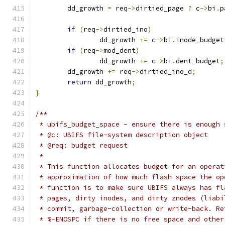
	dd_growth 
=
 req
->
dirtied_page 
?
 c
->
bi
.
p
if
(
req
->
dirtied_ino
)
		dd_growth 
+=
 c
->
bi
.
inode_budget
if
(
req
->
mod_dent
)
		dd_growth 
+=
 c
->
bi
.
dent_budget
;
	dd_growth 
+=
 req
->
dirtied_ino_d
;
return
 dd_growth
;
}
/**
 * ubifs_budget_space - ensure there is enough 
 * @c: UBIFS file-system description object
 * @req: budget request
 *
 * This function allocates budget for an operat
 * approximation of how much flash space the op
 * function is to make sure UBIFS always has fl
 * pages, dirty inodes, and dirty znodes (liabi
 * commit, garbage-collection or write-back. Re
 * %-ENOSPC if there is no free space and other