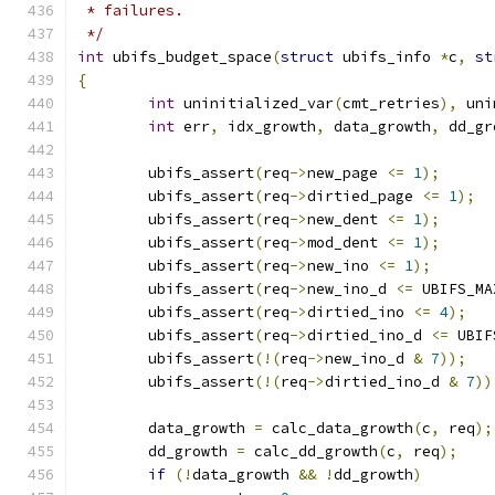
 * failures.
 */
int
 ubifs_budget_space
(
struct
 ubifs_info 
*
c
,
st
{
int
 uninitialized_var
(
cmt_retries
),
 uni
int
 err
,
 idx_growth
,
 data_growth
,
 dd_gr
	ubifs_assert
(
req
->
new_page 
<=
1
);
	ubifs_assert
(
req
->
dirtied_page 
<=
1
);
	ubifs_assert
(
req
->
new_dent 
<=
1
);
	ubifs_assert
(
req
->
mod_dent 
<=
1
);
	ubifs_assert
(
req
->
new_ino 
<=
1
);
	ubifs_assert
(
req
->
new_ino_d 
<=
 UBIFS_MA
	ubifs_assert
(
req
->
dirtied_ino 
<=
4
);
	ubifs_assert
(
req
->
dirtied_ino_d 
<=
 UBIF
	ubifs_assert
(!(
req
->
new_ino_d 
&
7
));
	ubifs_assert
(!(
req
->
dirtied_ino_d 
&
7
))
	data_growth 
=
 calc_data_growth
(
c
,
 req
);
	dd_growth 
=
 calc_dd_growth
(
c
,
 req
);
if
(!
data_growth 
&&
!
dd_growth
)