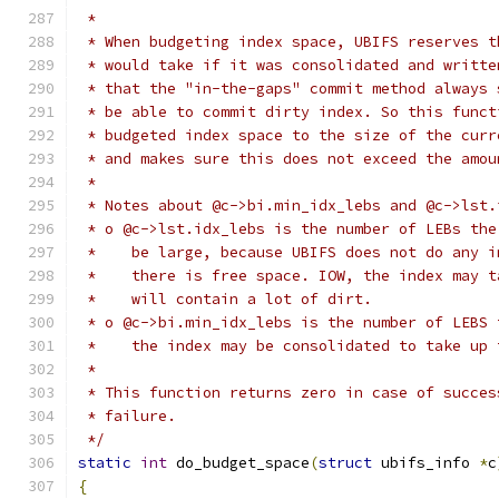
 *
 * When budgeting index space, UBIFS reserves t
 * would take if it was consolidated and writte
 * that the "in-the-gaps" commit method always 
 * be able to commit dirty index. So this funct
 * budgeted index space to the size of the curr
 * and makes sure this does not exceed the amou
 *
 * Notes about @c->bi.min_idx_lebs and @c->lst.
 * o @c->lst.idx_lebs is the number of LEBs the
 *    be large, because UBIFS does not do any i
 *    there is free space. IOW, the index may t
 *    will contain a lot of dirt.
 * o @c->bi.min_idx_lebs is the number of LEBS 
 *    the index may be consolidated to take up 
 *
 * This function returns zero in case of succes
 * failure.
 */
static
int
 do_budget_space
(
struct
 ubifs_info 
*
c
{