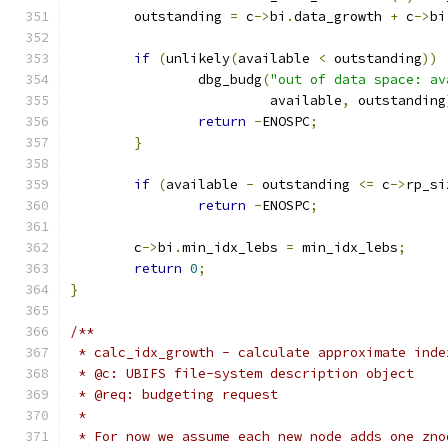
	outstanding 
=
 c
->
bi
.
data_growth 
+
 c
->
bi
if
(
unlikely
(
available 
<
 outstanding
))
		dbg_budg
(
"out of data space: av
			 available
,
 outstanding
return
-
ENOSPC
;
}
if
(
available 
-
 outstanding 
<=
 c
->
rp_si
return
-
ENOSPC
;
	c
->
bi
.
min_idx_lebs 
=
 min_idx_lebs
;
return
0
;
}
/**
 * calc_idx_growth - calculate approximate inde
 * @c: UBIFS file-system description object
 * @req: budgeting request
 *
 * For now we assume each new node adds one zno