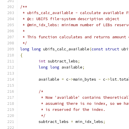
/**
 * ubifs_calc_available - calculate available F
 * @c: UBIFS file-system description object
 * @min_idx_lebs: minimum number of LEBs reserv
 *
 * This function calculates and returns amount 
 */
long
long
 ubifs_calc_available
(
const
struct
 ubi
{
int
 subtract_lebs
;
long
long
 available
;
	available 
=
 c
->
main_bytes 
-
 c
->
lst
.
tota
/*
	 * Now 'available' contains theoretica
	 * assuming there is no index, so we h
	 * is reserved for the index.
	 */
	subtract_lebs 
=
 min_idx_lebs
;