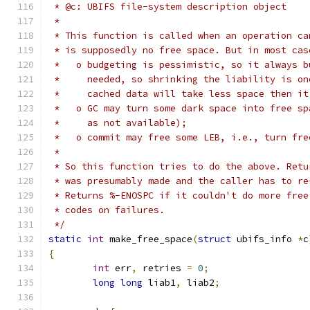
 * @c: UBIFS file-system description object
 *
 * This function is called when an operation ca
 * is supposedly no free space. But in most cas
 *   o budgeting is pessimistic, so it always b
 *     needed, so shrinking the liability is on
 *     cached data will take less space then it
 *   o GC may turn some dark space into free sp
 *     as not available);
 *   o commit may free some LEB, i.e., turn fre
 *
 * So this function tries to do the above. Retu
 * was presumably made and the caller has to re
 * Returns %-ENOSPC if it couldn't do more free
 * codes on failures.
 */
static
int
 make_free_space
(
struct
 ubifs_info 
*
c
{
int
 err
,
 retries 
=
0
;
long
long
 liab1
,
 liab2
;