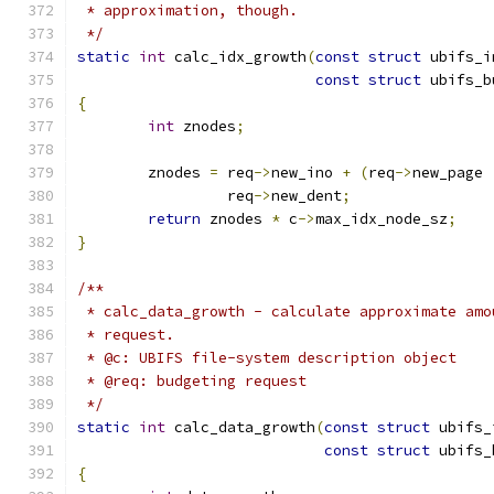
 * approximation, though.
 */
static
int
 calc_idx_growth
(
const
struct
 ubifs_i
const
struct
 ubifs_b
{
int
 znodes
;
	znodes 
=
 req
->
new_ino 
+
(
req
->
new_page 
		 req
->
new_dent
;
return
 znodes 
*
 c
->
max_idx_node_sz
;
}
/**
 * calc_data_growth - calculate approximate amo
 * request.
 * @c: UBIFS file-system description object
 * @req: budgeting request
 */
static
int
 calc_data_growth
(
const
struct
 ubifs_
const
struct
 ubifs_
{