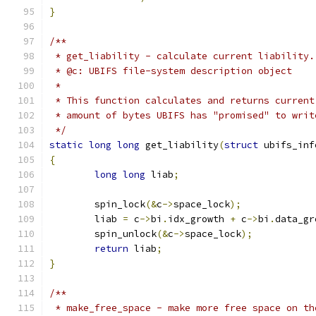
}
/**
 * get_liability - calculate current liability.
 * @c: UBIFS file-system description object
 *
 * This function calculates and returns current
 * amount of bytes UBIFS has "promised" to writ
 */
static
long
long
 get_liability
(
struct
 ubifs_inf
{
long
long
 liab
;
	spin_lock
(&
c
->
space_lock
);
	liab 
=
 c
->
bi
.
idx_growth 
+
 c
->
bi
.
data_gr
	spin_unlock
(&
c
->
space_lock
);
return
 liab
;
}
/**
 * make_free_space - make more free space on th