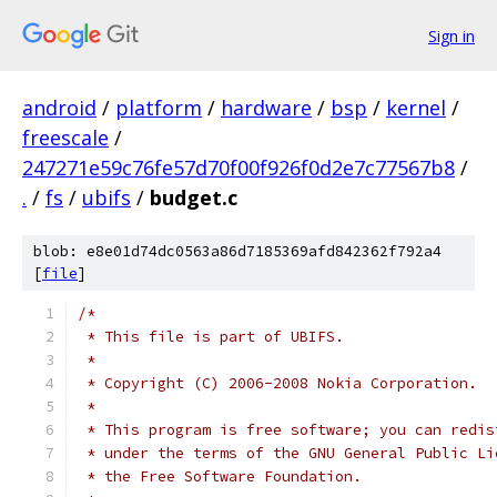
Sign in
android
/
platform
/
hardware
/
bsp
/
kernel
/
freescale
/
247271e59c76fe57d70f00f926f0d2e7c77567b8
/
.
/
fs
/
ubifs
/
budget.c
blob: e8e01d74dc0563a86d7185369afd842362f792a4
[
file
]
/*
 * This file is part of UBIFS.
 *
 * Copyright (C) 2006-2008 Nokia Corporation.
 *
 * This program is free software; you can redis
 * under the terms of the GNU General Public Li
 * the Free Software Foundation.