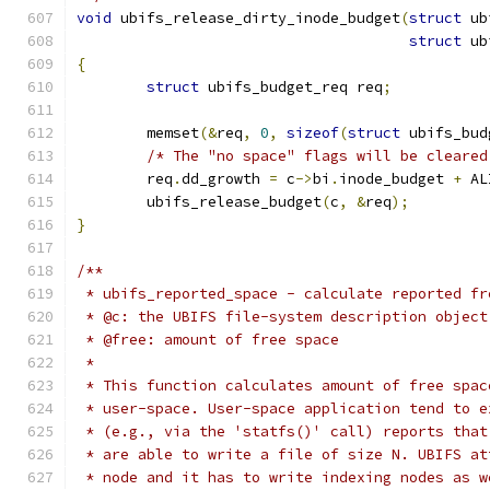
void
 ubifs_release_dirty_inode_budget
(
struct
 ub
struct
 ub
{
struct
 ubifs_budget_req req
;
	memset
(&
req
,
0
,
sizeof
(
struct
 ubifs_bud
/* The "no space" flags will be cleared
	req
.
dd_growth 
=
 c
->
bi
.
inode_budget 
+
 AL
	ubifs_release_budget
(
c
,
&
req
);
}
/**
 * ubifs_reported_space - calculate reported fr
 * @c: the UBIFS file-system description object
 * @free: amount of free space
 *
 * This function calculates amount of free spac
 * user-space. User-space application tend to e
 * (e.g., via the 'statfs()' call) reports that
 * are able to write a file of size N. UBIFS at
 * node and it has to write indexing nodes as w