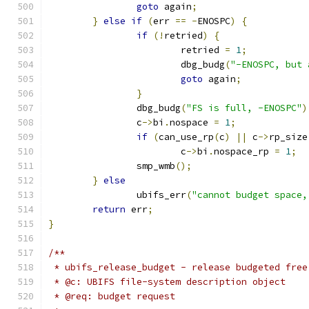
goto
 again
;
}
else
if
(
err 
==
-
ENOSPC
)
{
if
(!
retried
)
{
			retried 
=
1
;
			dbg_budg
(
"-ENOSPC, but 
goto
 again
;
}
		dbg_budg
(
"FS is full, -ENOSPC"
)
		c
->
bi
.
nospace 
=
1
;
if
(
can_use_rp
(
c
)
||
 c
->
rp_size
			c
->
bi
.
nospace_rp 
=
1
;
		smp_wmb
();
}
else
		ubifs_err
(
"cannot budget space,
return
 err
;
}
/**
 * ubifs_release_budget - release budgeted free
 * @c: UBIFS file-system description object
 * @req: budget request