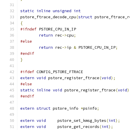
static
inline
unsigned
int
pstore_ftrace_decode_cpu
(
struct
 pstore_ftrace_r
{
#ifndef
 PSTORE_CPU_IN_IP
return
 rec
->
cpu
;
#else
return
 rec
->
ip 
&
 PSTORE_CPU_IN_IP
;
#endif
}
#ifdef
 CONFIG_PSTORE_FTRACE
extern
void
 pstore_register_ftrace
(
void
);
#else
static
inline
void
 pstore_register_ftrace
(
void
)
#endif
extern
struct
 pstore_info 
*
psinfo
;
extern
void
	pstore_set_kmsg_bytes
(
int
);
extern
void
	pstore_get_records
(
int
);