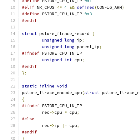
#define
 PSTORE_CPU_IN_IP 
0x1
#elif
 NR_CPUS 
<=
4
&&
defined
(
CONFIG_ARM
)
#define
 PSTORE_CPU_IN_IP 
0x3
#endif
struct
 pstore_ftrace_record 
{
unsigned
long
 ip
;
unsigned
long
 parent_ip
;
#ifndef
 PSTORE_CPU_IN_IP
unsigned
int
 cpu
;
#endif
};
static
inline
void
pstore_ftrace_encode_cpu
(
struct
 pstore_ftrace_r
{
#ifndef
 PSTORE_CPU_IN_IP
	rec
->
cpu 
=
 cpu
;
#else
	rec
->
ip 
|=
 cpu
;
#endif
}