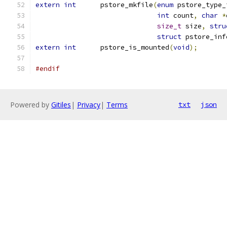
extern
int
	pstore_mkfile
(
enum
 pstore_type_
int
 count
,
char
*
size_t
 size
,
stru
struct
 pstore_inf
extern
int
	pstore_is_mounted
(
void
);
#endif
Powered by
Gitiles
|
Privacy
|
Terms
txt
json