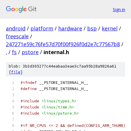
Sign in
android
/
platform
/
hardware
/
bsp
/
kernel
/
freescale
/
247271e59c76fe57d70f00f926f0d2e7c77567b8
/
.
/
fs
/
pstore
/
internal.h
blob: 3b3d305277c44eabaa3eae3c7aa95b28a9826a61
[
file
]
#ifndef
 __PSTORE_INTERNAL_H__
#define
 __PSTORE_INTERNAL_H__
#include
<linux/types.h>
#include
<linux/time.h>
#include
<linux/pstore.h>
#if NR_CPUS <= 2 && defined(CONFIG_ARM_THUMB)