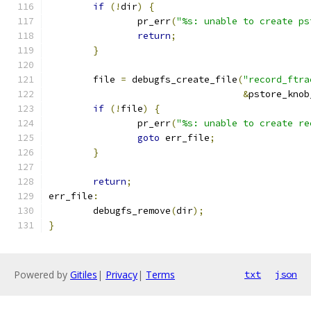
if
(!
dir
)
{
		pr_err
(
"%s: unable to create ps
return
;
}
	file 
=
 debugfs_create_file
(
"record_ftra
&
pstore_knob
if
(!
file
)
{
		pr_err
(
"%s: unable to create re
goto
 err_file
;
}
return
;
err_file
:
	debugfs_remove
(
dir
);
}
Powered by
Gitiles
|
Privacy
|
Terms
txt
json