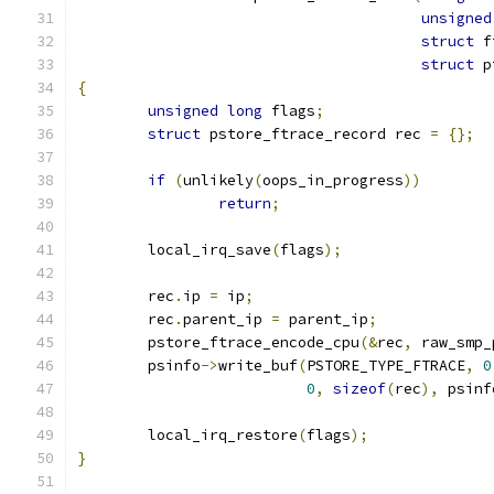
unsigned
struct
 f
struct
 p
{
unsigned
long
 flags
;
struct
 pstore_ftrace_record rec 
=
{};
if
(
unlikely
(
oops_in_progress
))
return
;
	local_irq_save
(
flags
);
	rec
.
ip 
=
 ip
;
	rec
.
parent_ip 
=
 parent_ip
;
	pstore_ftrace_encode_cpu
(&
rec
,
 raw_smp_
	psinfo
->
write_buf
(
PSTORE_TYPE_FTRACE
,
0
0
,
sizeof
(
rec
),
 psinf
	local_irq_restore
(
flags
);
}