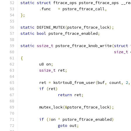
static
struct
 ftrace_ops pstore_ftrace_ops __re
.
func	
=
 pstore_ftrace_call
,
};
static
 DEFINE_MUTEX
(
pstore_ftrace_lock
);
static
bool
 pstore_ftrace_enabled
;
static
ssize_t
 pstore_ftrace_knob_write
(
struct
 
size_t
 
{
	u8 on
;
ssize_t
 ret
;
	ret 
=
 kstrtou8_from_user
(
buf
,
 count
,
2
,
if
(
ret
)
return
 ret
;
	mutex_lock
(&
pstore_ftrace_lock
);
if
(!
on 
^
 pstore_ftrace_enabled
)
goto
 out
;