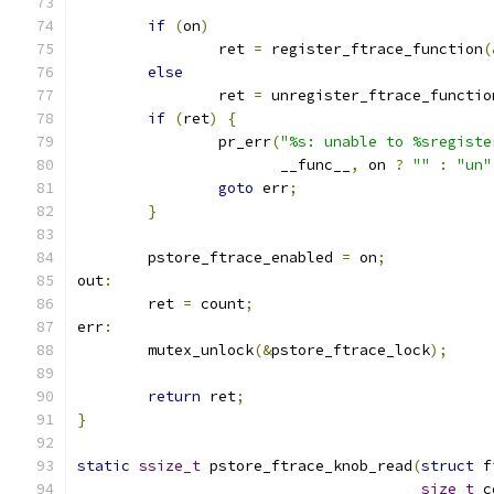
if
(
on
)
		ret 
=
 register_ftrace_function
(
else
		ret 
=
 unregister_ftrace_functio
if
(
ret
)
{
		pr_err
(
"%s: unable to %sregiste
		       __func__
,
 on 
?
""
:
"un"
goto
 err
;
}
	pstore_ftrace_enabled 
=
 on
;
out
:
	ret 
=
 count
;
err
:
	mutex_unlock
(&
pstore_ftrace_lock
);
return
 ret
;
}
static
ssize_t
 pstore_ftrace_knob_read
(
struct
 f
size_t
 c