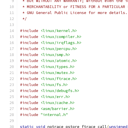
 * but WITHOUT ANY WARRANTY; without even the i
 * MERCHANTABILITY or FITNESS FOR A PARTICULAR 
 * GNU General Public License for more details.
 */
#include
<linux/kernel.h>
#include
<linux/compiler.h>
#include
<linux/irqflags.h>
#include
<linux/percpu.h>
#include
<linux/smp.h>
#include
<linux/atomic.h>
#include
<linux/types.h>
#include
<linux/mutex.h>
#include
<linux/ftrace.h>
#include
<linux/fs.h>
#include
<linux/debugfs.h>
#include
<linux/err.h>
#include
<linux/cache.h>
#include
<asm/barrier.h>
#include
"internal.h"
static
void
 notrace pstore_ftrace_call
(
unsigned