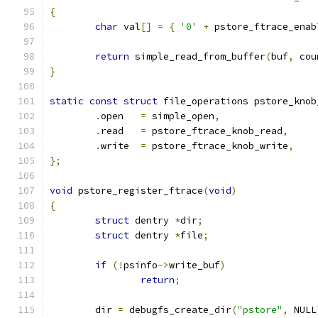
{
char
 val
[]
=
{
'0'
+
 pstore_ftrace_enab
return
 simple_read_from_buffer
(
buf
,
 cou
}
static
const
struct
 file_operations pstore_knob
.
open	
=
 simple_open
,
.
read	
=
 pstore_ftrace_knob_read
,
.
write	
=
 pstore_ftrace_knob_write
,
};
void
 pstore_register_ftrace
(
void
)
{
struct
 dentry 
*
dir
;
struct
 dentry 
*
file
;
if
(!
psinfo
->
write_buf
)
return
;
	dir 
=
 debugfs_create_dir
(
"pstore"
,
 NULL