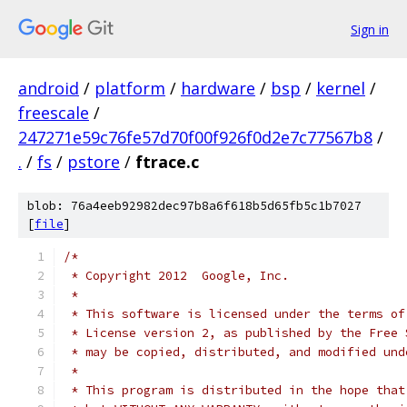
Sign in
android
/
platform
/
hardware
/
bsp
/
kernel
/
freescale
/
247271e59c76fe57d70f00f926f0d2e7c77567b8
/
.
/
fs
/
pstore
/
ftrace.c
blob: 76a4eeb92982dec97b8a6f618b5d65fb5c1b7027
[
file
]
/*
 * Copyright 2012  Google, Inc.
 *
 * This software is licensed under the terms of
 * License version 2, as published by the Free 
 * may be copied, distributed, and modified und
 *
 * This program is distributed in the hope that