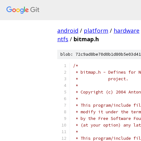
android
/
platform
/
hardware
ntfs
/
bitmap.h
blob: 72c9ad8be70d0b1d80b5e03d41
/*
 * bitmap.h - Defines for N
 *	      project.
 *
 * Copyright (c) 2004 Anton
 *
 * This program/include fil
 * modify it under the term
 * by the Free Software Fou
 * (at your option) any lat
 *
 * This program/include fil