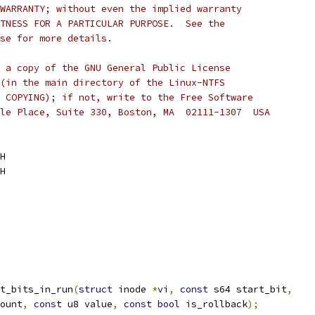
WARRANTY; without even the implied warranty
TNESS FOR A PARTICULAR PURPOSE.  See the
se for more details.
 a copy of the GNU General Public License
(in the main directory of the Linux-NTFS
 COPYING); if not, write to the Free Software
le Place, Suite 330, Boston, MA  02111-1307  USA
H
H
t_bits_in_run
(
struct
 inode 
*
vi
,
const
 s64 start_bit
,
ount
,
const
 u8 value
,
const
bool
 is_rollback
);