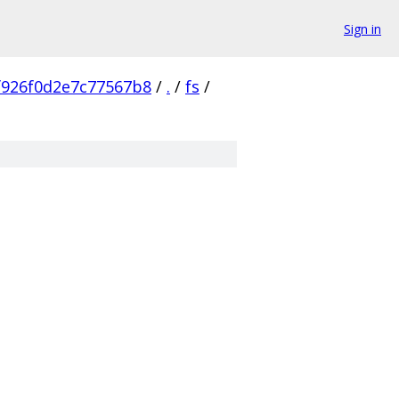
Sign in
f926f0d2e7c77567b8
/
.
/
fs
/