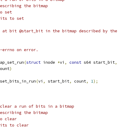
node describing the bitmap
bit to set
r of bits to set
 at bit @start_bit in the bitmap described by the
-errno on error.
ap_set_run
(
struct
 inode 
*
vi
,
const
 s64 start_bit
,
ount
)
set_bits_in_run
(
vi
,
 start_bit
,
 count
,
1
);
clear a run of bits in a bitmap
node describing the bitmap
 bit to clear
r of bits to clear