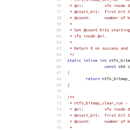
 * @vi:		vfs i
 * @start_bit:	first 
 * @count:	numbe
 *
 * Set @count bits starting
 * vfs inode @vi.
 *
 * Return 0 on success and 
 */
static
inline
int
 ntfs_bitm
const
 s64 c
{
return
 ntfs_bitmap_
}
/**
 * ntfs_bitmap_clear_run - 
 * @vi:		vfs i
 * @start_bit:	first
 * @count:	numbe
 *