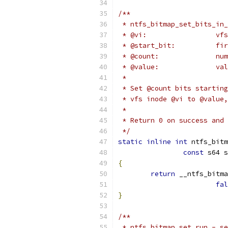
/**
 * ntfs_bitmap_set_bits_in_
 * 
 * @st
 * @
 * 
 *
 * Set @count bits starting
 * vfs inode @vi to @value,
 *
 * Return 0 on success and 
 */
static
inline
int
 ntfs_bitm
const
 s64 s
{
return
 __ntfs_bitma
fal
}
/**
 * ntfs_bitmap_set_run - se