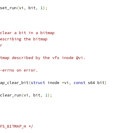
set_run
(
vi
,
 bit
,
1
);
clear a bit in a bitmap
node describing the bitmap
ar
tmap described by the vfs inode @vi.
-errno on error.
ap_clear_bit
(
struct
 inode 
*
vi
,
const
 s64 bit
)
clear_run
(
vi
,
 bit
,
1
);
FS_BITMAP_H */