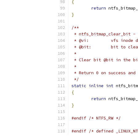
{
return
 ntfs_bitmap_
}
/**
 * ntfs_bitmap_clear_bit - 
 * @vi:		vfs i
 * @bit:	bit to cle
 *
 * Clear bit @bit in the bi
 *
 * Return 0 on success and 
 */
static
inline
int
 ntfs_bitm
{
return
 ntfs_bitmap_
}
#endif
/* NTFS_RW */
#endif
/* defined _LINUX_NT