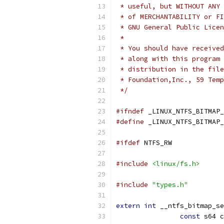
 * useful, but WITHOUT ANY 
 * of MERCHANTABILITY or FI
 * GNU General Public Licen
 *
 * You should have received
 * along with this program 
 * distribution in the file
 * Foundation,Inc., 59 Temp
 */
#ifndef
 _LINUX_NTFS_BITMAP_
#define
 _LINUX_NTFS_BITMAP_
#ifdef
 NTFS_RW
#include
<linux/fs.h>
#include
"types.h"
extern
int
 __ntfs_bitmap_se
const
 s64 c