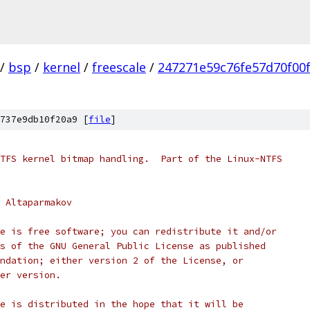
/
bsp
/
kernel
/
freescale
/
247271e59c76fe57d70f00
737e9db10f20a9 [
file
]
TFS kernel bitmap handling.  Part of the Linux-NTFS
 Altaparmakov
e is free software; you can redistribute it and/or
s of the GNU General Public License as published
ndation; either version 2 of the License, or
er version.
e is distributed in the hope that it will be