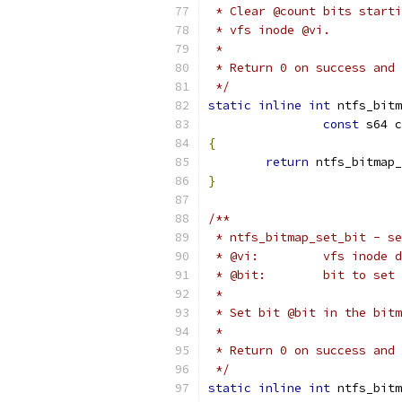
 * Clear @count bits starti
 * vfs inode @vi.
 *
 * Return 0 on success and 
 */
static
inline
int
 ntfs_bitm
const
 s64 c
{
return
 ntfs_bitmap_
}
/**
 * ntfs_bitmap_set_bit - se
 * @vi:		vfs i
 * @bit:	bit to set
 *
 * Set bit @bit in the bitm
 *
 * Return 0 on success and 
 */
static
inline
int
 ntfs_bitm