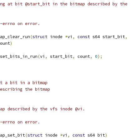
ng at bit @start_bit in the bitmap described by the
-errno on error.
ap_clear_run
(
struct
 inode 
*
vi
,
const
 s64 start_bit
,
ount
)
set_bits_in_run
(
vi
,
 start_bit
,
 count
,
0
);
t a bit in a bitmap
node describing the bitmap
ap described by the vfs inode @vi.
-errno on error.
ap_set_bit
(
struct
 inode 
*
vi
,
const
 s64 bit
)