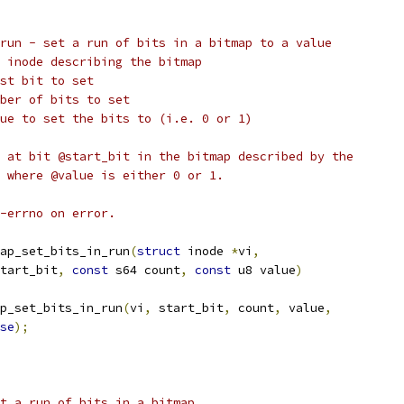
run - set a run of bits in a bitmap to a value
@vi:			vfs inode describing the bitmap
art_bit:		first bit to set
count:		number of bits to set
@value:		value to set the bits to (i.e. 0 or 1)
 at bit @start_bit in the bitmap described by the
 where @value is either 0 or 1.
-errno on error.
ap_set_bits_in_run
(
struct
 inode 
*
vi
,
tart_bit
,
const
 s64 count
,
const
 u8 value
)
p_set_bits_in_run
(
vi
,
 start_bit
,
 count
,
 value
,
se
);
t a run of bits in a bitmap