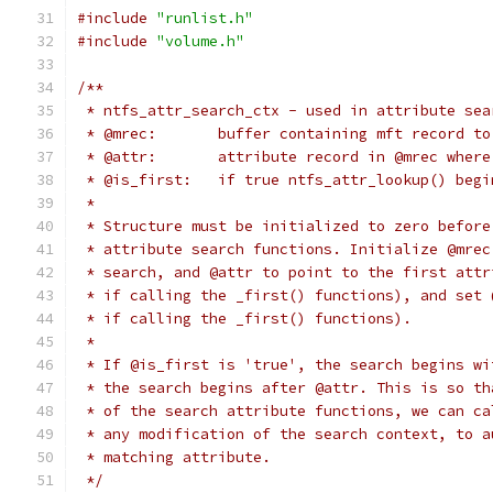
#include
"runlist.h"
#include
"volume.h"
/**
 * ntfs_attr_search_ctx - used in attribute sea
 * @mrec:	buffer containing mft record 
 * @attr:	attribute record in @mrec 
 * @is_first:	if true ntfs_attr_lookup
 *
 * Structure must be initialized to zero before
 * attribute search functions. Initialize @mrec
 * search, and @attr to point to the first attr
 * if calling the _first() functions), and set 
 * if calling the _first() functions).
 *
 * If @is_first is 'true', the search begins wi
 * the search begins after @attr. This is so th
 * of the search attribute functions, we can ca
 * any modification of the search context, to a
 * matching attribute.
 */