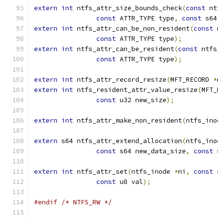
extern
int
 ntfs_attr_size_bounds_check
(
const
 nt
const
 ATTR_TYPE type
,
const
 s64
extern
int
 ntfs_attr_can_be_non_resident
(
const
 
const
 ATTR_TYPE type
);
extern
int
 ntfs_attr_can_be_resident
(
const
 ntfs
const
 ATTR_TYPE type
);
extern
int
 ntfs_attr_record_resize
(
MFT_RECORD 
*
extern
int
 ntfs_resident_attr_value_resize
(
MFT_
const
 u32 new_size
);
extern
int
 ntfs_attr_make_non_resident
(
ntfs_ino
extern
 s64 ntfs_attr_extend_allocation
(
ntfs_ino
const
 s64 new_data_size
,
const
 
extern
int
 ntfs_attr_set
(
ntfs_inode 
*
ni
,
const
 
const
 u8 val
);
#endif
/* NTFS_RW */