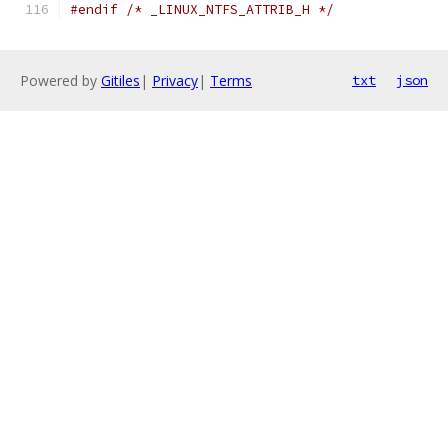
#endif
/* _LINUX_NTFS_ATTRIB_H */
Powered by
Gitiles
|
Privacy
|
Terms
txt
json