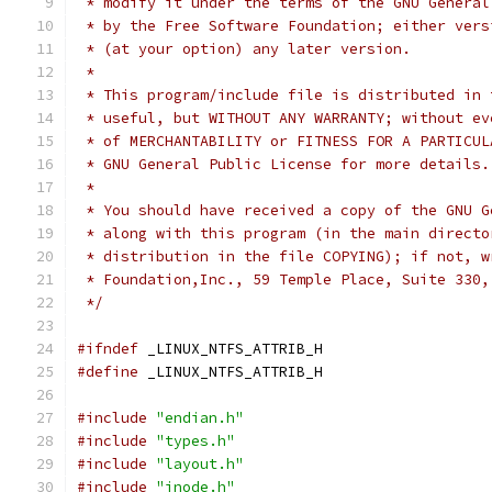
 * modify it under the terms of the GNU General
 * by the Free Software Foundation; either vers
 * (at your option) any later version.
 *
 * This program/include file is distributed in 
 * useful, but WITHOUT ANY WARRANTY; without ev
 * of MERCHANTABILITY or FITNESS FOR A PARTICUL
 * GNU General Public License for more details.
 *
 * You should have received a copy of the GNU G
 * along with this program (in the main directo
 * distribution in the file COPYING); if not, w
 * Foundation,Inc., 59 Temple Place, Suite 330,
 */
#ifndef
 _LINUX_NTFS_ATTRIB_H
#define
 _LINUX_NTFS_ATTRIB_H
#include
"endian.h"
#include
"types.h"
#include
"layout.h"
#include
"inode.h"