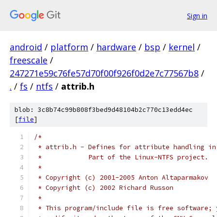
Sign in
android
/
platform
/
hardware
/
bsp
/
kernel
/
freescale
/
247271e59c76fe57d70f00f926f0d2e7c77567b8
/
.
/
fs
/
ntfs
/
attrib.h
blob: 3c8b74c99b808f3bed9d48104b2c770c13edd4ec
[
file
]
/*
 * attrib.h - Defines for attribute handling in
 *	      Part of the Linux-NTFS project.
 *
 * Copyright (c) 2001-2005 Anton Altaparmakov
 * Copyright (c) 2002 Richard Russon
 *
 * This program/include file is free software; 