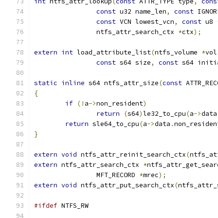
int
 ntfs_attr_lookup
(
const
 ATTR_TYPE type
,
cons
const
 u32 name_len
,
const
 IGNOR
const
 VCN lowest_vcn
,
const
 u8 
		ntfs_attr_search_ctx 
*
ctx
);
extern
int
 load_attribute_list
(
ntfs_volume 
*
vol
const
 s64 size
,
const
 s64 initi
static
inline
 s64 ntfs_attr_size
(
const
 ATTR_REC
{
if
(!
a
->
non_resident
)
return
(
s64
)
le32_to_cpu
(
a
->
data
return
 sle64_to_cpu
(
a
->
data
.
non_residen
}
extern
void
 ntfs_attr_reinit_search_ctx
(
ntfs_at
extern
 ntfs_attr_search_ctx 
*
ntfs_attr_get_sear
		MFT_RECORD 
*
mrec
);
extern
void
 ntfs_attr_put_search_ctx
(
ntfs_attr_
#ifdef
 NTFS_RW