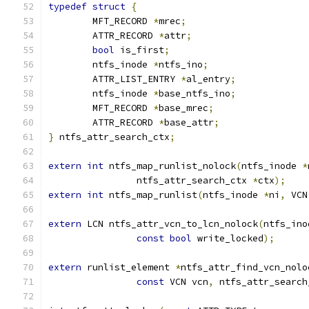
typedef
struct
{
	MFT_RECORD 
*
mrec
;
	ATTR_RECORD 
*
attr
;
bool
 is_first
;
	ntfs_inode 
*
ntfs_ino
;
	ATTR_LIST_ENTRY 
*
al_entry
;
	ntfs_inode 
*
base_ntfs_ino
;
	MFT_RECORD 
*
base_mrec
;
	ATTR_RECORD 
*
base_attr
;
}
 ntfs_attr_search_ctx
;
extern
int
 ntfs_map_runlist_nolock
(
ntfs_inode 
*
		ntfs_attr_search_ctx 
*
ctx
);
extern
int
 ntfs_map_runlist
(
ntfs_inode 
*
ni
,
 VCN
extern
 LCN ntfs_attr_vcn_to_lcn_nolock
(
ntfs_ino
const
bool
 write_locked
);
extern
 runlist_element 
*
ntfs_attr_find_vcn_nolo
const
 VCN vcn
,
 ntfs_attr_search