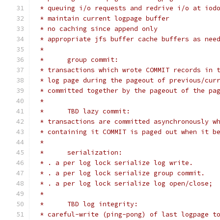
 * queuing i/o requests and redrive i/o at iod
 * maintain current logpage buffer
 * no caching since append only
 * appropriate jfs buffer cache buffers as nee
 *
 *	group commit:
 * transactions which wrote COMMIT records in 
 * log page during the pageout of previous/cur
 * committed together by the pageout of the pa
 *
 *	TBD lazy commit:
 * transactions are committed asynchronously w
 * containing it COMMIT is paged out when it b
 *
 *	serialization:
 * . a per log lock serialize log write.
 * . a per log lock serialize group commit.
 * . a per log lock serialize log open/close;
 *
 *	TBD log integrity:
 * careful-write (ping-pong) of last logpage t