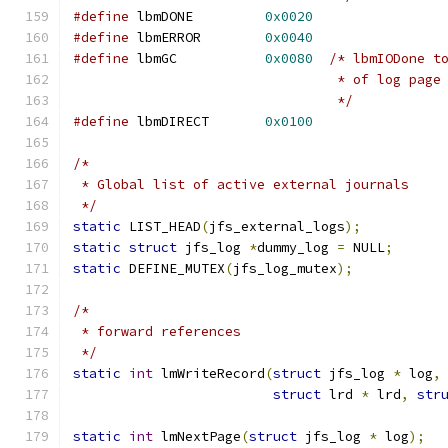
#define
	lbmDONE		
0x0020
#define
	lbmERROR	
0x0040
#define
 lbmGC		
0x0080
/* lbmIODone t
				 * of log page
				 */
#define
 lbmDIRECT	
0x0100
/*
 * Global list of active external journals
 */
static
 LIST_HEAD
(
jfs_external_logs
);
static
struct
 jfs_log 
*
dummy_log 
=
 NULL
;
static
 DEFINE_MUTEX
(
jfs_log_mutex
);
/*
 * forward references
 */
static
int
 lmWriteRecord
(
struct
 jfs_log 
*
 log
,
struct
 lrd 
*
 lrd
,
str
static
int
 lmNextPage
(
struct
 jfs_log 
*
 log
);