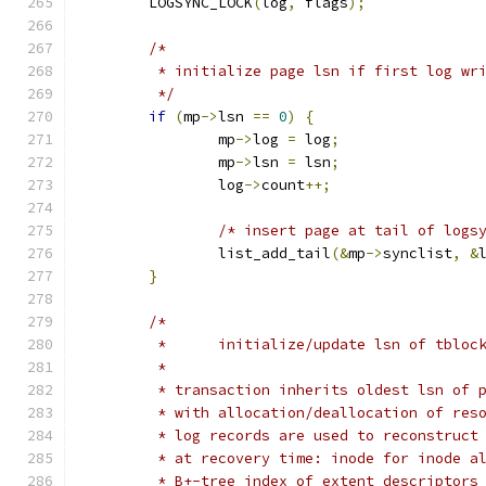
	LOGSYNC_LOCK
(
log
,
 flags
);
/*
	 * initialize page lsn if first log wr
	 */
if
(
mp
->
lsn 
==
0
)
{
		mp
->
log 
=
 log
;
		mp
->
lsn 
=
 lsn
;
		log
->
count
++;
/* insert page at tail of logs
		list_add_tail
(&
mp
->
synclist
,
&
}
/*
	 *	initialize/update lsn of tblo
	 *
	 * transaction inherits oldest lsn of 
	 * with allocation/deallocation of res
	 * log records are used to reconstruct
	 * at recovery time: inode for inode a
	 * B+-tree index of extent descriptors