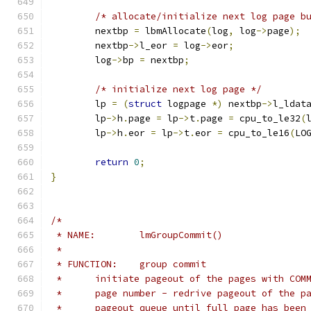
/* allocate/initialize next log page b
	nextbp 
=
 lbmAllocate
(
log
,
 log
->
page
);
	nextbp
->
l_eor 
=
 log
->
eor
;
	log
->
bp 
=
 nextbp
;
/* initialize next log page */
	lp 
=
(
struct
 logpage 
*)
 nextbp
->
l_ldat
	lp
->
h
.
page 
=
 lp
->
t
.
page 
=
 cpu_to_le32
(
	lp
->
h
.
eor 
=
 lp
->
t
.
eor 
=
 cpu_to_le16
(
LO
return
0
;
}
/*
 * NAME:	lmGroupCommit()
 *
 * FUNCTION:	group commit
 *	initiate pageout of the pages with CO
 *	page number - redrive pageout of the 
 *	pageout queue until full page has been