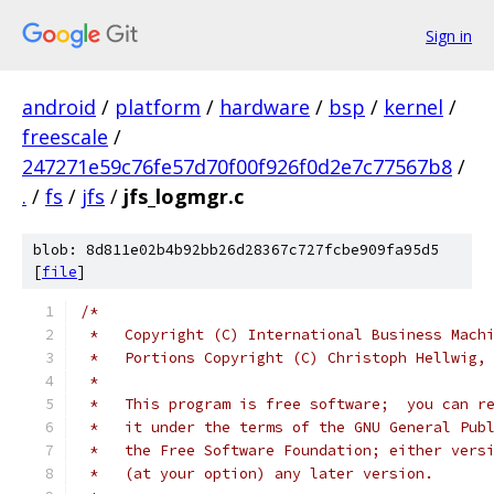
Sign in
android
/
platform
/
hardware
/
bsp
/
kernel
/
freescale
/
247271e59c76fe57d70f00f926f0d2e7c77567b8
/
.
/
fs
/
jfs
/
jfs_logmgr.c
blob: 8d811e02b4b92bb26d28367c727fcbe909fa95d5
[
file
]
/*
 *   Copyright (C) International Business Mach
 *   Portions Copyright (C) Christoph Hellwig,
 *
 *   This program is free software;  you can r
 *   it under the terms of the GNU General Pub
 *   the Free Software Foundation; either vers
 *   (at your option) any later version.