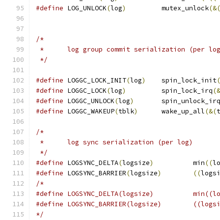
#define
 LOG_UNLOCK
(
log
)
		mutex_unlock
(&
/*
 *	log group commit serialization (per lo
 */
#define
 LOGGC_LOCK_INIT
(
log
)
	spin_lock_init
#define
 LOGGC_LOCK
(
log
)
		spin_lock_irq
(
#define
 LOGGC_UNLOCK
(
log
)
	spin_unlock_ir
#define
 LOGGC_WAKEUP
(
tblk
)
	wake_up_all
(&(
/*
 *	log sync serialization (per log)
 */
#define
	LOGSYNC_DELTA
(
logsize
)
		min
((
l
#define
	LOGSYNC_BARRIER
(
logsize
)
((
logs
/*
#define	LOGSYN
#define	LOGSYNC_BARRIER(
*/