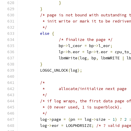
}
}
/* page is not bound with outstanding 
	 * init write or mark it to be redrive
	 */
else
{
/* finalize the page */
		bp
->
l_ceor 
=
 bp
->
l_eor
;
		lp
->
h
.
eor 
=
 lp
->
t
.
eor 
=
 cpu_to
		lbmWrite
(
log
,
 bp
,
 lbmWRITE 
|
 l
}
	LOGGC_UNLOCK
(
log
);
/*
	 *	allocate/initialize next page
	 */
/* if log wraps, the first data page o
	 * (0 never used, 1 is superblock).
	 */
	log
->
page 
=
(
pn 
==
 log
->
size 
-
1
)
?
2
	log
->
eor 
=
 LOGPHDRSIZE
;
/* ? valid pag