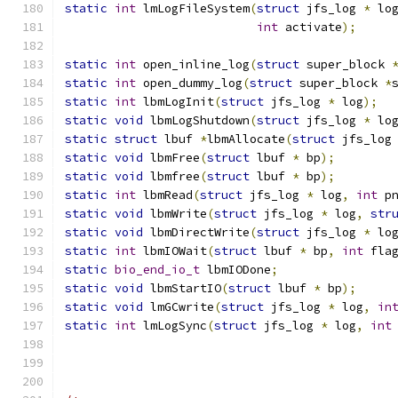
static
int
 lmLogFileSystem
(
struct
 jfs_log 
*
 lo
int
 activate
);
static
int
 open_inline_log
(
struct
 super_block 
static
int
 open_dummy_log
(
struct
 super_block 
*
static
int
 lbmLogInit
(
struct
 jfs_log 
*
 log
);
static
void
 lbmLogShutdown
(
struct
 jfs_log 
*
 lo
static
struct
 lbuf 
*
lbmAllocate
(
struct
 jfs_log
static
void
 lbmFree
(
struct
 lbuf 
*
 bp
);
static
void
 lbmfree
(
struct
 lbuf 
*
 bp
);
static
int
 lbmRead
(
struct
 jfs_log 
*
 log
,
int
 p
static
void
 lbmWrite
(
struct
 jfs_log 
*
 log
,
str
static
void
 lbmDirectWrite
(
struct
 jfs_log 
*
 lo
static
int
 lbmIOWait
(
struct
 lbuf 
*
 bp
,
int
 fla
static
bio_end_io_t
 lbmIODone
;
static
void
 lbmStartIO
(
struct
 lbuf 
*
 bp
);
static
void
 lmGCwrite
(
struct
 jfs_log 
*
 log
,
in
static
int
 lmLogSync
(
struct
 jfs_log 
*
 log
,
int