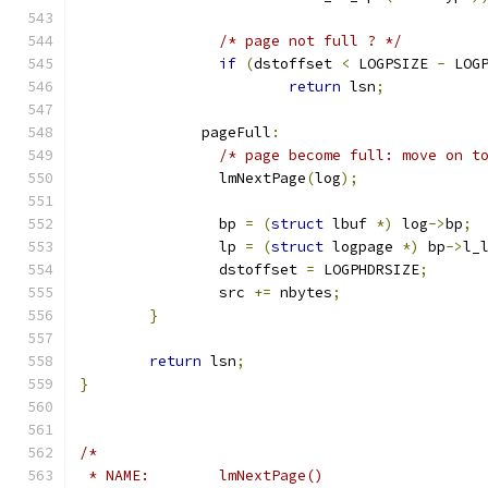
/* page not full ? */
if
(
dstoffset 
<
 LOGPSIZE 
-
 LOG
return
 lsn
;
	      pageFull
:
/* page become full: move on t
		lmNextPage
(
log
);
		bp 
=
(
struct
 lbuf 
*)
 log
->
bp
;
		lp 
=
(
struct
 logpage 
*)
 bp
->
l_
		dstoffset 
=
 LOGPHDRSIZE
;
		src 
+=
 nbytes
;
}
return
 lsn
;
}
/*
 * NAME:	lmNextPage()