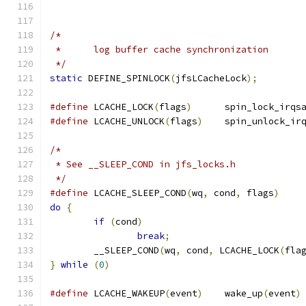
/*
 *	log buffer cache synchronization
 */
static
 DEFINE_SPINLOCK
(
jfsLCacheLock
);
#define
	LCACHE_LOCK
(
flags
)
	spin_lock_irqs
#define
	LCACHE_UNLOCK
(
flags
)
	spin_unlock_ir
/*
 * See __SLEEP_COND in jfs_locks.h
 */
#define
 LCACHE_SLEEP_COND
(
wq
,
 cond
,
 flags
)
do
{
if
(
cond
)
break
;
	__SLEEP_COND
(
wq
,
 cond
,
 LCACHE_LOCK
(
fla
}
while
(
0
)
#define
	LCACHE_WAKEUP
(
event
)
	wake_up
(
event
)