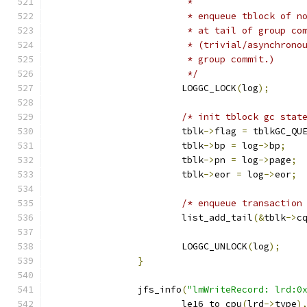
			 *
			 * enqueue tblock of 
			 * at tail of group co
			 * (trivial/asynchron
			 * group commit.)
			 */
			LOGGC_LOCK
(
log
);
/* init tblock gc stat
			tblk
->
flag 
=
 tblkGC_QU
			tblk
->
bp 
=
 log
->
bp
;
			tblk
->
pn 
=
 log
->
page
;
			tblk
->
eor 
=
 log
->
eor
;
/* enqueue transaction
			list_add_tail
(&
tblk
->
c
			LOGGC_UNLOCK
(
log
);
}
		jfs_info
(
"lmWriteRecord: lrd:0
			le16_to_cpu
(
lrd
->
type
)