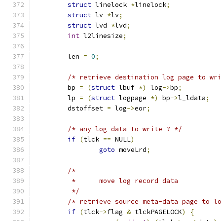
struct
 linelock 
*
linelock
;
struct
 lv 
*
lv
;
struct
 lvd 
*
lvd
;
int
 l2linesize
;
	len 
=
0
;
/* retrieve destination log page to wr
	bp 
=
(
struct
 lbuf 
*)
 log
->
bp
;
	lp 
=
(
struct
 logpage 
*)
 bp
->
l_ldata
;
	dstoffset 
=
 log
->
eor
;
/* any log data to write ? */
if
(
tlck 
==
 NULL
)
goto
 moveLrd
;
/*
	 *	move log record data
	 */
/* retrieve source meta-data page to l
if
(
tlck
->
flag 
&
 tlckPAGELOCK
)
{