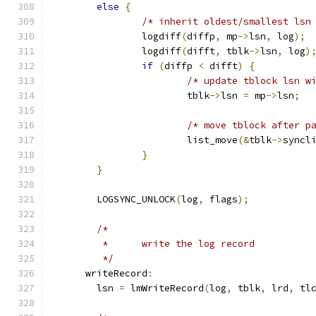
else
{
/* inherit oldest/smallest lsn
		logdiff
(
diffp
,
 mp
->
lsn
,
 log
);
		logdiff
(
difft
,
 tblk
->
lsn
,
 log
)
if
(
diffp 
<
 difft
)
{
/* update tblock lsn w
			tblk
->
lsn 
=
 mp
->
lsn
;
/* move tblock after p
			list_move
(&
tblk
->
syncl
}
}
	LOGSYNC_UNLOCK
(
log
,
 flags
);
/*
	 *	write the log record
	 */
      writeRecord
:
	lsn 
=
 lmWriteRecord
(
log
,
 tblk
,
 lrd
,
 tl