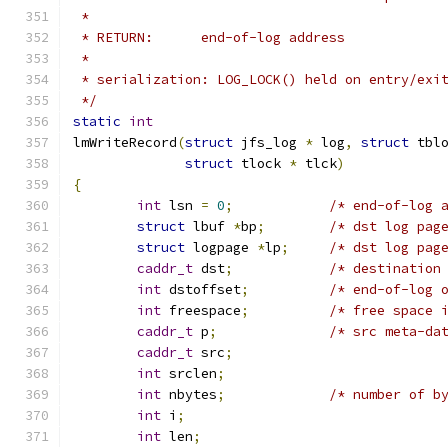
 *
 * RETURN:	end-of-log address
 *
 * serialization: LOG_LOCK() held on entry/exi
 */
static
int
lmWriteRecord
(
struct
 jfs_log 
*
 log
,
struct
 tbl
struct
 tlock 
*
 tlck
)
{
int
 lsn 
=
0
;
/* end-of-log 
struct
 lbuf 
*
bp
;
/* dst log pag
struct
 logpage 
*
lp
;
/* dst log pag
caddr_t
 dst
;
/* destination
int
 dstoffset
;
/* end-of-log 
int
 freespace
;
/* free space 
caddr_t
 p
;
/* src meta-da
caddr_t
 src
;
int
 srclen
;
int
 nbytes
;
/* number of b
int
 i
;
int
 len
;