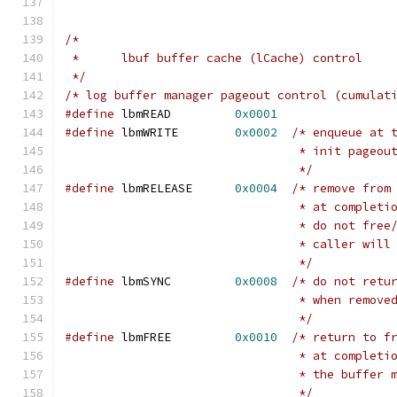
/*
 *	lbuf buffer cache (lCache) control
 */
/* log buffer manager pageout control (cumulat
#define
	lbmREAD		
0x0001
#define
	lbmWRITE	
0x0002
/* enqueue at 
				 * init page
				 */
#define
	lbmRELEASE	
0x0004
/* remove from
				 * at complet
				 * do not fr
				 * caller wil
				 */
#define
	lbmSYNC		
0x0008
/* do not retu
				 * when remo
				 */
#define
 lbmFREE		
0x0010
/* return to f
				 * at complet
				 * the buffe
				 */