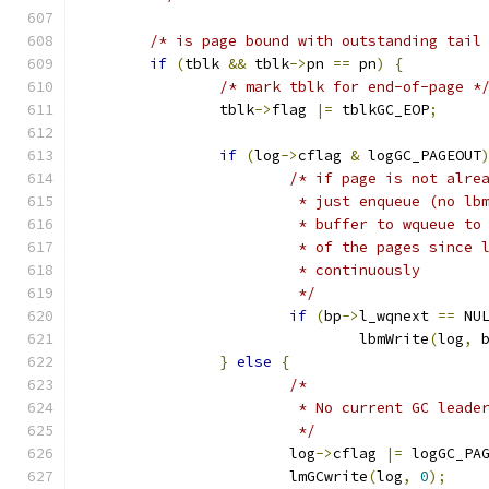
/* is page bound with outstanding tail
if
(
tblk 
&&
 tblk
->
pn 
==
 pn
)
{
/* mark tblk for end-of-page *
		tblk
->
flag 
|=
 tblkGC_EOP
;
if
(
log
->
cflag 
&
 logGC_PAGEOUT
/* if page is not alre
			 * just enqueue (no l
			 * buffer to wqueue t
			 * of the pages since
			 * continuously
			 */
if
(
bp
->
l_wqnext 
==
 NU
				lbmWrite
(
log
,
 
}
else
{
/*
			 * No current GC lead
			 */
			log
->
cflag 
|=
 logGC_PA
			lmGCwrite
(
log
,
0
);