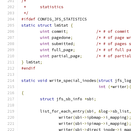
/*
 *	statistics
 */
#ifdef
 CONFIG_JFS_STATISTICS
static
struct
 lmStat 
{
uint
 commit
;
/* # of commit
uint
 pagedone
;
/* # of page w
uint
 submitted
;
/* # of pages 
uint
 full_page
;
/* # of full p
uint
 partial_page
;
/* # of partia
}
 lmStat
;
#endif
static
void
 write_special_inodes
(
struct
 jfs_lo
int
(*
writer
)
{
struct
 jfs_sb_info 
*
sbi
;
	list_for_each_entry
(
sbi
,
&
log
->
sb_list
		writer
(
sbi
->
ipbmap
->
i_mapping
)
		writer
(
sbi
->
ipimap
->
i_mapping
)
		writer
(
sbi
->
direct_inode
->
i_ma