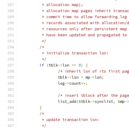
	 * allocation map);
	 * allocation map pages inherit transa
	 * commit time to allow forwarding log
	 * records associated with allocation/
	 * resources only after persistent map
	 * have been updated and propagated to
	 */
/*
	 * initialize transaction lsn:
	 */
if
(
tblk
->
lsn 
==
0
)
{
/* inherit lsn of its first pa
		tblk
->
lsn 
=
 mp
->
lsn
;
		log
->
count
++;
/* insert tblock after the pag
		list_add
(&
tblk
->
synclist
,
&
mp
-
}
/*
	 * update transaction lsn:
	 */