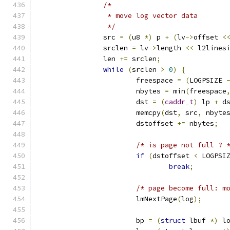
/*
		 * move log vector data
		 */
		src 
=
(
u8 
*)
 p 
+
(
lv
->
offset 
<
		srclen 
=
 lv
->
length 
<<
 l2lines
		len 
+=
 srclen
;
while
(
srclen 
>
0
)
{
			freespace 
=
(
LOGPSIZE 
			nbytes 
=
 min
(
freespace
			dst 
=
(
caddr_t
)
 lp 
+
 d
			memcpy
(
dst
,
 src
,
 nbyte
			dstoffset 
+=
 nbytes
;
/* is page not full ? 
if
(
dstoffset 
<
 LOGPSI
break
;
/* page become full: m
			lmNextPage
(
log
);
			bp 
=
(
struct
 lbuf 
*)
 l