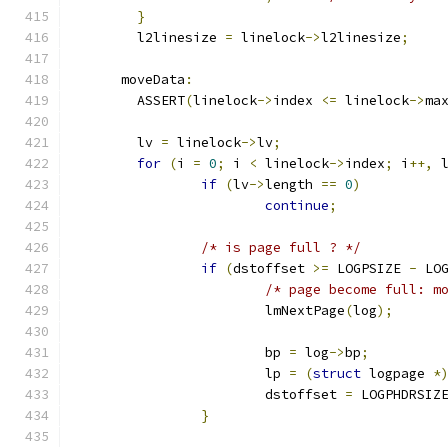
}
	l2linesize 
=
 linelock
->
l2linesize
;
      moveData
:
	ASSERT
(
linelock
->
index 
<=
 linelock
->
ma
	lv 
=
 linelock
->
lv
;
for
(
i 
=
0
;
 i 
<
 linelock
->
index
;
 i
++,
 
if
(
lv
->
length 
==
0
)
continue
;
/* is page full ? */
if
(
dstoffset 
>=
 LOGPSIZE 
-
 LO
/* page become full: m
			lmNextPage
(
log
);
			bp 
=
 log
->
bp
;
			lp 
=
(
struct
 logpage 
*
			dstoffset 
=
 LOGPHDRSIZ
}