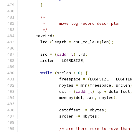
}
/*
	 *	move log record descriptor
	 */
      moveLrd
:
	lrd
->
length 
=
 cpu_to_le16
(
len
);
	src 
=
(
caddr_t
)
 lrd
;
	srclen 
=
 LOGRDSIZE
;
while
(
srclen 
>
0
)
{
		freespace 
=
(
LOGPSIZE 
-
 LOGPTL
		nbytes 
=
 min
(
freespace
,
 srclen
		dst 
=
(
caddr_t
)
 lp 
+
 dstoffset
		memcpy
(
dst
,
 src
,
 nbytes
);
		dstoffset 
+=
 nbytes
;
		srclen 
-=
 nbytes
;
/* are there more to move than