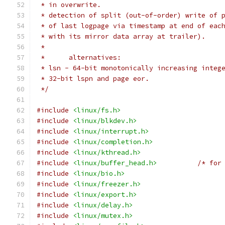
 * in overwrite.
 * detection of split (out-of-order) write of 
 * of last logpage via timestamp at end of eac
 * with its mirror data array at trailer).
 *
 *	alternatives:
 * lsn - 64-bit monotonically increasing integ
 * 32-bit lspn and page eor.
 */
#include
<linux/fs.h>
#include
<linux/blkdev.h>
#include
<linux/interrupt.h>
#include
<linux/completion.h>
#include
<linux/kthread.h>
#include
<linux/buffer_head.h>
/* for
#include
<linux/bio.h>
#include
<linux/freezer.h>
#include
<linux/export.h>
#include
<linux/delay.h>
#include
<linux/mutex.h>