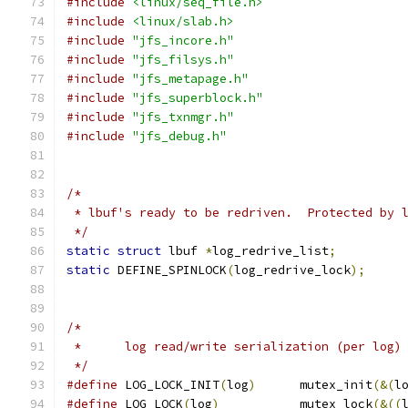
#include
<linux/seq_file.h>
#include
<linux/slab.h>
#include
"jfs_incore.h"
#include
"jfs_filsys.h"
#include
"jfs_metapage.h"
#include
"jfs_superblock.h"
#include
"jfs_txnmgr.h"
#include
"jfs_debug.h"
/*
 * lbuf's ready to be redriven.  Protected by 
 */
static
struct
 lbuf 
*
log_redrive_list
;
static
 DEFINE_SPINLOCK
(
log_redrive_lock
);
/*
 *	log read/write serialization (per log)
 */
#define
 LOG_LOCK_INIT
(
log
)
	mutex_init
(&(
l
#define
 LOG_LOCK
(
log
)
		mutex_lock
(&((