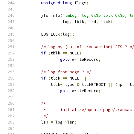
unsigned
long
 flags
;
	jfs_info
(
"lmLog: log:0x%p tblk:0x%p, l
		 log
,
 tblk
,
 lrd
,
 tlck
);
	LOG_LOCK
(
log
);
/* log by (out-of-transaction) JFS ? *
if
(
tblk 
==
 NULL
)
goto
 writeRecord
;
/* log from page ? */
if
(
tlck 
==
 NULL 
||
	    tlck
->
type 
&
 tlckBTROOT 
||
(
mp 
=
 t
goto
 writeRecord
;
/*
	 *	initialize/update page/transa
	 */
	lsn 
=
 log
->
lsn
;