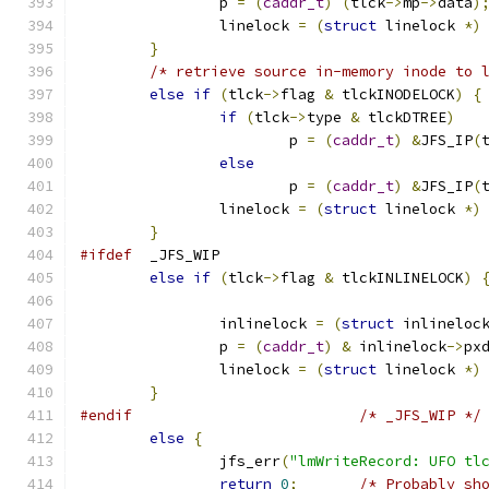
		p 
=
(
caddr_t
)
(
tlck
->
mp
->
data
)
		linelock 
=
(
struct
 linelock 
*)
}
/* retrieve source in-memory inode to 
else
if
(
tlck
->
flag 
&
 tlckINODELOCK
)
{
if
(
tlck
->
type 
&
 tlckDTREE
)
			p 
=
(
caddr_t
)
&
JFS_IP
(
else
			p 
=
(
caddr_t
)
&
JFS_IP
(
		linelock 
=
(
struct
 linelock 
*)
}
#ifdef
	_JFS_WIP
else
if
(
tlck
->
flag 
&
 tlckINLINELOCK
)
		inlinelock 
=
(
struct
 inlineloc
		p 
=
(
caddr_t
)
&
 inlinelock
->
px
		linelock 
=
(
struct
 linelock 
*)
}
#endif
/* _JFS_WIP */
else
{
		jfs_err
(
"lmWriteRecord: UFO tl
return
0
;
/* Probably sh