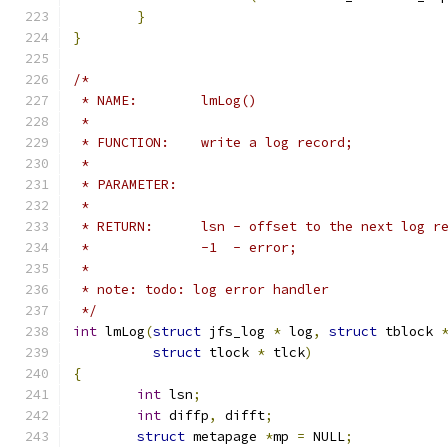
}
}
/*
 * NAME:	lmLog()
 *
 * FUNCTION:	write a log record;
 *
 * PARAMETER:
 *
 * RETURN:	lsn - offset to the next 
 *		-1  - error;
 *
 * note: todo: log error handler
 */
int
 lmLog
(
struct
 jfs_log 
*
 log
,
struct
 tblock 
struct
 tlock 
*
 tlck
)
{
int
 lsn
;
int
 diffp
,
 difft
;
struct
 metapage 
*
mp 
=
 NULL
;