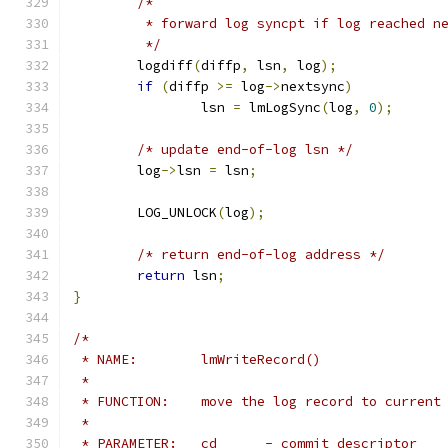
/*
	 * forward log syncpt if log reached n
	 */
	logdiff
(
diffp
,
 lsn
,
 log
);
if
(
diffp 
>=
 log
->
nextsync
)
		lsn 
=
 lmLogSync
(
log
,
0
);
/* update end-of-log lsn */
	log
->
lsn 
=
 lsn
;
	LOG_UNLOCK
(
log
);
/* return end-of-log address */
return
 lsn
;
}
/*
 * NAME:	lmWriteRecord()
 *
 * FUNCTION:	move the log record to curre
 *
 * PARAMETER:	cd	- commit descriptor