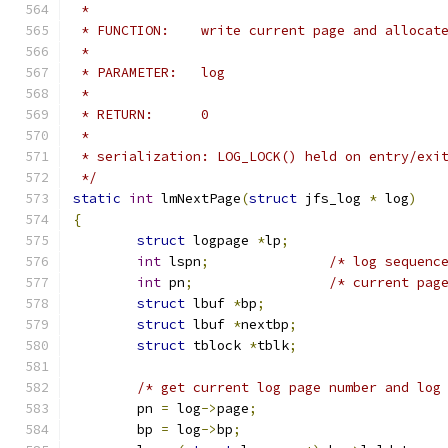
 *
 * FUNCTION:	write current page and allo
 *
 * PARAMETER:	log
 *
 * RETURN:	0
 *
 * serialization: LOG_LOCK() held on entry/exi
 */
static
int
 lmNextPage
(
struct
 jfs_log 
*
 log
)
{
struct
 logpage 
*
lp
;
int
 lspn
;
/* log sequenc
int
 pn
;
/* current pag
struct
 lbuf 
*
bp
;
struct
 lbuf 
*
nextbp
;
struct
 tblock 
*
tblk
;
/* get current log page number and log
	pn 
=
 log
->
page
;
	bp 
=
 log
->
bp
;