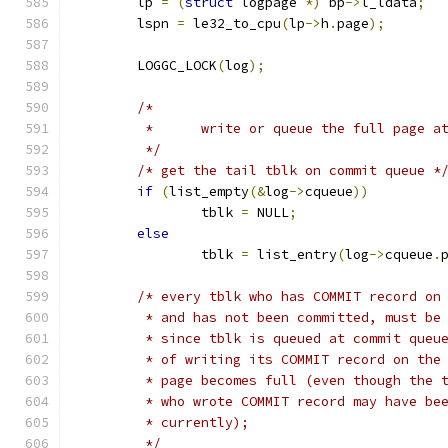
	lp 
=
(
struct
 logpage 
*)
 bp
->
l_ldata
;
	lspn 
=
 le32_to_cpu
(
lp
->
h
.
page
);
	LOGGC_LOCK
(
log
);
/*
	 *	write or queue the full page 
	 */
/* get the tail tblk on commit queue *
if
(
list_empty
(&
log
->
cqueue
))
		tblk 
=
 NULL
;
else
		tblk 
=
 list_entry
(
log
->
cqueue
.
/* every tblk who has COMMIT record on
	 * and has not been committed, must be
	 * since tblk is queued at commit queu
	 * of writing its COMMIT record on the
	 * page becomes full (even though the 
	 * who wrote COMMIT record may have be
	 * currently);
	 */