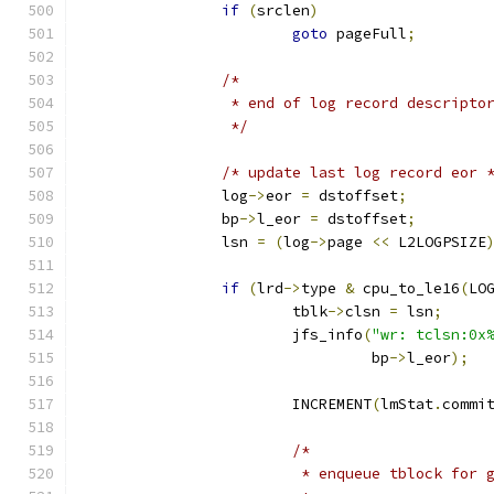
if
(
srclen
)
goto
 pageFull
;
/*
		 * end of log record descripto
		 */
/* update last log record eor 
		log
->
eor 
=
 dstoffset
;
		bp
->
l_eor 
=
 dstoffset
;
		lsn 
=
(
log
->
page 
<<
 L2LOGPSIZE
if
(
lrd
->
type 
&
 cpu_to_le16
(
LO
			tblk
->
clsn 
=
 lsn
;
			jfs_info
(
"wr: tclsn:0x
				 bp
->
l_eor
);
			INCREMENT
(
lmStat
.
commi
/*
			 * enqueue tblock for