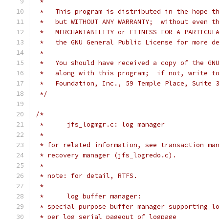
 *
 *   This program is distributed in the hope t
 *   but WITHOUT ANY WARRANTY;  without even t
 *   MERCHANTABILITY or FITNESS FOR A PARTICUL
 *   the GNU General Public License for more d
 *
 *   You should have received a copy of the GN
 *   along with this program;  if not, write t
 *   Foundation, Inc., 59 Temple Place, Suite 
 */
/*
 *	jfs_logmgr.c: log manager
 *
 * for related information, see transaction ma
 * recovery manager (jfs_logredo.c).
 *
 * note: for detail, RTFS.
 *
 *	log buffer manager:
 * special purpose buffer manager supporting l
 * per log serial pageout of logpage