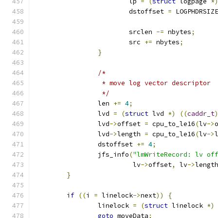
			lp 
=
(
struct
 logpage 
*
			dstoffset 
=
 LOGPHDRSIZ
			srclen 
-=
 nbytes
;
			src 
+=
 nbytes
;
}
/*
		 * move log vector descriptor
		 */
		len 
+=
4
;
		lvd 
=
(
struct
 lvd 
*)
((
caddr_t
		lvd
->
offset 
=
 cpu_to_le16
(
lv
->
		lvd
->
length 
=
 cpu_to_le16
(
lv
->
		dstoffset 
+=
4
;
		jfs_info
(
"lmWriteRecord: lv of
			 lv
->
offset
,
 lv
->
lengt
}
if
((
i 
=
 linelock
->
next
))
{
		linelock 
=
(
struct
 linelock 
*)
goto
 moveData
;