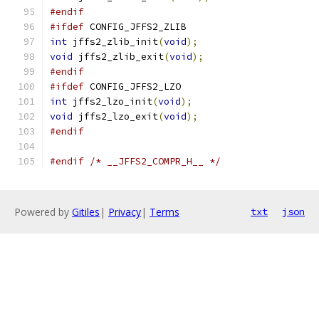
#endif
#ifdef
 CONFIG_JFFS2_ZLIB
int
 jffs2_zlib_init
(
void
);
void
 jffs2_zlib_exit
(
void
);
#endif
#ifdef
 CONFIG_JFFS2_LZO
int
 jffs2_lzo_init
(
void
);
void
 jffs2_lzo_exit
(
void
);
#endif
#endif
/* __JFFS2_COMPR_H__ */
Powered by
Gitiles
|
Privacy
|
Terms
txt
json