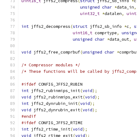
uint16_t
 jffs2_compress
(
struct
 jffs2_sb_info 
*
c
unsigned
char
*
data_in
,
uint32_t
*
datalen
,
uint
int
 jffs2_decompress
(
struct
 jffs2_sb_info 
*
c
,
s
uint16_t
 comprtype
,
unsign
unsigned
char
*
data_out
,
u
void
 jffs2_free_comprbuf
(
unsigned
char
*
comprbu
/* Compressor modules */
/* These functions will be called by jffs2_comp
#ifdef
 CONFIG_JFFS2_RUBIN
int
 jffs2_rubinmips_init
(
void
);
void
 jffs2_rubinmips_exit
(
void
);
int
 jffs2_dynrubin_init
(
void
);
void
 jffs2_dynrubin_exit
(
void
);
#endif
#ifdef
 CONFIG_JFFS2_RTIME
int
 jffs2_rtime_init
(
void
);
void
 jffs2_rtime_exit
(
void
);