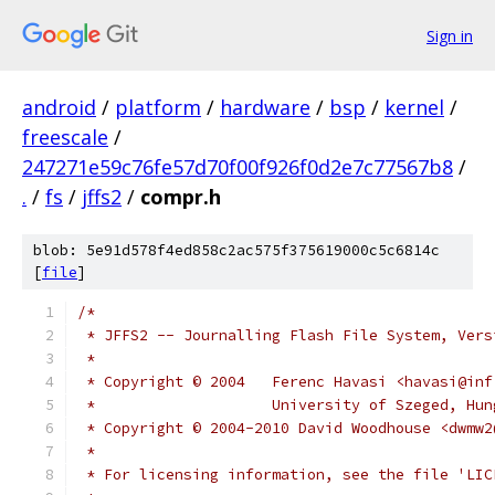
Sign in
android
/
platform
/
hardware
/
bsp
/
kernel
/
freescale
/
247271e59c76fe57d70f00f926f0d2e7c77567b8
/
.
/
fs
/
jffs2
/
compr.h
blob: 5e91d578f4ed858c2ac575f375619000c5c6814c
[
file
]
/*
 * JFFS2 -- Journalling Flash File System, Vers
 *
 * Copyright © 2004   Ferenc Havasi <havasi@inf
 *		      University of Szeged, Hu
 * Copyright © 2004-2010 David Woodhouse <dwmw2
 *
 * For licensing information, see the file 'LIC