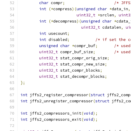
char
 compr
;
/* JFFS
int
(*
compress
)(
unsigned
char
*
data_in
,
uint32_t
*
srclen
,
uint3
int
(*
decompress
)(
unsigned
char
*
cdata_
uint32_t
 cdatalen
,
ui
int
 usecount
;
int
 disabled
;
/* if set the c
unsigned
char
*
compr_buf
;
/* used
uint32_t
 compr_buf_size
;
/* used
uint32_t
 stat_compr_orig_size
;
uint32_t
 stat_compr_new_size
;
uint32_t
 stat_compr_blocks
;
uint32_t
 stat_decompr_blocks
;
};
int
 jffs2_register_compressor
(
struct
 jffs2_comp
int
 jffs2_unregister_compressor
(
struct
 jffs2_co
int
 jffs2_compressors_init
(
void
);
int
 jffs2_compressors_exit
(
void
);