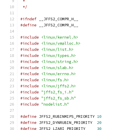
 *
 */
#ifndef
 __JFFS2_COMPR_H__
#define
 __JFFS2_COMPR_H__
#include
<linux/kernel.h>
#include
<linux/vmalloc.h>
#include
<linux/list.h>
#include
<linux/types.h>
#include
<linux/string.h>
#include
<linux/slab.h>
#include
<linux/errno.h>
#include
<linux/fs.h>
#include
<linux/jffs2.h>
#include
"jffs2_fs_i.h"
#include
"jffs2_fs_sb.h"
#include
"nodelist.h"
#define
 JFFS2_RUBINMIPS_PRIORITY 
10
#define
 JFFS2_DYNRUBIN_PRIORITY  
20
#define
 JFFS2_LZARI_PRIORITY     
30