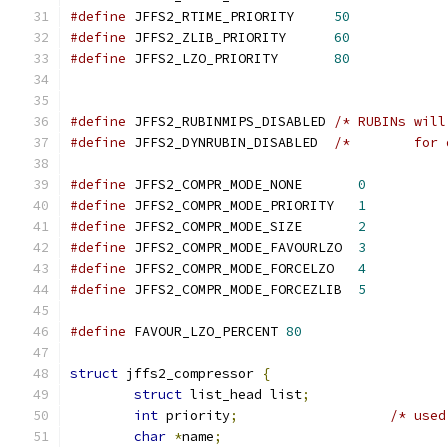
#define
 JFFS2_RTIME_PRIORITY     
50
#define
 JFFS2_ZLIB_PRIORITY      
60
#define
 JFFS2_LZO_PRIORITY       
80
#define
 JFFS2_RUBINMIPS_DISABLED 
/* RUBINs will
#define
 JFFS2_DYNRUBIN_DISABLED  
/*	   fo
#define
 JFFS2_COMPR_MODE_NONE       
0
#define
 JFFS2_COMPR_MODE_PRIORITY   
1
#define
 JFFS2_COMPR_MODE_SIZE       
2
#define
 JFFS2_COMPR_MODE_FAVOURLZO  
3
#define
 JFFS2_COMPR_MODE_FORCELZO   
4
#define
 JFFS2_COMPR_MODE_FORCEZLIB  
5
#define
 FAVOUR_LZO_PERCENT 
80
struct
 jffs2_compressor 
{
struct
 list_head list
;
int
 priority
;
/* used
char
*
name
;