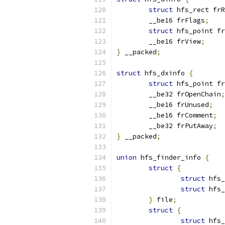
struct
 hfs_rect frR
	__be16 frFlags
;
struct
 hfs_point fr
	__be16 frView
;
}
 __packed
;
struct
 hfs_dxinfo 
{
struct
 hfs_point fr
	__be32 frOpenChain
;
	__be16 frUnused
;
	__be16 frComment
;
	__be32 frPutAway
;
}
 __packed
;
union
 hfs_finder_info 
{
struct
{
struct
 hfs_
struct
 hfs_
}
 file
;
struct
{
struct
 hfs_