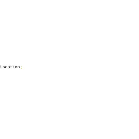
Location
;