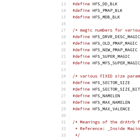
#define
 HFS_DD_
#define
 HFS_PMA
#define
 HFS_MDB
/* magic numbers for variou
#define
#define
 HF
#define
 HF
#define
 HFS_SUP
#define
/* various FIXED size param
#define
 HFS_SEC
#define
#define
 HFS_NAM
#define
 HFS_MAX
#define
 HFS_MAX
/* Meanings of the drAtrb f
 * Reference: _Inside Macin
 */