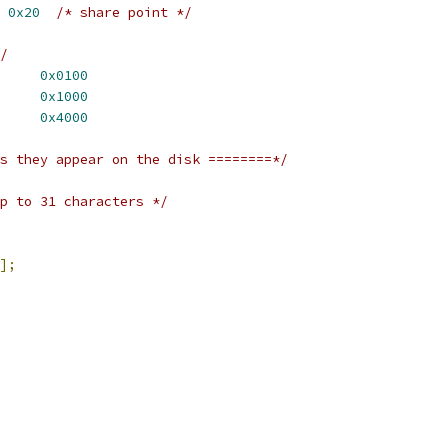
 
0x20
/* share point */
/
_INITED		
0x0100
_LOCKED		
0x1000
FLG_INVISIBLE	
0x4000
s they appear on the disk ========*/
p to 31 characters */
];