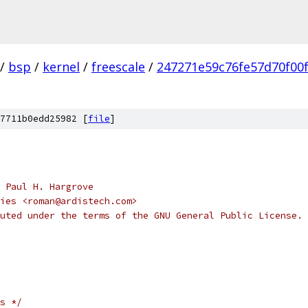
/
bsp
/
kernel
/
freescale
/
247271e59c76fe57d70f00
7711b0edd25982 [
file
]
 Paul H. Hargrove
ies <roman@ardistech.com>
uted under the terms of the GNU General Public License.
s */