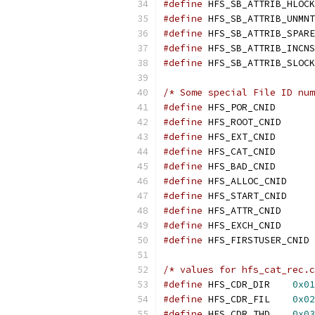
#define
#define
#define
#define
#define
/* Some special File ID num
#define
 HFS_POR
#define
 HFS_ROO
#define
 HFS_EXT
#define
 HFS_CAT
#define
 HFS_BAD
#define
 HFS_ALL
#define
 HFS_STA
#define
 HFS_ATT
#define
 HFS_EXC
#define
 HF
/* values for hfs_cat_rec.c
#define
 HFS_CDR_DIR    
0x01
#define
 HFS_CDR_FIL    
0x02
#define
 HFS_CDR_THD    
0x03