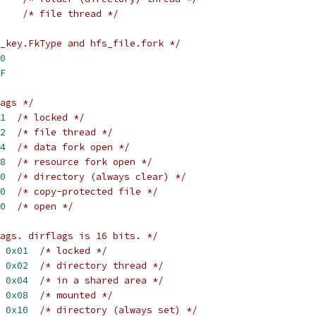
/* file thread */
_key.FkType and hfs_file.fork */
0
F
ags */
1
/* locked */
2
/* file thread */
4
/* data fork open */
8
/* resource fork open */
0
/* directory (always clear) */
0
/* copy-protected file */
0
/* open */
ags. dirflags is 16 bits. */
 
0x01
/* locked */
 
0x02
/* directory thread */
 
0x04
/* in a shared area */
 
0x08
/* mounted */
 
0x10
/* directory (always set) */