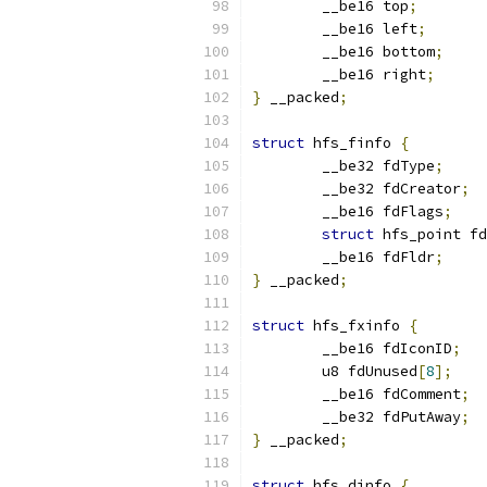
	__be16 top
;
	__be16 left
;
	__be16 bottom
;
	__be16 right
;
}
 __packed
;
struct
 hfs_finfo 
{
	__be32 fdType
;
	__be32 fdCreator
;
	__be16 fdFlags
;
struct
 hfs_point fd
	__be16 fdFldr
;
}
 __packed
;
struct
 hfs_fxinfo 
{
	__be16 fdIconID
;
	u8 fdUnused
[
8
];
	__be16 fdComment
;
	__be32 fdPutAway
;
}
 __packed
;
struct
 hfs_dinfo 
{